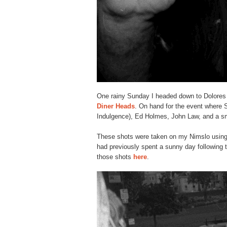
One rainy Sunday I headed down to Dolores 
Diner Heads
. On hand for the event where S
Indulgence), Ed Holmes, John Law, and a sm
These shots were taken on my Nimslo using I
had previously spent a sunny day following
those shots
here
.