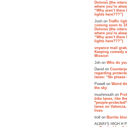
Dolores (the inter
where you’re alway
“Why aren’t there t
lights here???”)
Josh on
Traffic lig
coming soon to 19
Dolores (the inter
where you’re alway
“Why aren’t there t
lights here???”)
voyance mail gratu
Keeping comedy al
Mission
Joh on
Who do you
David on
Counterp
regarding protecte
lanes: “No please
Powell on
Weird th
the sky
mushmouth on
Pro
bike lanes, like th
*people-protected*
lanes on Valencia,
lives
troll on
Burrito bloo
ALWAYS HIGH H 