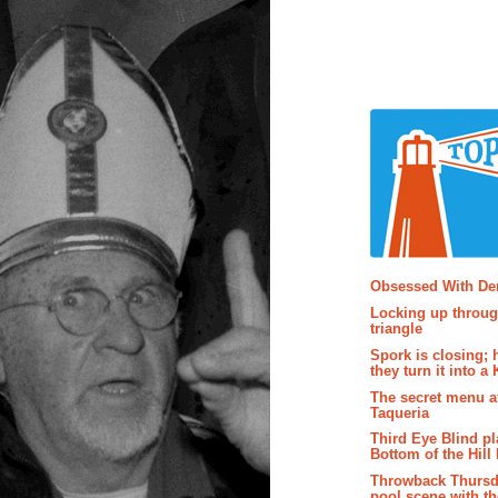
Popular P
Obsessed With D
Locking up throug
triangle
Spork is closing; 
they turn it into a
The secret menu a
Taqueria
Third Eye Blind pl
Bottom of the Hill 
Throwback Thursd
pool scene with th