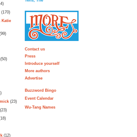
Tens, The
4)
(170)
 Katie
(99)
More
Contact us
Press
(50)
Introduce yourself
More authors
Advertise
Buzzword Bingo
)
Event Calendar
rmick
(23)
Wu-Tang Names
(23)
18)
rk
(12)