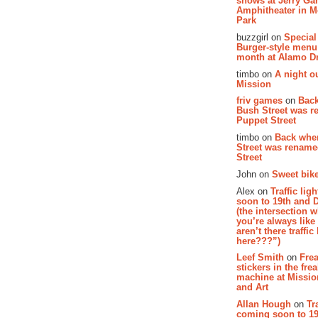
shows at Jerry Gar
Amphitheater in 
Park
buzzgirl on
Special
Burger-style menu
month at Alamo D
timbo on
A night ou
Mission
friv games
on
Bac
Bush Street was 
Puppet Street
timbo on
Back whe
Street was renam
Street
John on
Sweet bike
Alex on
Traffic li
soon to 19th and 
(the intersection 
you’re always lik
aren’t there traffic
here???”)
Leef Smith
on
Fre
stickers in the fre
machine at Missi
and Art
Allan Hough
on
Tr
coming soon to 19