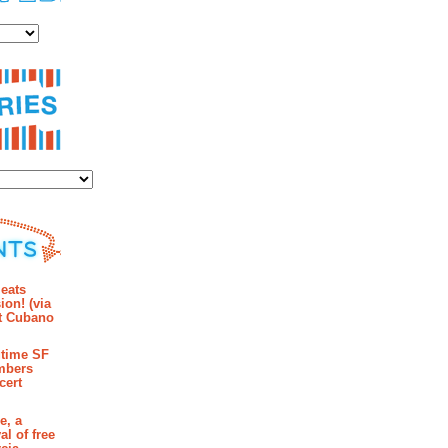
es
ies
mments
eats
ion! (via
et Cubano
time SF
mbers
cert
e, a
al of free