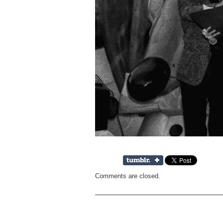
Comments are closed.