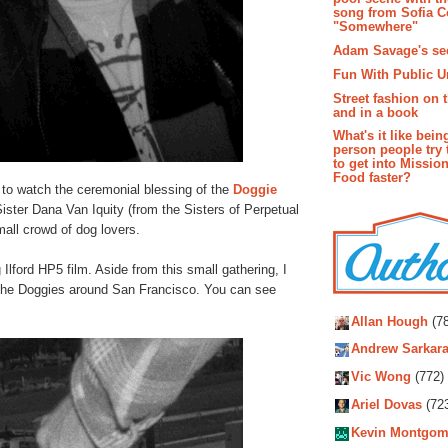
song from Sofia C
"Somewhere"
Adam Savage's sec
Fun With Public U
Street fashion on 
and in a book
What's it like bein
person people try 
to get into Missio
Food faster?
to watch the ceremonial blessing of the
Doggie
ister Dana Van Iquity (from the Sisters of Perpetual
all crowd of dog lovers.
lford HP5 film. Aside from this small gathering, I
 the Doggies around San Francisco. You can see
Autho
Allan Hough
(78
Andrew Sarkara
Vic Wong
(772)
Ariel Dovas
(72
Kevin Montgom