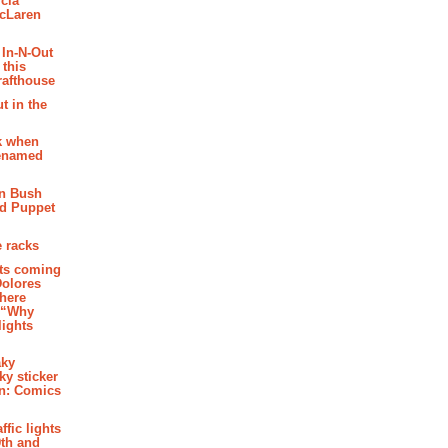
cia
McLaren
 In-N-Out
 this
rafthouse
t in the
k when
renamed
n Bush
ed Puppet
 racks
ghts coming
Dolores
where
e “Why
 lights
aky
aky sticker
on: Comics
affic lights
th and