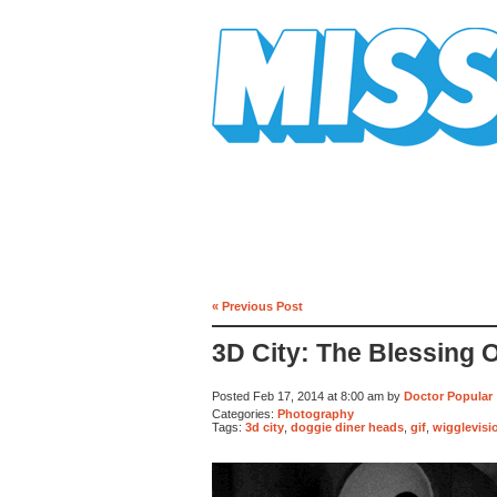
Mission Mission
« Previous Post
3D City: The Blessing 
Posted Feb 17, 2014 at 8:00 am by
Doctor Popular
Categories:
Photography
Tags:
3d city
,
doggie diner heads
,
gif
,
wigglevisi