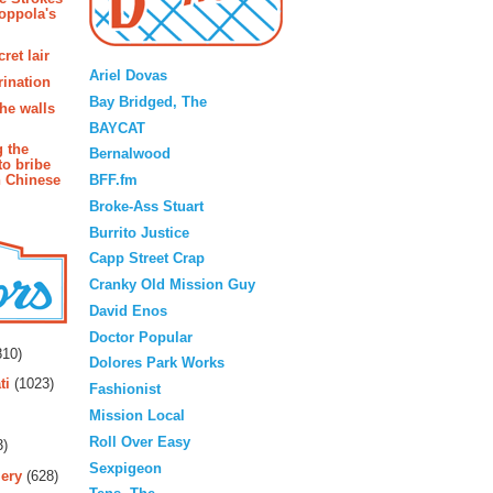
oppola's
Blogroll
ret lair
Ariel Dovas
rination
Bay Bridged, The
the walls
BAYCAT
g the
Bernalwood
to bribe
BFF.fm
n Chinese
Broke-Ass Stuart
Burrito Justice
Capp Street Crap
Cranky Old Mission Guy
David Enos
rs
Doctor Popular
10)
Dolores Park Works
ti
(1023)
Fashionist
Mission Local
Roll Over Easy
3)
Sexpigeon
ery
(628)