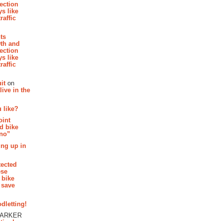
section
s like
raffic
hts
th and
section
s like
raffic
it
on
ive in the
 like?
oint
d bike
 no”
ing up in
tected
ese
 bike
 save
dletting!
PARKER