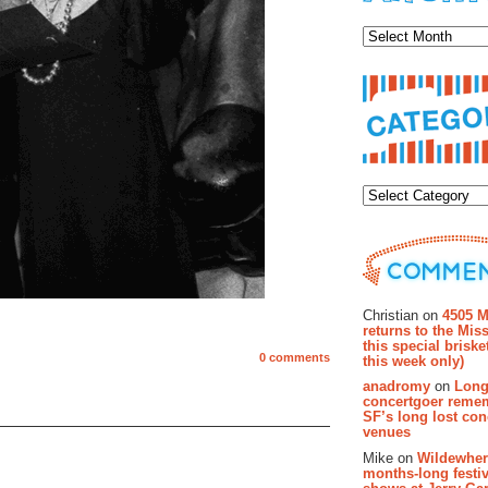
Archiv
Categor
Recent Co
Christian on
4505 M
returns to the Miss
this special brisk
0 comments
this week only)
anadromy
on
Long
concertgoer reme
SF’s long lost con
venues
Mike on
Wildewher
months-long festiv