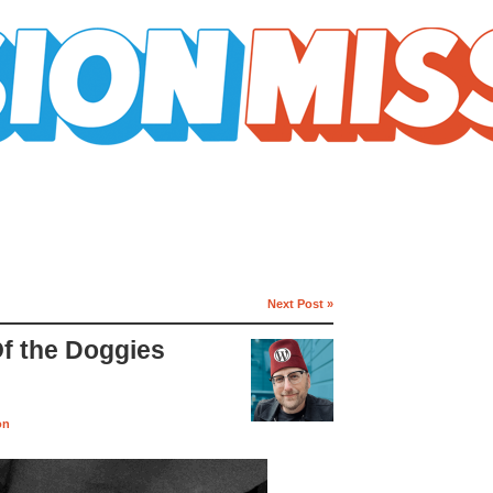
Next Post »
Of the Doggies
on