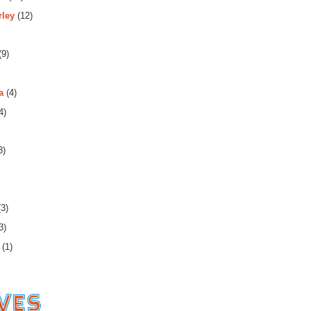
rley
(12)
(9)
a
(4)
4)
3)
3)
3)
(1)