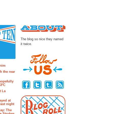
About
The blog so nice they named
it twice.
osts
enim
h the rear
Follow Us
hopefully
 KFC
t La
ayed at
last night
ay: The
e Strokes