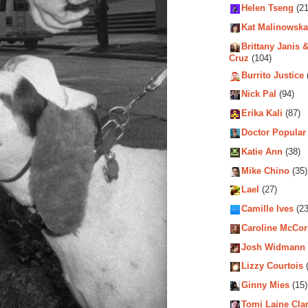
Helen Tseng
(21
Kat Malinowska
Brittany Janis &
Cruz
(104)
Burrito Justice
Nick Pal
(94)
Erika Kali
(87)
Doctor Popular
Katie Ann
(38)
Mike Chino
(35)
Lael
(27)
Camille Ives
(23
Caroline McCo
Josh Widmann
Lizzy Courtois
(
Ginny Mies
(15)
Tomi Laine Cla