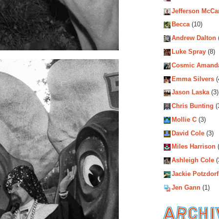
Jefferson McCa
Becca
(10)
Andrew Dalton
Luke Spray
(8)
Cosmic Amand
Emma Silvers
(
Jason Laska
(3)
Chris Bunting
(
Mollie C
(3)
David Cole
(3)
Miles Harrison
(
Ashleigh Cole
(
Jackie Potzdorf
Jen Gann
(1)