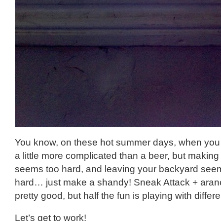
You know, on these hot summer days, when you
a little more complicated than a beer, but making 
seems too hard, and leaving your backyard seems
hard… just make a shandy! Sneak Attack + aran
pretty good, but half the fun is playing with diffe
Let’s get to work!