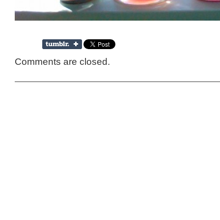
Comments are closed.