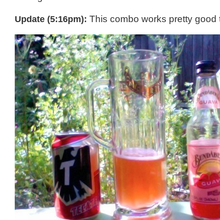
Update (5:16pm):
This combo works pretty good