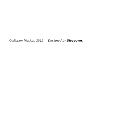
©
Mission Mission, 2011 — Designed by
Sleepover
.