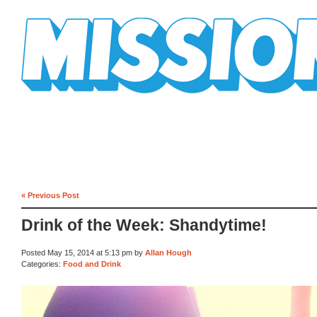
Mission Mission
« Previous Post
Drink of the Week: Shandytime!
Posted May 15, 2014 at 5:13 pm by
Allan Hough
Categories:
Food and Drink