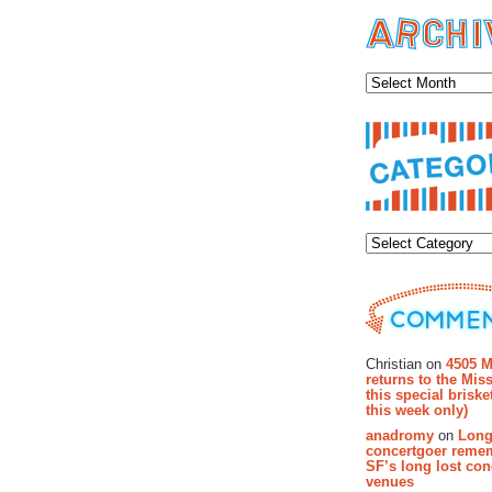
Archiv
Categor
Recent Co
Christian on
4505 M
returns to the Miss
this special brisk
this week only)
anadromy
on
Long
concertgoer reme
SF’s long lost con
venues