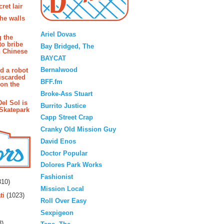
ret lair
the walls
Blogroll
Ariel Dovas
g the
to bribe
Bay Bridged, The
n Chinese
BAYCAT
Bernalwood
d a robot
iscarded
BFF.fm
 on the
Broke-Ass Stuart
Del Sol is
Burrito Justice
 Skatepark
Capp Street Crap
Cranky Old Mission Guy
David Enos
Doctor Popular
Dolores Park Works
rs
Fashionist
10)
Mission Local
ti
(1023)
Roll Over Easy
Sexpigeon
3)