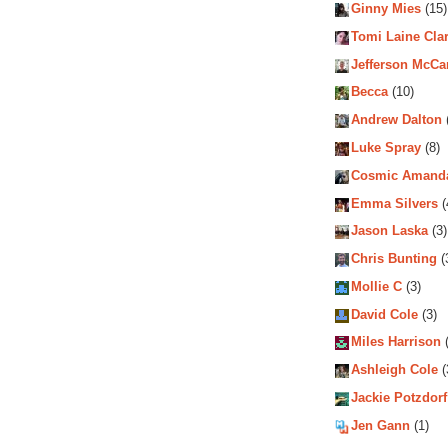
Ginny Mies
(15)
Tomi Laine Cla
Jefferson McCa
Becca
(10)
Andrew Dalton
Luke Spray
(8)
Cosmic Amand
Emma Silvers
(
Jason Laska
(3)
Chris Bunting
(
Mollie C
(3)
David Cole
(3)
Miles Harrison
(
Ashleigh Cole
(
Jackie Potzdorf
Jen Gann
(1)