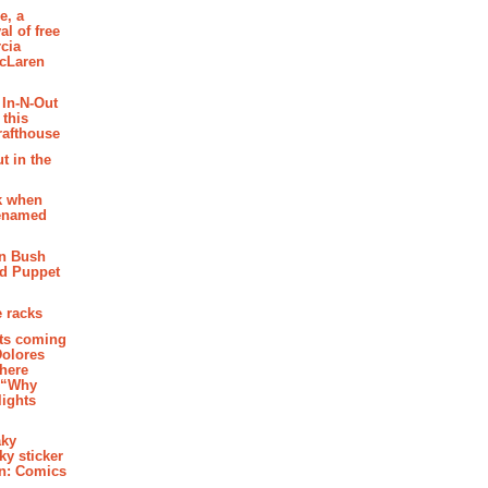
e, a
al of free
cia
McLaren
 In-N-Out
 this
rafthouse
t in the
k when
renamed
n Bush
ed Puppet
 racks
ghts coming
Dolores
where
e “Why
 lights
aky
aky sticker
on: Comics