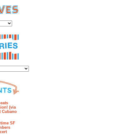
es
ies
mments
eats
ion! (via
et Cubano
time SF
mbers
cert