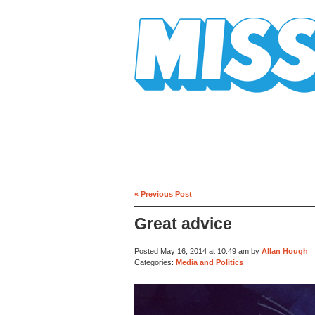
Mission Mission
« Previous Post
Great advice
Posted May 16, 2014 at 10:49 am by
Allan Hough
Categories:
Media and Politics