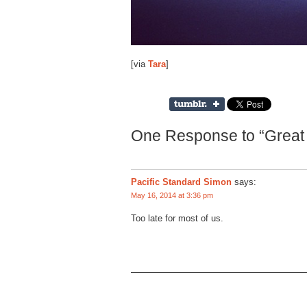
[via
Tara
]
One Response to “Great 
Pacific Standard Simon
says:
May 16, 2014 at 3:36 pm
Too late for most of us.