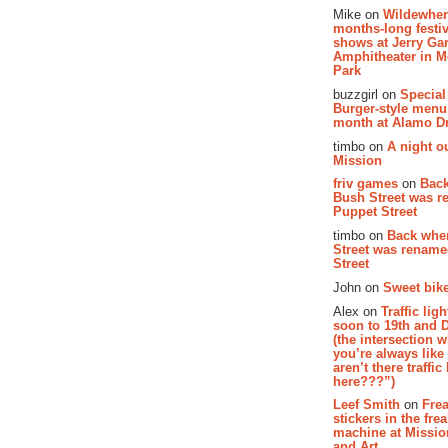
Mike on
Wildewher
months-long festiv
shows at Jerry Gar
Amphitheater in 
Park
buzzgirl on
Special
Burger-style menu
month at Alamo D
timbo on
A night ou
Mission
friv games
on
Bac
Bush Street was 
Puppet Street
timbo on
Back whe
Street was renam
Street
John on
Sweet bike
Alex on
Traffic li
soon to 19th and 
(the intersection 
you’re always lik
aren’t there traffic
here???”)
Leef Smith
on
Fre
stickers in the fre
machine at Missi
and Art