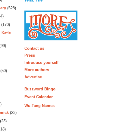
Tens, The
ery
(628)
4)
(170)
 Katie
More
(99)
Contact us
Press
Introduce yourself
More authors
(50)
Advertise
Buzzword Bingo
Event Calendar
)
Wu-Tang Names
rmick
(23)
(23)
18)