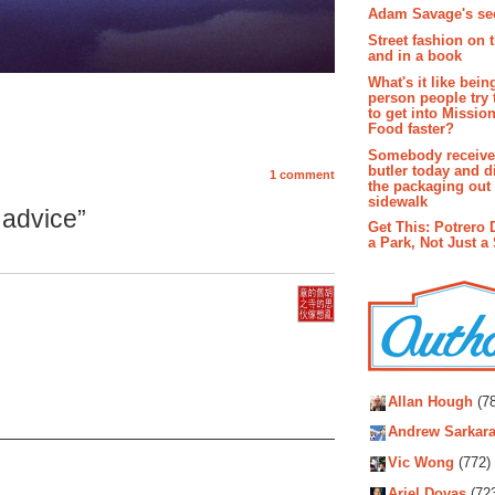
Adam Savage's sec
Street fashion on 
and in a book
What's it like bein
person people try 
to get into Missio
Food faster?
Somebody receive
butler today and d
1 comment
the packaging out
sidewalk
advice”
Get This: Potrero 
a Park, Not Just a
Autho
Allan Hough
(78
Andrew Sarkara
Vic Wong
(772)
Ariel Dovas
(72