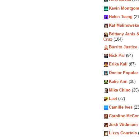
Kevin Montgom
Helen Tseng
(21
Kat Malinowska
Brittany Janis &
Cruz
(104)
Burrito Justice
Nick Pal
(94)
Erika Kali
(87)
Doctor Popular
Katie Ann
(38)
Mike Chino
(35)
Lael
(27)
Camille Ives
(23
Caroline McCo
Josh Widmann
Lizzy Courtois
(