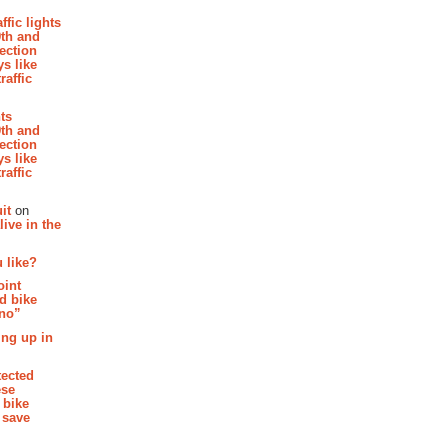
affic lights
th and
section
s like
raffic
hts
th and
section
s like
raffic
it
on
ive in the
 like?
oint
d bike
 no”
ing up in
tected
ese
 bike
 save