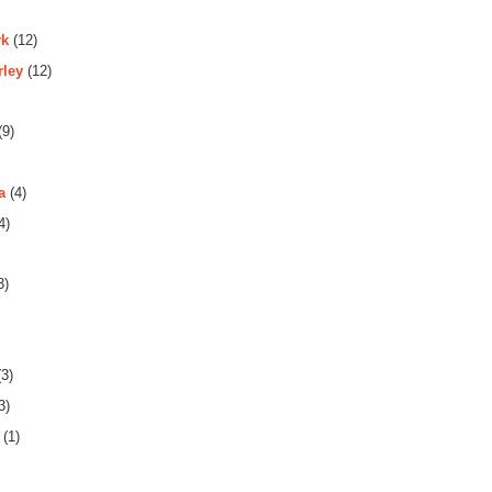
rk
(12)
rley
(12)
(9)
a
(4)
4)
3)
3)
3)
(1)