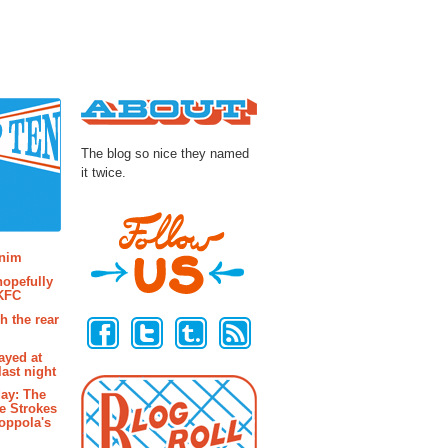
About
The blog so nice they named
it twice.
osts
enim
hopefully
 KFC
Follow Us
h the rear
ayed at
last night
ay: The
e Strokes
oppola's