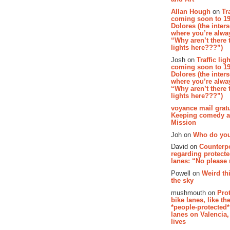
Allan Hough
on
Tr
coming soon to 19
Dolores (the inter
where you’re alway
“Why aren’t there t
lights here???”)
Josh on
Traffic lig
coming soon to 19
Dolores (the inter
where you’re alway
“Why aren’t there t
lights here???”)
voyance mail gratu
Keeping comedy al
Mission
Joh on
Who do you
David on
Counterp
regarding protecte
lanes: “No please
Powell on
Weird th
the sky
mushmouth on
Pro
bike lanes, like th
*people-protected*
lanes on Valencia,
lives