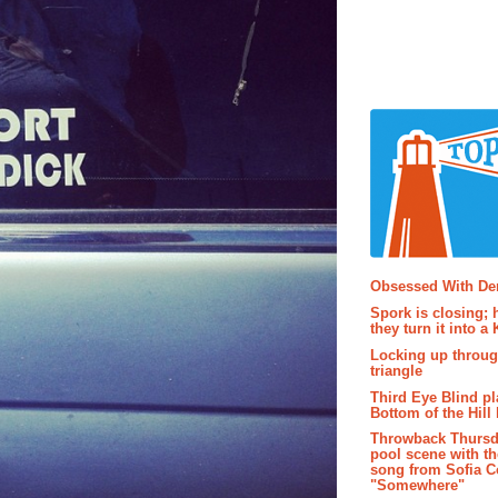
Popular P
Obsessed With D
Spork is closing; 
they turn it into a
Locking up throug
triangle
Third Eye Blind pl
Bottom of the Hill 
Throwback Thursd
pool scene with th
song from Sofia C
"Somewhere"