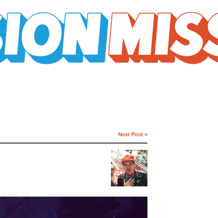
Next Post »