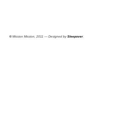
©
Mission Mission, 2011 — Designed by
Sleepover
.