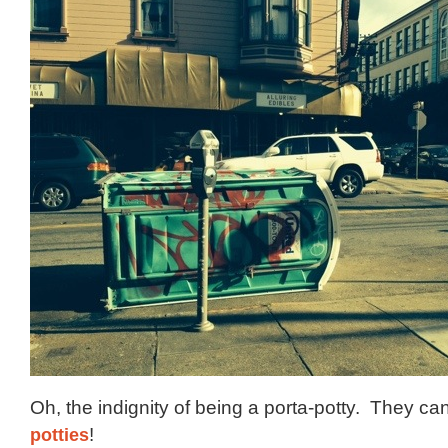
Oh, the indignity of being a porta-potty. They can
potties
!