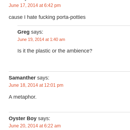
June 17, 2014 at 6:42 pm
cause I hate fucking porta-potties
Greg
says:
June 19, 2014 at 1:40 am
Is it the plastic or the ambience?
Samanther
says:
June 18, 2014 at 12:01 pm
A metaphor.
Oyster Boy
says:
June 20, 2014 at 6:22 am