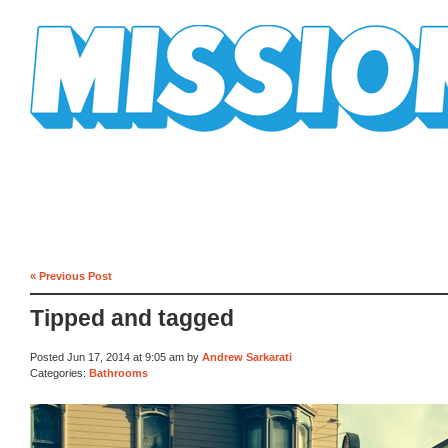
Mission Mission
« Previous Post
Tipped and tagged
Posted Jun 17, 2014 at 9:05 am by
Andrew Sarkarati
Categories:
Bathrooms