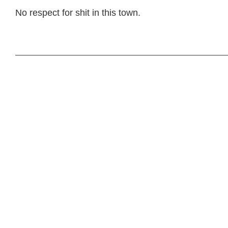
No respect for shit in this town.