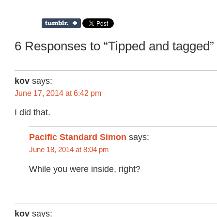
6 Responses to “Tipped and tagged”
kov
says:
June 17, 2014 at 6:42 pm
I did that.
Pacific Standard Simon
says:
June 18, 2014 at 8:04 pm
While you were inside, right?
kov
says: