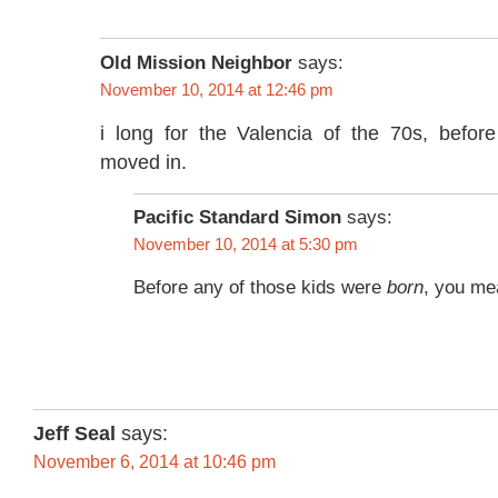
Old Mission Neighbor
says:
November 10, 2014 at 12:46 pm
i long for the Valencia of the 70s, befor
moved in.
Pacific Standard Simon
says:
November 10, 2014 at 5:30 pm
Before any of those kids were
born
, you me
Jeff Seal
says:
November 6, 2014 at 10:46 pm