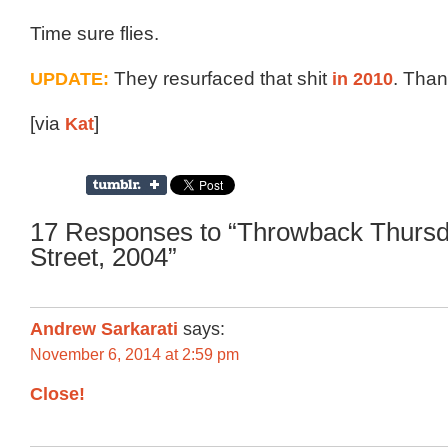
Time sure flies.
UPDATE:
They resurfaced that shit
in 2010
. Than
[via
Kat
]
17 Responses to “Throwback Thursd
Street, 2004”
Andrew Sarkarati
says:
November 6, 2014 at 2:59 pm
Close!