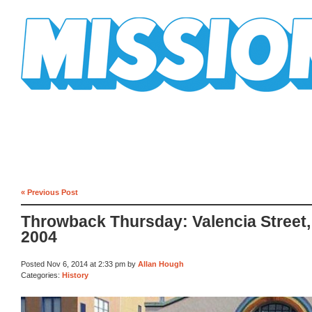
Mission Mission
« Previous Post
Throwback Thursday: Valencia Street,
2004
Posted Nov 6, 2014 at 2:33 pm by
Allan Hough
Categories:
History