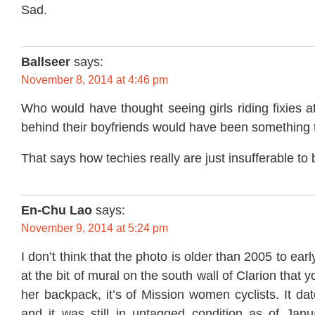
Sad.
Ballseer
says:
November 8, 2014 at 4:46 pm
Who would have thought seeing girls riding fixies a
behind their boyfriends would have been something
That says how techies really are just insufferable to
En-Chu Lao
says:
November 9, 2014 at 5:24 pm
I don’t think that the photo is older than 2005 to earl
at the bit of mural on the south wall of Clarion that
her backpack, it’s of Mission women cyclists. It da
and it was still in untagged condition as of Janu