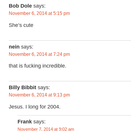
Bob Dole
says:
November 6, 2014 at 5:15 pm
She’s cute
nein
says:
November 6, 2014 at 7:24 pm
that is fucking incredible.
Billy Bibbit
says:
November 6, 2014 at 9:13 pm
Jesus. I long for 2004.
Frank
says:
November 7, 2014 at 9:02 am