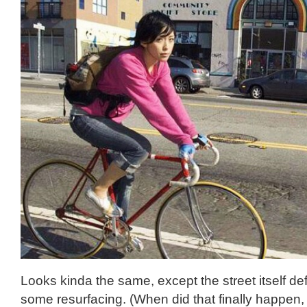
Looks kinda the same, except the street itself de
some resurfacing. (When did that finally happen