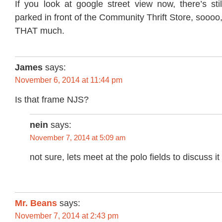
If you look at google street view now, there’s sti
parked in front of the Community Thrift Store, soooo
THAT much.
James
says:
November 6, 2014 at 11:44 pm
Is that frame NJS?
nein
says:
November 7, 2014 at 5:09 am
not sure, lets meet at the polo fields to discuss it
Mr. Beans
says:
November 7, 2014 at 2:43 pm