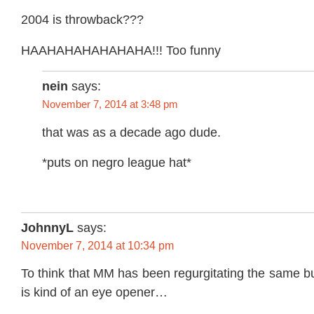
2004 is throwback???
HAAHAHAHAHAHAHA!!! Too funny
nein
says:
November 7, 2014 at 3:48 pm
that was as a decade ago dude.
*puts on negro league hat*
JohnnyL
says:
November 7, 2014 at 10:34 pm
To think that MM has been regurgitating the same bul
is kind of an eye opener…