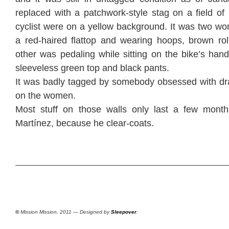
replaced with a patchwork-style stag on a field o
cyclist were on a yellow background. It was two wo
a red-haired flattop and wearing hoops, brown rol
other was pedaling while sitting on the bike’s han
sleeveless green top and black pants.
It was badly tagged by somebody obsessed with dr
on the women.
Most stuff on those walls only last a few month
Martínez, because he clear-coats.
©
Mission Mission, 2011 — Designed by
Sleepover
.