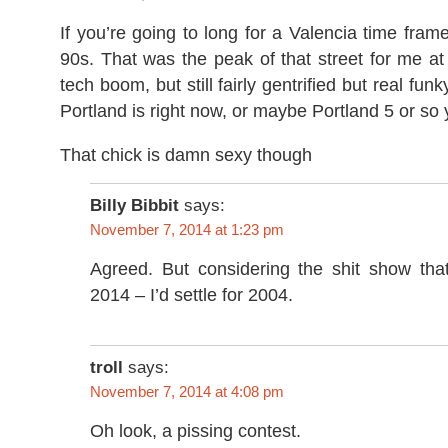
If you’re going to long for a Valencia time frame
90s. That was the peak of that street for me at l
tech boom, but still fairly gentrified but real fun
Portland is right now, or maybe Portland 5 or so
That chick is damn sexy though
Billy Bibbit
says:
November 7, 2014 at 1:23 pm
Agreed. But considering the shit show tha
2014 – I’d settle for 2004.
troll
says:
November 7, 2014 at 4:08 pm
Oh look, a pissing contest.