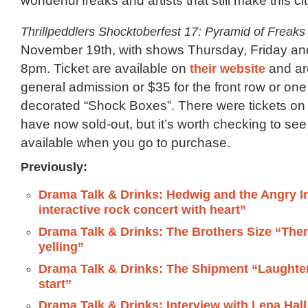
wonderful freaks and artists that still make this cit
Thrillpeddlers Shocktoberfest 17: Pyramid of Freaks
November 19th, with shows Thursday, Friday an
8pm. Ticket are available on
their website
and ar
general admission or $35 for the front row or one 
decorated “Shock Boxes”. There were tickets on 
have now sold-out, but it’s worth checking to se
available when you go to purchase.
Previously:
Drama Talk & Drinks: Hedwig and the Angry I
interactive rock concert with heart”
Drama Talk & Drinks: The Brothers Size “Ther
yelling”
Drama Talk & Drinks: The Shipment “Laughter 
start”
Drama Talk & Drinks: Interview with Lena Hal