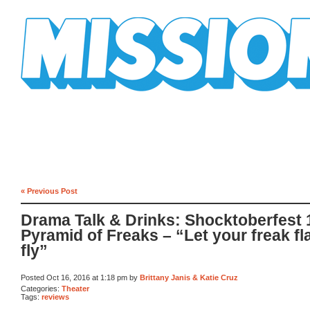
Mission Mission
« Previous Post
Drama Talk & Drinks: Shocktoberfest 
Pyramid of Freaks – “Let your freak fl
fly”
Posted Oct 16, 2016 at 1:18 pm by
Brittany Janis & Katie Cruz
Categories:
Theater
Tags:
reviews