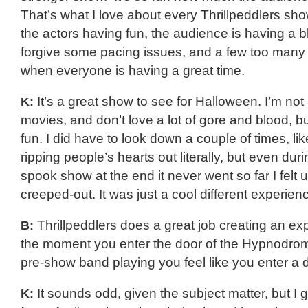
That’s what I love about every Thrillpeddlers show.
the actors having fun, the audience is having a bla
forgive some pacing issues, and a few too man
when everyone is having a great time.
K:
It’s a great show to see for Halloween. I’m not 
movies, and don’t love a lot of gore and blood, but
fun. I did have to look down a couple of times, l
ripping people’s hearts out literally, but even duri
spook show at the end it never went so far I felt
creeped-out. It was just a cool different experien
B:
Thrillpeddlers does a great job creating an e
the moment you enter the door of the Hypnodro
pre-show band playing you feel like you enter a di
K:
It sounds odd, given the subject matter, but I 