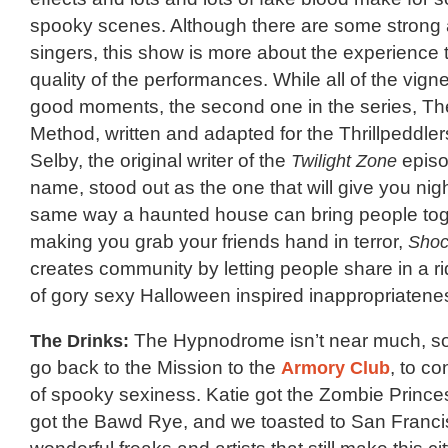
spooky scenes. Although there are some strong 
singers, this show is more about the experience th
quality of the performances. While all of the vig
good moments, the second one in the series, Th
Method, written and adapted for the Thrillpeddler
Selby, the original writer of the
Twilight Zone
episo
name, stood out as the one that will give you nig
same way a haunted house can bring people tog
making you grab your friends hand in terror,
Shoc
creates community by letting people share in a r
of gory sexy Halloween inspired inappropriatene
The Drinks:
The Hypnodrome isn’t near much, so
go back to the Mission to the
Armory Club
, to co
of spooky sexiness. Katie got the Zombie Prince
got the Bawd Rye, and we toasted to San Franci