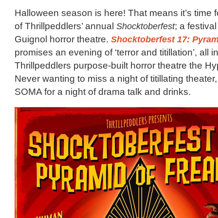
Halloween season is here! That means it’s time f
of Thrillpeddlers’ annual
Shocktoberfest
; a festiva
Guignol horror theatre.
Shocktoberfest 17: Pyram
promises an evening of ‘terror and titillation’, all i
Thrillpeddlers purpose-built horror theatre the 
Never wanting to miss a night of titillating theater
SOMA for a night of drama talk and drinks.