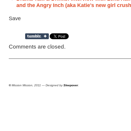
and the Angry Inch (aka Katie's new girl crush
Save
Comments are closed.
©
Mission Mission, 2011 — Designed by
Sleepover
.