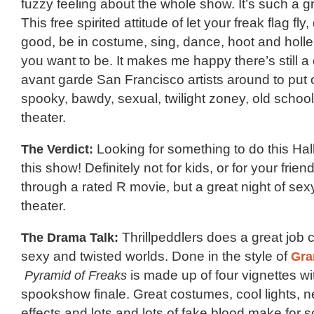
fuzzy feeling about the whole show. It’s such a 
This free spirited attitude of let your freak flag fly
good, be in costume, sing, dance, hoot and holl
you want to be. It makes me happy there’s still 
avant garde San Francisco artists around to put o
spooky, bawdy, sexual, twilight zoney, old schoo
theater.
The Verdict:
Looking for something to do this H
this show! Definitely not for kids, or for your frien
through a rated R movie, but a great night of sex
theater.
The Drama Talk:
Thrillpeddlers does a great job c
sexy and twisted worlds. Done in the style of
Gra
Pyramid of Freaks
is made up of four vignettes wi
spookshow finale. Great costumes, cool lights, n
effects and lots and lots of fake blood make fo