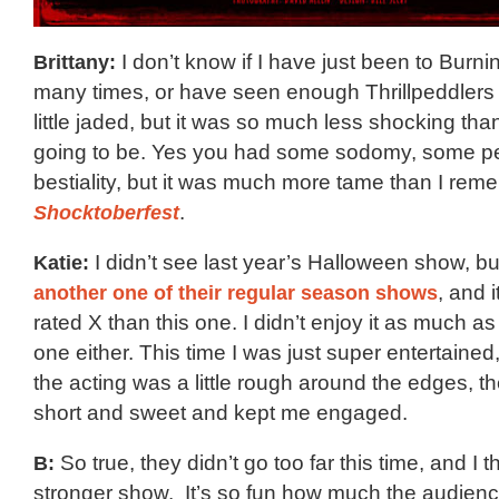
Brittany:
I don’t know if I have just been to Burn
many times, or have seen enough Thrillpeddlers 
little jaded, but it was so much less shocking than
going to be. Yes you had some sodomy, some peni
bestiality, but it was much more tame than I re
Shocktoberfest
.
Katie:
I didn’t see last year’s Halloween show, b
another one of their regular season shows
, and 
rated X than this one. I didn’t enjoy it as much as
one either. This time I was just super entertained
the acting was a little rough around the edges, t
short and sweet and kept me engaged.
B:
So true, they didn’t go too far this time, and I th
stronger show. It’s so fun how much the audience 