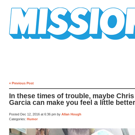
Mission Mission
« Previous Post
In these times of trouble, maybe Chris
Garcia can make you feel a little bette
Posted Dec 12, 2016 at 6:36 pm by
Allan Hough
Categories:
Humor