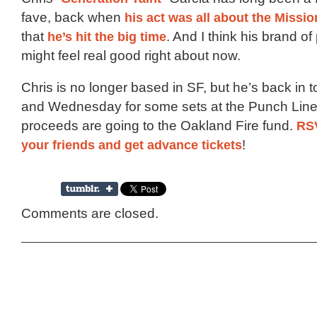
fave, back when
his act was all about the Missio
that
he’s hit
the big time
. And I think his brand o
might feel real good right about now.
Chris is no longer based in SF, but he’s back in
and Wednesday for some sets at the Punch Line,
proceeds are going to the Oakland Fire fund.
RSV
your friends and get advance tickets
!
Comments are closed.