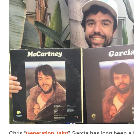
Chris “
Generation Taint
” Garcia has long been a