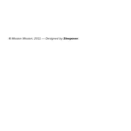
©
Mission Mission, 2011 — Designed by
Sleepover
.