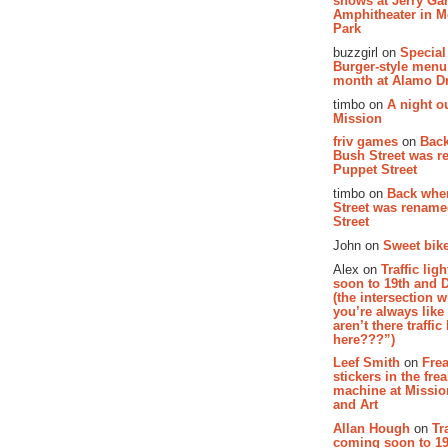
shows at Jerry Gar
Amphitheater in 
Park
buzzgirl on
Special
Burger-style menu
month at Alamo D
timbo on
A night ou
Mission
friv games
on
Bac
Bush Street was 
Puppet Street
timbo on
Back whe
Street was renam
Street
John on
Sweet bike
Alex on
Traffic li
soon to 19th and 
(the intersection 
you’re always lik
aren’t there traffic
here???”)
Leef Smith
on
Fre
stickers in the fre
machine at Missi
and Art
Allan Hough
on
Tr
coming soon to 19