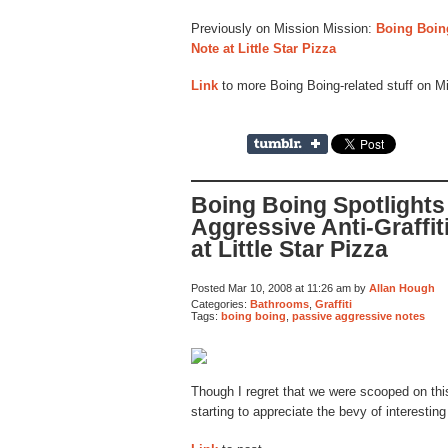
Previously on Mission Mission:
Boing Boing
Note at Little Star Pizza
Link
to more Boing Boing-related stuff on M
Boing Boing Spotlights
Aggressive Anti-Graffit
at Little Star Pizza
Posted Mar 10, 2008 at 11:26 am by
Allan Hough
Categories:
Bathrooms
,
Graffiti
Tags:
boing boing
,
passive aggressive notes
Though I regret that we were scooped on thi
starting to appreciate the bevy of interestin