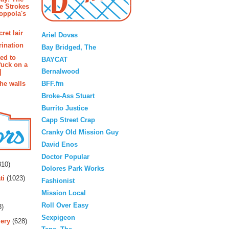
e Strokes
oppola's
Blogroll
ret lair
Ariel Dovas
rination
Bay Bridged, The
ted to
BAYCAT
fuck on a
Bernalwood
]
BFF.fm
the walls
Broke-Ass Stuart
Burrito Justice
Capp Street Crap
Cranky Old Mission Guy
David Enos
rs
Doctor Popular
10)
Dolores Park Works
ti
(1023)
Fashionist
Mission Local
Roll Over Easy
3)
Sexpigeon
ery
(628)