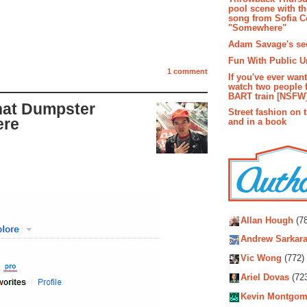
pool scene with th
song from Sofia C
"Somewhere"
Adam Savage's sec
Fun With Public U
1 comment
If you've ever wan
watch two people 
BART train [NSFW
that Dumpster
Street fashion on 
ere
and in a book
Autho
Allan Hough
(78
Andrew Sarkara
Vic Wong
(772)
Ariel Dovas
(72
Kevin Montgom