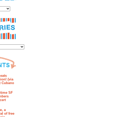
es
ies
mments
eats
ion! (via
et Cubano
time SF
mbers
cert
e, a
al of free