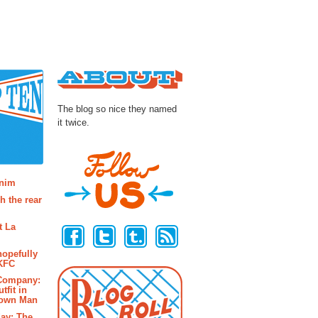
About
The blog so nice they named
it twice.
osts
enim
h the rear
Follow Us
t La
hopefully
 KFC
 Company:
tfit in
rown Man
ay: The