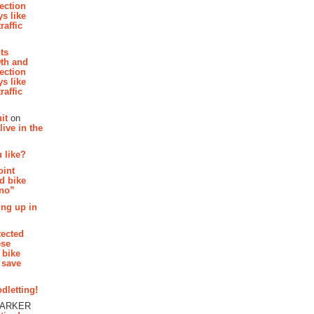
section
s like
raffic
hts
th and
section
s like
raffic
it
on
ive in the
 like?
oint
d bike
 no”
ing up in
tected
ese
 bike
 save
dletting!
PARKER