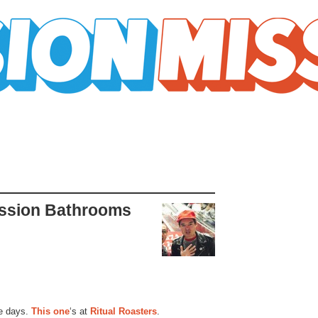
ission Bathrooms
e days.
This one
‘s at
Ritual Roasters
.