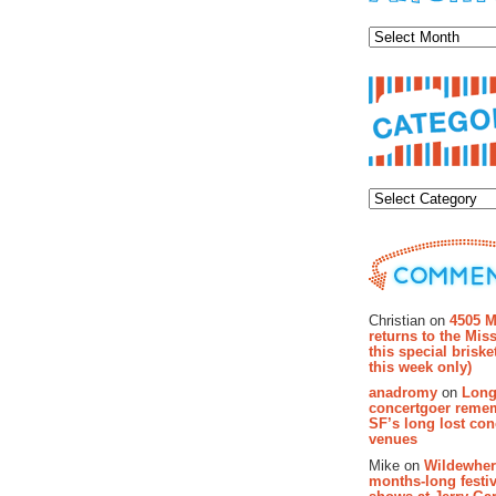
Archiv
Categor
Recent Co
Christian on
4505 M
returns to the Miss
this special brisk
this week only)
anadromy
on
Long
concertgoer reme
SF’s long lost con
venues
Mike on
Wildewher
months-long festiv