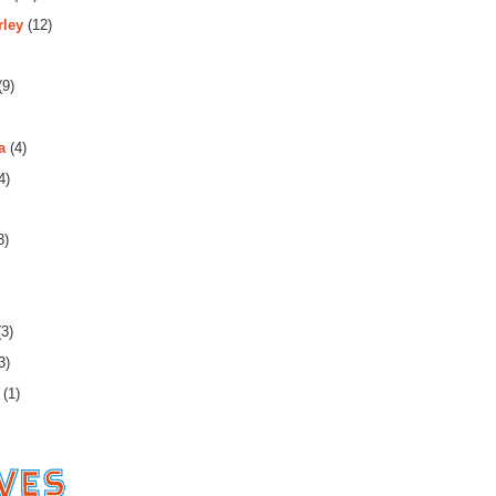
rley
(12)
(9)
a
(4)
4)
3)
3)
3)
(1)