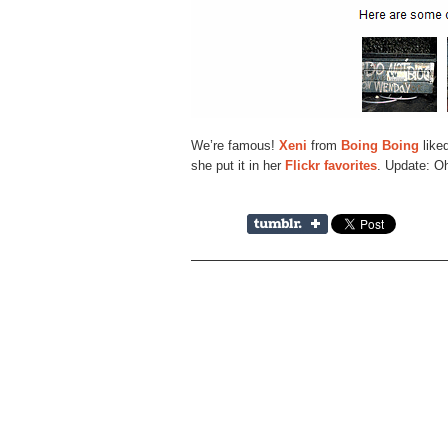
We’re famous!
Xeni
from
Boing Boing
like
she put it in her
Flickr favorites
. Update: O