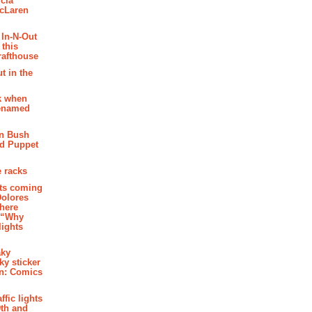
cia
McLaren
 In-N-Out
 this
rafthouse
t in the
k when
renamed
n Bush
ed Puppet
 racks
ghts coming
Dolores
where
e “Why
 lights
aky
aky sticker
on: Comics
affic lights
th and