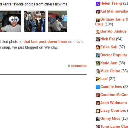
Helen Tseng
(21
Kat Malinowska
Brittany Janis &
Cruz
(104)
Burrito Justice
Nick Pal
(94)
d that photo in
that last post down there
so much,
Erika Kali
(87)
h snap, we just blogged on Wenday.
Doctor Popular
Katie Ann
(38)
0 comments
Mike Chino
(35)
Lael
(27)
Camille Ives
(23
Caroline McCo
Josh Widmann
Lizzy Courtois
(
Ginny Mies
(15)
Tomi Laine Cla