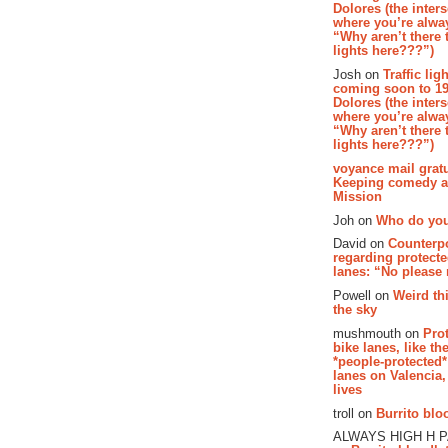
Dolores (the inter
where you’re alway
“Why aren’t there t
lights here???”)
Josh on
Traffic lig
coming soon to 19
Dolores (the inter
where you’re alway
“Why aren’t there t
lights here???”)
voyance mail gratu
Keeping comedy al
Mission
Joh on
Who do you
David on
Counterp
regarding protecte
lanes: “No please
Powell on
Weird th
the sky
mushmouth on
Pro
bike lanes, like th
*people-protected*
lanes on Valencia,
lives
troll on
Burrito bloo
ALWAYS HIGH H 