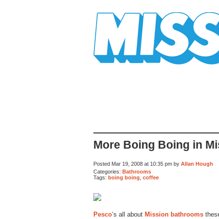
Mission Mission
More Boing Boing in M
Posted Mar 19, 2008 at 10:35 pm by
Allan Hough
Categories:
Bathrooms
Tags:
boing boing
,
coffee
Pesco
‘s all about
Mission bathrooms
thes