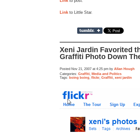
Link
to post.
Link
to Little Star.
Xeni Jardin Favorited 
Graffiti Photo Down Th
Posted Nov 21, 2007 at 4:25 pm by
Allan Hough
Categories:
Graffiti
,
Media and Politics
Tags:
boing boing
,
flickr
,
Graffiti
,
xeni jardin