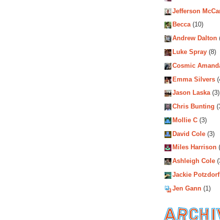
Jefferson McCa
Becca
(10)
Andrew Dalton
Luke Spray
(8)
Cosmic Amand
Emma Silvers
(
Jason Laska
(3)
Chris Bunting
(
Mollie C
(3)
David Cole
(3)
Miles Harrison
(
Ashleigh Cole
(
Jackie Potzdorf
Jen Gann
(1)