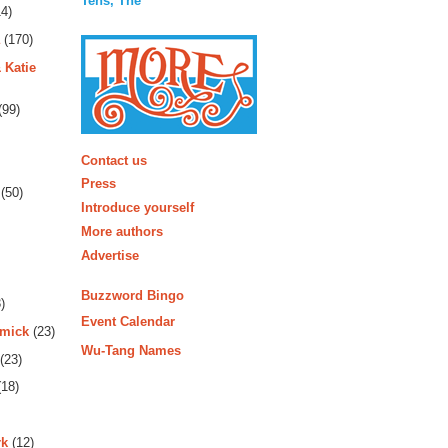
Tens, The
4)
(170)
 Katie
(99)
More
Contact us
Press
(50)
Introduce yourself
More authors
Advertise
Buzzword Bingo
)
Event Calendar
rmick
(23)
Wu-Tang Names
(23)
18)
rk
(12)