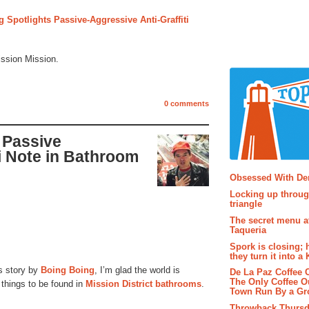
 Spotlights Passive-Aggressive Anti-Graffiti
ission Mission.
0 comments
 Passive
i Note in Bathroom
Popular P
Obsessed With D
Locking up throug
triangle
The secret menu a
Taqueria
Spork is closing; 
they turn it into a
s story by
Boing Boing
, I’m glad the world is
De La Paz Coffee
The Only Coffee Ou
g things to be found in
Mission District bathrooms
.
Town Run By a G
Throwback Thursd