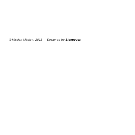
©
Mission Mission, 2011 — Designed by
Sleepover
.