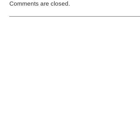
Comments are closed.