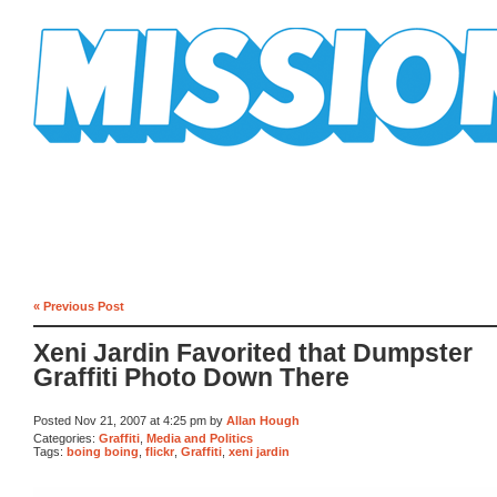
Mission Mission
« Previous Post
Xeni Jardin Favorited that Dumpster
Graffiti Photo Down There
Posted Nov 21, 2007 at 4:25 pm by
Allan Hough
Categories:
Graffiti
,
Media and Politics
Tags:
boing boing
,
flickr
,
Graffiti
,
xeni jardin