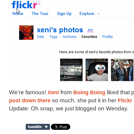
We’re famous!
Xeni
from
Boing Boing
liked that 
post down there
so much, she put it in her
Flickr
Update: Oh snap, we just blogged on Wenday.