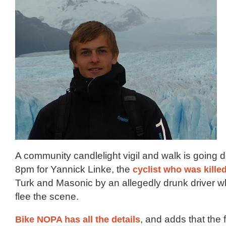
A community candlelight vigil and walk is going d
8pm for Yannick Linke, the
cyclist who was killed
Turk and Masonic by an allegedly drunk driver wh
flee the scene.
Bike NOPA has all the details
, and adds that the