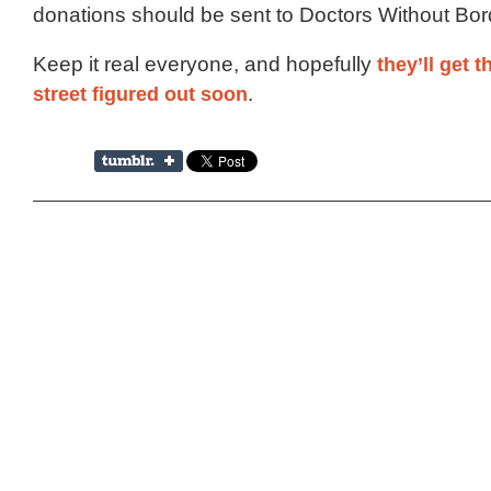
donations should be sent to Doctors Without Bor
Keep it real everyone, and hopefully
they’ll get t
street figured out soon
.