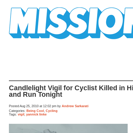
Mission Mission
Candlelight Vigil for Cyclist Killed in H
and Run Tonight
Posted Aug 25, 2010 at 12:02 pm by
Andrew Sarkarati
Categories:
Being Cool
,
Cycling
Tags:
vigil
,
yannick linke