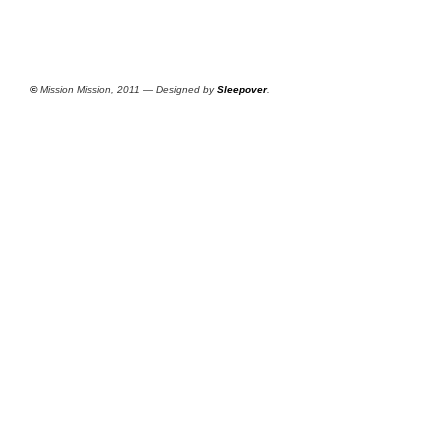
©
Mission Mission, 2011 — Designed by
Sleepover
.