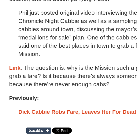
Phil just posted original video interviewing t
Chronicle Night Cabbie as well as a sampling
cabbies around town, discussing the mayor’
“medallions for sale” plan. One of the cabbies
said one of the best places in town to grab a 
Mission.
Link
. The question is, why is the Mission such a 
grab a fare? Is it because there’s always someo
because there’re never enough cabs?
Previously:
Dick Cabbie Robs Fare, Leaves Her For Dead