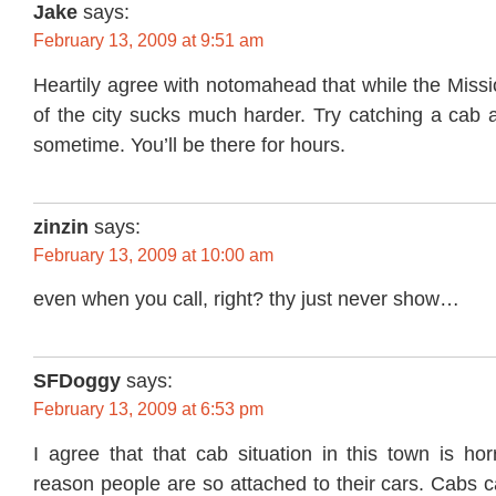
Jake
says:
February 13, 2009 at 9:51 am
Heartily agree with notomahead that while the Missio
of the city sucks much harder. Try catching a cab 
sometime. You’ll be there for hours.
zinzin
says:
February 13, 2009 at 10:00 am
even when you call, right? thy just never show…
SFDoggy
says:
February 13, 2009 at 6:53 pm
I agree that that cab situation in this town is hor
reason people are so attached to their cars. Cabs 