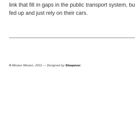
link that fill in gaps in the public transport system, 
fed up and just rely on their cars.
©
Mission Mission, 2011 — Designed by
Sleepover
.