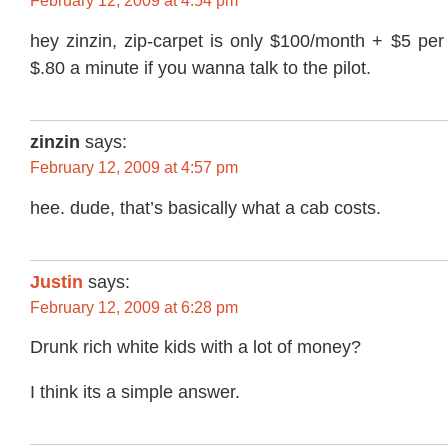
February 12, 2009 at 4:54 pm
hey zinzin, zip-carpet is only $100/month + $5 per
$.80 a minute if you wanna talk to the pilot.
zinzin
says:
February 12, 2009 at 4:57 pm
hee. dude, that’s basically what a cab costs.
Justin
says:
February 12, 2009 at 6:28 pm
Drunk rich white kids with a lot of money?
I think its a simple answer.