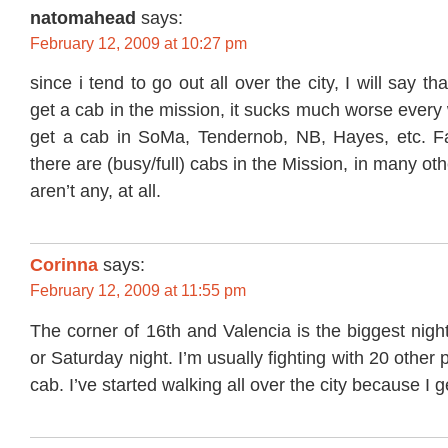
natomahead
says:
February 12, 2009 at 10:27 pm
since i tend to go out all over the city, I will say th
get a cab in the mission, it sucks much worse every 
get a cab in SoMa, Tendernob, NB, Hayes, etc. Fa
there are (busy/full) cabs in the Mission, in many oth
aren’t any, at all.
Corinna
says:
February 12, 2009 at 11:55 pm
The corner of 16th and Valencia is the biggest nig
or Saturday night. I’m usually fighting with 20 other 
cab. I’ve started walking all over the city because I g