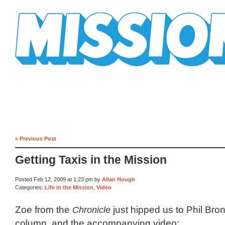
Mission Mission
« Previous Post
Getting Taxis in the Mission
Posted Feb 12, 2009 at 1:23 pm by
Allan Hough
Categories:
Life in the Mission
,
Video
Zoe from the
Chronicle
just hipped us to Phil Bron
column, and the accompanying video: