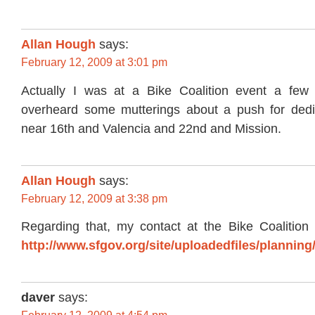
Allan Hough
says:
February 12, 2009 at 3:01 pm
Actually I was at a Bike Coalition event a fe
overheard some mutterings about a push for dedi
near 16th and Valencia and 22nd and Mission.
Allan Hough
says:
February 12, 2009 at 3:38 pm
Regarding that, my contact at the Bike Coalition p
http://www.sfgov.org/site/uploadedfiles/plann
daver
says: