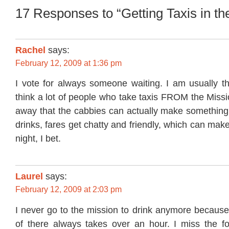
17 Responses to “Getting Taxis in th
Rachel
says:
February 12, 2009 at 1:36 pm
I vote for always someone waiting. I am usually th
think a lot of people who take taxis FROM the Missi
away that the cabbies can actually make something.
drinks, fares get chatty and friendly, which can make
night, I bet.
Laurel
says:
February 12, 2009 at 2:03 pm
I never go to the mission to drink anymore because
of there always takes over an hour. I miss the f