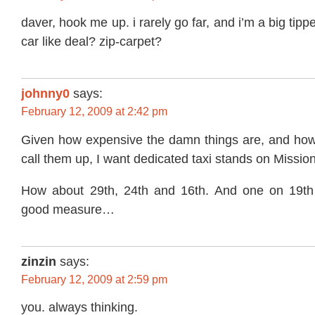
daver, hook me up. i rarely go far, and i’m a big tipp
car like deal? zip-carpet?
johnny0
says:
February 12, 2009 at 2:42 pm
Given how expensive the damn things are, and how u
call them up, I want dedicated taxi stands on Mission
How about 29th, 24th and 16th. And one on 19th 
good measure…
zinzin
says:
February 12, 2009 at 2:59 pm
you. always thinking.