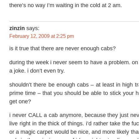
there’s no way I’m waiting in the cold at 2 am.
zinzin
says:
February 12, 2009 at 2:25 pm
is it true that there are never enough cabs?
during the week i never seem to have a problem. on 
a joke. i don’t even try.
shouldn’t there be enough cabs – at least in high tr
prime time – that you should be able to stick your h
get one?
i never CALL a cab anymore, because they just nev
live right in the thick of things. i’d rather take the f
or a magic carpet would be nice, and more likely tha