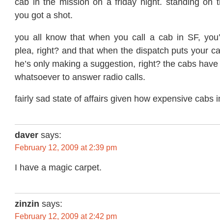
cab in the mission on a friday night. standing on 
you got a shot.
you all know that when you call a cab in SF, you
plea, right? and that when the dispatch puts your ca
he’s only making a suggestion, right? the cabs h
whatsoever to answer radio calls.
fairly sad state of affairs given how expensive cabs 
daver
says:
February 12, 2009 at 2:39 pm
I have a magic carpet.
zinzin
says:
February 12, 2009 at 2:42 pm