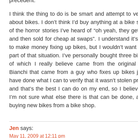
precedent.
I think the thing to do is be smart and attempt to v
about bikes. I don’t think I’d buy anything at a bike 
of the horror stories I’ve heard of “oh yeah, they get
and then sold for cheap at swaps”. I understand it’
to make money fixing up bikes, but I wouldn’t want
part of that situation. I’ve personally bought three b
of which I really believe came from the origina
Bianchi that came from a guy who fixes up bikes jus
have done what I can to verify that it wasn’t stolen pr
and that’s the best I can do on my end, so I believe
I’m not sure what else there is that can be done, 
buying new bikes from a bike shop.
Jen
says:
May 11, 2009 at 12:11 pm