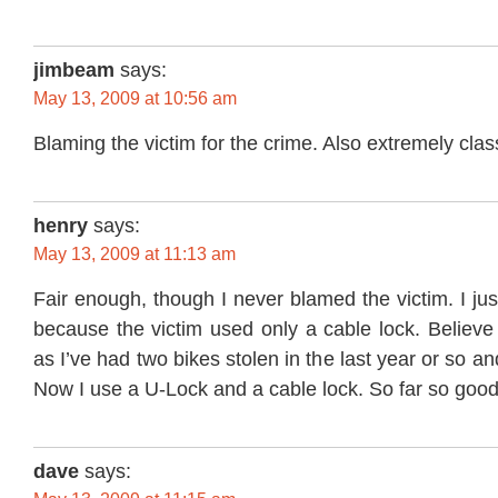
jimbeam
says:
May 13, 2009 at 10:56 am
Blaming the victim for the crime. Also extremely clas
henry
says:
May 13, 2009 at 11:13 am
Fair enough, though I never blamed the victim. I jus
because the victim used only a cable lock. Believe
as I’ve had two bikes stolen in the last year or so 
Now I use a U-Lock and a cable lock. So far so good
dave
says: