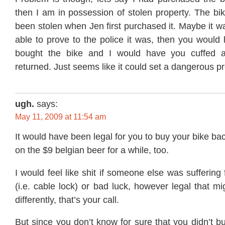
then I am in possession of stolen property. The b
been stolen when Jen first purchased it. Maybe it 
able to prove to the police it was, then you would
bought the bike and I would have you cuffed 
returned. Just seems like it could set a dangerous p
ugh.
says:
May 11, 2009 at 11:54 am
It would have been legal for you to buy your bike ba
on the $9 belgian beer for a while, too.
I would feel like shit if someone else was sufferin
(i.e. cable lock) or bad luck, however legal that mi
differently, that’s your call.
But since you don’t know for sure that you didn’t bu