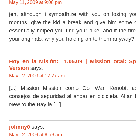
May 11, 2009 at 9:08 pm
jen, although i sympathize with you on losing yo
months, give the kid a break and give him some 
essentially helped you find your bike. and if the tire
your originals, why you holding on to them anyway?
Hoy en la Misión: 11.05.09 | MissionLocal: S
Version
says:
May 12, 2009 at 12:27 am
[...] Mission Mission como Obi Wan Kenobi, a
consejos de seguridad al andar en bicicleta. Allan 
New to the Bay la [...]
johnny0
says:
May 12, 2009 at 8:59 am