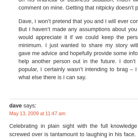
comment on mine. Getting that nitpicky doesn’t 
Dave, I won’t pretend that you and I will ever co
But I haven’t made any assumptions about you 
would appreciate it if we could keep the pers
minimum. I just wanted to share my story wit
gave me advice and hopefully provide some info
help another person out in the future. I don’t
popular, I certainly wasn’t intending to brag – I
what else there is I can say.
dave
says:
May 13, 2009 at 11:47 am
Celebrating in plain sight with the full knowledge
screwed over is tantamount to laughing in his face. 