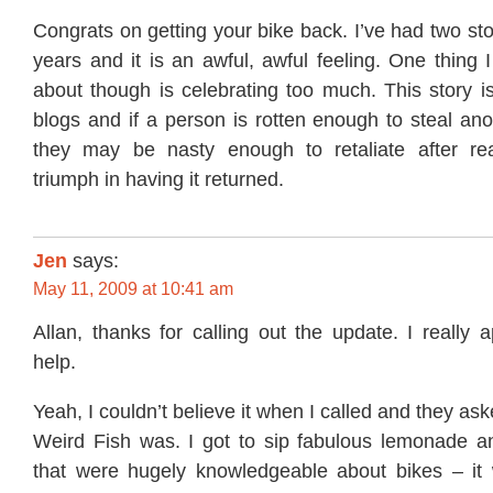
Congrats on getting your bike back. I’ve had two sto
years and it is an awful, awful feeling. One thing 
about though is celebrating too much. This story i
blogs and if a person is rotten enough to steal an
they may be nasty enough to retaliate after re
triumph in having it returned.
Jen
says:
May 11, 2009 at 10:41 am
Allan, thanks for calling out the update. I really a
help.
Yeah, I couldn’t believe it when I called and they as
Weird Fish was. I got to sip fabulous lemonade a
that were hugely knowledgeable about bikes – it