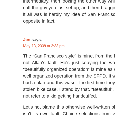
intermediary, then looking the other way whi
cuff the guy you just set up, and then bragg
it all was is hardly my idea of San Francisc
opposite in fact.
Jen
says:
May 13, 2009 at 3:33 pm
The “San Francisco style” is mine, from the l
not Allan’s fault. He’s just copying the w
“beautifully organized operation” is mine as 
well organized operation from the SFPD. It w
had a plan and this wasn’t the first time th
stolen bike case. I stand by that. “Beautiful”,
not refer to a kid getting handcuffed.
Let’s not blame this otherwise well-written b
isn’t its own fault. Choice selections from