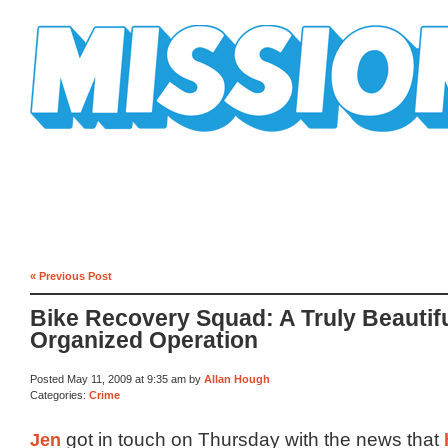
Mission Mission
« Previous Post
Bike Recovery Squad: A Truly Beautifu
Organized Operation
Posted May 11, 2009 at 9:35 am by
Allan Hough
Categories:
Crime
Jen
got in touch on Thursday with the news that