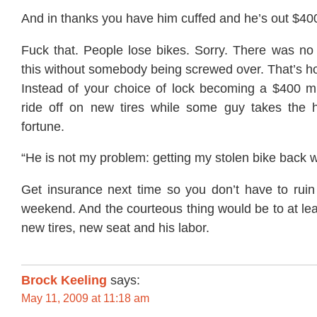
And in thanks you have him cuffed and he’s out $4
Fuck that. People lose bikes. Sorry. There was no 
this without somebody being screwed over. That’s h
Instead of your choice of lock becoming a $400 mi
ride off on new tires while some guy takes the 
fortune.
“He is not my problem: getting my stolen bike back
Get insurance next time so you don’t have to rui
weekend. And the courteous thing would be to at lea
new tires, new seat and his labor.
Brock Keeling
says:
May 11, 2009 at 11:18 am