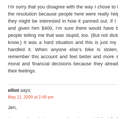
I’m sorry that you disagree with the way I chose to 
the resolution because people here were really hel
they might be interested in how it panned out. If 
and given him $400, I’m sure there would have b
people telling me that was stupid, too. (But not dick
know.) It was a hard situation and this is just my
handled it. When anyone else’s bike is stolen, 
remember this account and feel better and more s
moral and financial decisions because they alread
their feelings.
elliot
says:
May 11, 2009 at 2:49 pm
Jen,