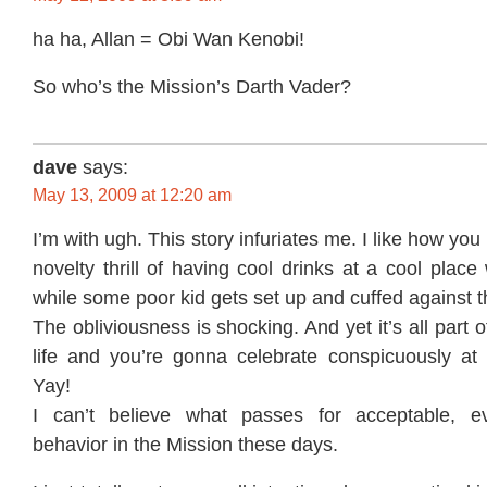
ha ha, Allan = Obi Wan Kenobi!
So who’s the Mission’s Darth Vader?
dave
says:
May 13, 2009 at 12:20 am
I’m with ugh. This story infuriates me. I like how you
novelty thrill of having cool drinks at a cool place
while some poor kid gets set up and cuffed against t
The obliviousness is shocking. And yet it’s all part 
life and you’re gonna celebrate conspicuously at y
Yay!
I can’t believe what passes for acceptable, eve
behavior in the Mission these days.