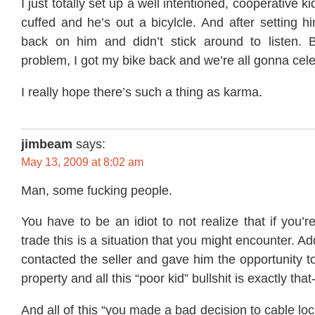
I just totally set up a well intentioned, cooperative k
cuffed and he’s out a bicylcle. And after setting 
back on him and didn’t stick around to listen. 
problem, I got my bike back and we’re all gonna cele
I really hope there’s such a thing as karma.
jimbeam
says:
May 13, 2009 at 8:02 am
Man, some fucking people.
You have to be an idiot to not realize that if you’r
trade this is a situation that you might encounter. Ad
contacted the seller and gave him the opportunity to
property and all this “poor kid” bullshit is exactly that-
And all of this “you made a bad decision to cable loc