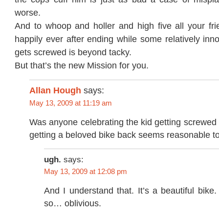
worse.
And to whoop and holler and high five all your frie
happily ever after ending while some relatively inn
gets screwed is beyond tacky.
But that’s the new Mission for you.
Allan Hough
says:
May 13, 2009 at 11:19 am
Was anyone celebrating the kid getting screwed
getting a beloved bike back seems reasonable t
ugh.
says:
May 13, 2009 at 12:08 pm
And I understand that. It’s a beautiful bik
so… oblivious.