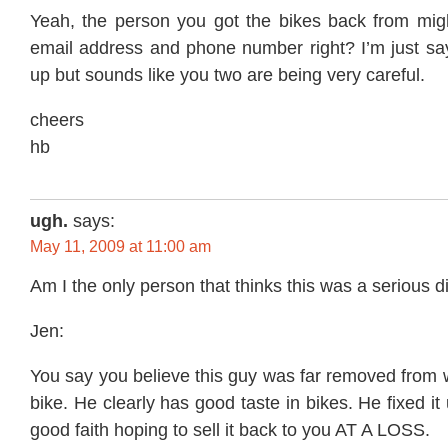
Yeah, the person you got the bikes back from mi
email address and phone number right? I’m just say
up but sounds like you two are being very careful.
cheers
hb
ugh.
says:
May 11, 2009 at 11:00 am
Am I the only person that thinks this was a serious 
Jen:
You say you believe this guy was far removed from 
bike. He clearly has good taste in bikes. He fixed i
good faith hoping to sell it back to you AT A LOSS.