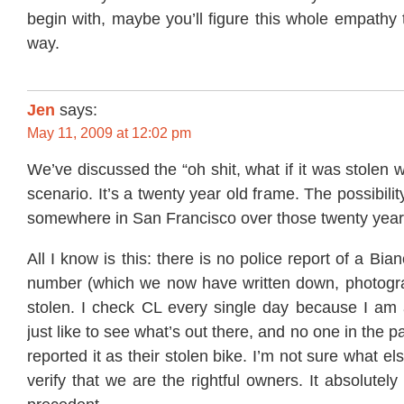
begin with, maybe you’ll figure this whole empathy 
way.
Jen
says:
May 11, 2009 at 12:02 pm
We’ve discussed the “oh shit, what if it was stolen 
scenario. It’s a twenty year old frame. The possibility
somewhere in San Francisco over those twenty years 
All I know is this: there is no police report of a Bian
number (which we now have written down, photogra
stolen. I check CL every single day because I am 
just like to see what’s out there, and no one in the 
reported it as their stolen bike. I’m not sure what els
verify that we are the rightful owners. It absolutel