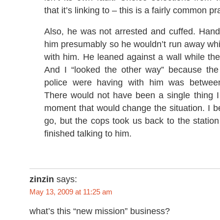
that it’s linking to – this is a fairly common pr
Also, he was not arrested and cuffed. Hand
him presumably so he wouldn’t run away whi
with him. He leaned against a wall while th
And I “looked the other way” because the
police were having with him was betwe
There would not have been a single thing I
moment that would change the situation. I be
go, but the cops took us back to the statio
finished talking to him.
zinzin
says:
May 13, 2009 at 11:25 am
what’s this “new mission” business?