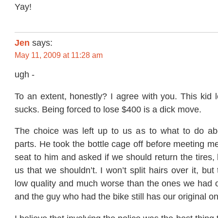
Yay!
Jen
says:
May 11, 2009 at 11:28 am
ugh -
To an extent, honestly? I agree with you. This kid 
sucks. Being forced to lose $400 is a dick move.
The choice was left up to us as to what to do abo
parts. He took the bottle cage off before meeting m
seat to him and asked if we should return the tires, 
us that we shouldn’t. I won’t split hairs over it, but 
low quality and much worse than the ones we had on
and the guy who had the bike still has our original o