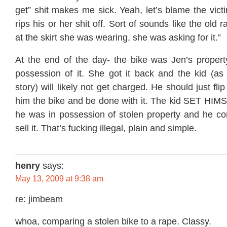
get” shit makes me sick. Yeah, let’s blame the vi
rips his or her shit off. Sort of sounds like the old
at the skirt she was wearing, she was asking for it.”
At the end of the day- the bike was Jen’s propert
possession of it. She got it back and the kid (as
story) will likely not get charged. He should just fl
him the bike and be done with it. The kid SET HI
he was in possession of stolen property and he con
sell it. That’s fucking illegal, plain and simple.
henry
says:
May 13, 2009 at 9:38 am
re: jimbeam
whoa, comparing a stolen bike to a rape. Classy.