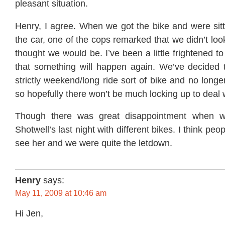
pleasant situation.
Henry, I agree. When we got the bike and were sitt
the car, one of the cops remarked that we didn’t loo
thought we would be. I’ve been a little frightened to
that something will happen again. We’ve decided th
strictly weekend/long ride sort of bike and no longe
so hopefully there won’t be much locking up to deal wi
Though there was great disappointment when 
Shotwell’s last night with different bikes. I think peo
see her and we were quite the letdown.
Henry
says:
May 11, 2009 at 10:46 am
Hi Jen,