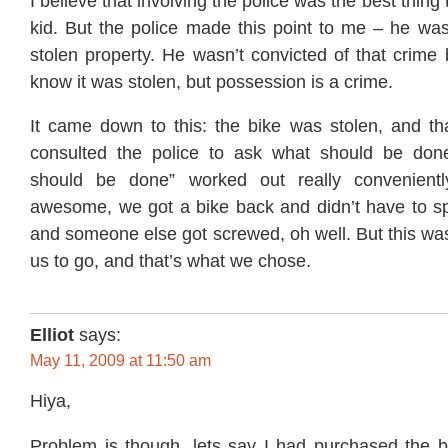
I believe that involving the police was the best thing t
kid. But the police made this point to me – he was
stolen property. He wasn’t convicted of that crime
know it was stolen, but possession is a crime.
It came down to this: the bike was stolen, and th
consulted the police to ask what should be done
should be done” worked out really convenient
awesome, we got a bike back and didn’t have to 
and someone else got screwed, oh well. But this was
us to go, and that’s what we chose.
Elliot
says:
May 11, 2009 at 11:50 am
Hiya,
Problem is though, lets say I had purchased the bi