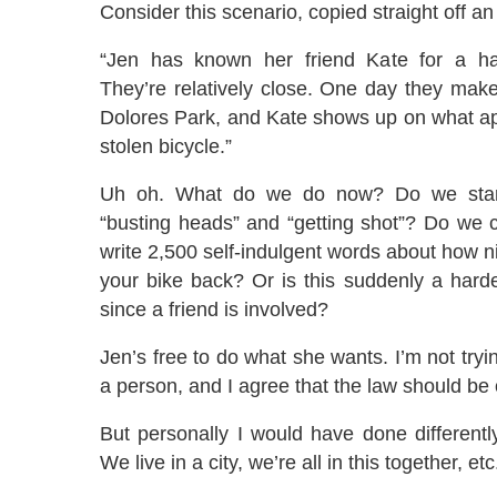
Consider this scenario, copied straight off an 
“Jen has known her friend Kate for a ha
They’re relatively close. One day they mak
Dolores Park, and Kate shows up on what ap
stolen bicycle.”
Uh oh. What do we do now? Do we start
“busting heads” and “getting shot”? Do we c
write 2,500 self-indulgent words about how ni
your bike back? Or is this suddenly a hard
since a friend is involved?
Jen’s free to do what she wants. I’m not tryi
a person, and I agree that the law should be 
But personally I would have done differently
We live in a city, we’re all in this together, etc