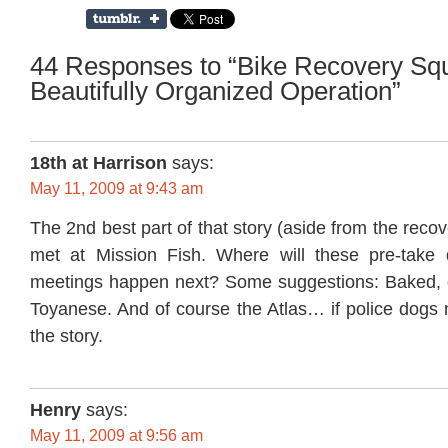
44 Responses to “Bike Recovery Squ
Beautifully Organized Operation”
18th at Harrison
says:
May 11, 2009 at 9:43 am
The 2nd best part of that story (aside from the reco
met at Mission Fish. Where will these pre-take 
meetings happen next? Some suggestions: Baked, on
Toyanese. And of course the Atlas… if police dogs 
the story.
Henry
says:
May 11, 2009 at 9:56 am