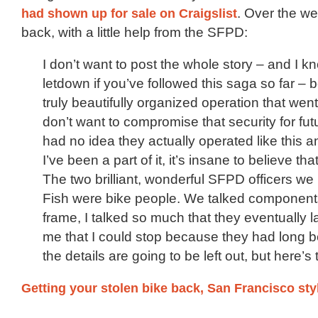
had shown up for sale on Craigslist
. Over the we
back, with a little help from the SFPD:
I don’t want to post the whole story – and I kn
letdown if you’ve followed this saga so far – 
truly beautifully organized operation that wen
don’t want to compromise that security for fut
had no idea they actually operated like this 
I’ve been a part of it, it’s insane to believe th
The two brilliant, wonderful SFPD officers we
Fish were bike people. We talked component
frame, I talked so much that they eventually 
me that I could stop because they had long 
the details are going to be left out, but here’s t
Getting your stolen bike back, San Francisco sty