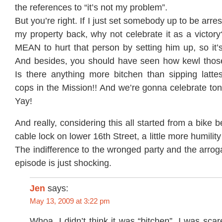
the references to “it’s not my problem”.
But you’re right. If I just set somebody up to be arres
my property back, why not celebrate it as a victory? 
MEAN to hurt that person by setting him up, so it’
And besides, you should have seen how kewl thos
Is there anything more bitchen than sipping latte
cops in the Mission!! And we’re gonna celebrate toni
Yay!
And really, considering this all started from a bike 
cable lock on lower 16th Street, a little more humility
The indifference to the wronged party and the arrog
episode is just shocking.
Jen
says:
May 13, 2009 at 3:22 pm
Whoa. I didn’t think it was “bitchen”. I was scar