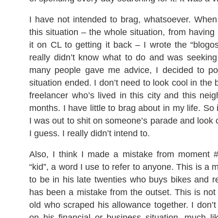
I have not intended to brag, whatsoever. When 
this situation – the whole situation, from having i
it on CL to getting it back – I wrote the “blog
really didn’t know what to do and was seeking
many people gave me advice, I decided to po
situation ended. I don’t need to look cool in the
freelancer who’s lived in this city and this nei
months. I have little to brag about in my life. So 
I was out to shit on someone’s parade and look c
I guess. I really didn’t intend to.
Also, I think I made a mistake from moment 
“kid”, a word I use to refer to anyone. This is 
to be in his late twenties who buys bikes and re
has been a mistake from the outset. This is no
old who scraped his allowance together. I don’
on his financial or business situation, much li