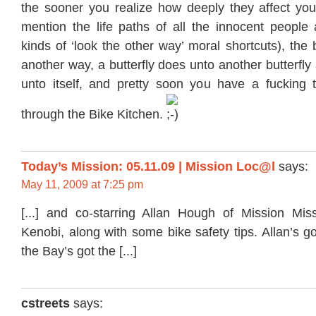
the sooner you realize how deeply they affect your
mention the life paths of all the innocent people 
kinds of ‘look the other way’ moral shortcuts), the b
another way, a butterfly does unto another butterfly
unto itself, and pretty soon you have a fucking
through the Bike Kitchen.
Today’s Mission: 05.11.09 | Mission Loc@l
says:
May 11, 2009 at 7:25 pm
[...] and co-starring Allan Hough of Mission Mi
Kenobi, along with some bike safety tips. Allan’s go
the Bay’s got the [...]
cstreets
says: