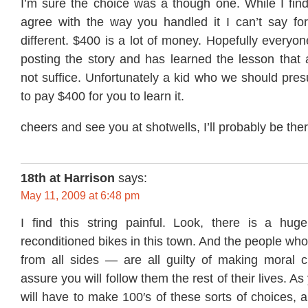
I’m sure the choice was a though one. While I find it
agree with the way you handled it I can’t say fo
different. $400 is a lot of money. Hopefully everyo
posting the story and has learned the lesson that 
not suffice. Unfortunately a kid who we should pre
to pay $400 for you to learn it.
cheers and see you at shotwells, I’ll probably be ther
18th at Harrison
says:
May 11, 2009 at 6:48 pm
I find this string painful. Look, there is a huge
reconditioned bikes in this town. And the people who
from all sides — are all guilty of making moral c
assure you will follow them the rest of their lives. As
will have to make 100′s of these sorts of choices, 