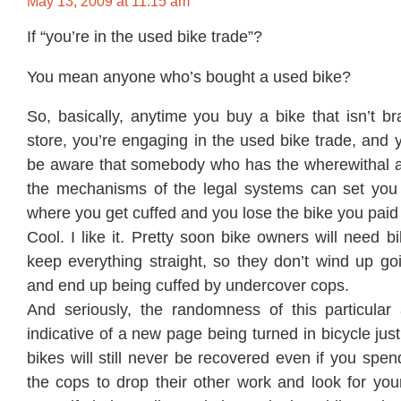
May 13, 2009 at 11:15 am
If “you’re in the used bike trade”?
You mean anyone who’s bought a used bike?
So, basically, anytime you buy a bike that isn’t b
store, you’re engaging in the used bike trade, and
be aware that somebody who has the wherewithal a
the mechanisms of the legal systems can set you
where you get cuffed and you lose the bike you paid
Cool. I like it. Pretty soon bike owners will need b
keep everything straight, so they don’t wind up go
and end up being cuffed by undercover cops.
And seriously, the randomness of this particular
indicative of a new page being turned in bicycle jus
bikes will still never be recovered even if you sp
the cops to drop their other work and look for you