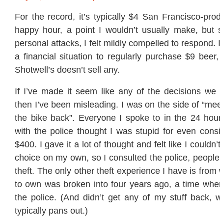
For the record, it’s typically $4 San Francisco-pr
happy hour, a point I wouldn’t usually make, but 
personal attacks, I felt mildly compelled to respond. I
a financial situation to regularly purchase $9 beer,
Shotwell’s doesn’t sell any.
If I’ve made it seem like any of the decisions w
then I’ve been misleading. I was on the side of “mee
the bike back”. Everyone I spoke to in the 24 hou
with the police thought I was stupid for even cons
$400. I gave it a lot of thought and felt like I couldn
choice on my own, so I consulted the police, people
theft. The only other theft experience I have is fro
to own was broken into four years ago, a time when
the police. (And didn’t get any of my stuff back, 
typically pans out.)