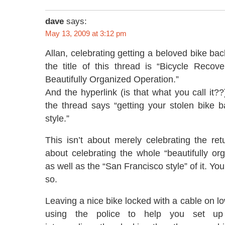
dave
says:
May 13, 2009 at 3:12 pm
Allan, celebrating getting a beloved bike bac
the title of this thread is “Bicycle Recov
Beautifully Organized Operation.”
And the hyperlink (is that what you call it??
the thread says “getting your stolen bike 
style.”
This isn’t about merely celebrating the retu
about celebrating the whole “beautifully or
as well as the “San Francisco style” of it. Y
so.
Leaving a nice bike locked with a cable on l
using the police to help you set up