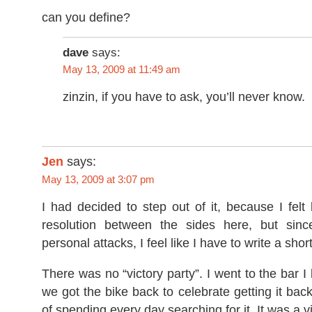
can you define?
dave
says:
May 13, 2009 at 11:49 am
zinzin, if you have to ask, you’ll never know.
Jen
says:
May 13, 2009 at 3:07 pm
I had decided to step out of it, because I felt
resolution between the sides here, but sin
personal attacks, I feel like I have to write a sho
There was no “victory party”. I went to the bar I 
we got the bike back to celebrate getting it bac
of spending every day searching for it. It was a vi