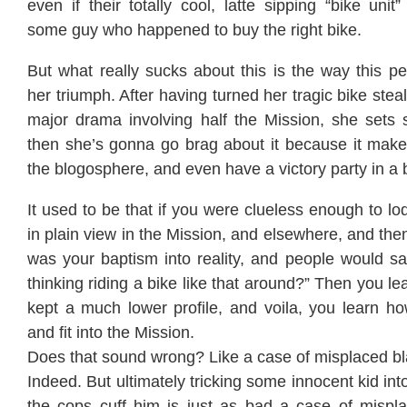
even if their totally cool, latte sipping “bike unit” 
some guy who happened to buy the right bike.
But what really sucks about this is the way this p
her triumph. After having turned her tragic bike steal
major drama involving half the Mission, she sets
then she’s gonna go brag about it because it makes
the blogosphere, and even have a victory party in a 
It used to be that if you were clueless enough to lo
in plain view in the Mission, and elsewhere, and then 
was your baptism into reality, and people would s
thinking riding a bike like that around?” Then you l
kept a much lower profile, and voila, you learn ho
and fit into the Mission.
Does that sound wrong? Like a case of misplaced 
Indeed. But ultimately tricking some innocent kid in
the cops cuff him is just as bad a case of mispla