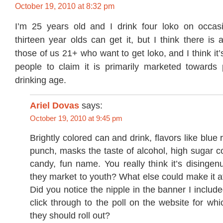
October 19, 2010 at 8:32 pm
I’m 25 years old and I drink four loko on occasi
thirteen year olds can get it, but I think there i
those of us 21+ who want to get loko, and I think it
people to claim it is primarily marketed towards
drinking age.
Ariel Dovas
says:
October 19, 2010 at 9:45 pm
Brightly colored can and drink, flavors like blue 
punch, masks the taste of alcohol, high sugar con
candy, fun name. You really think it’s disingen
they market to youth? What else could make it at
Did you notice the nipple in the banner I inclu
click through to the poll on the website for whic
they should roll out?