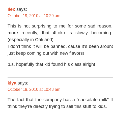
Ilex
says:
October 19, 2010 at 10:29 am
This is not surprising to me for some sad reason. 
more recently, that 4Loko is slowly becoming
(especially in Oakland)
I don’t think it will be banned, cause it’s been arou
just keep coming out with new flavors!
p.s. hopefully that kid found his class alright
kiya
says:
October 19, 2010 at 10:43 am
The fact that the company has a “chocolate milk” f
think they’re directly trying to sell this stuff to kids.