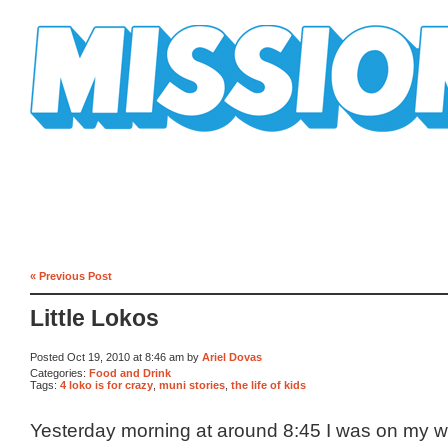
Mission Mission
« Previous Post
Little Lokos
Posted Oct 19, 2010 at 8:46 am by
Ariel Dovas
Categories:
Food and Drink
Tags:
4 loko is for crazy
,
muni stories
,
the life of kids
Yesterday morning at around 8:45 I was on my w