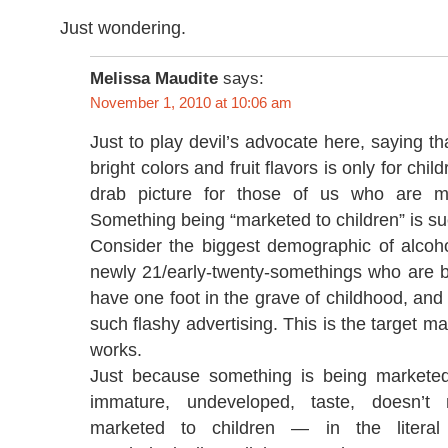
Just wondering.
Melissa Maudite
says:
November 1, 2010 at 10:06 am
Just to play devil’s advocate here, saying th
bright colors and fruit flavors is only for chil
drab picture for those of us who are 
Something being “marketed to children” is su
Consider the biggest demographic of alcoh
newly 21/early-twenty-somethings who are bin
have one foot in the grave of childhood, and 
such flashy advertising. This is the target mar
works.
Just because something is being marketed
immature, undeveloped, taste, doesn’t
marketed to children — in the literal