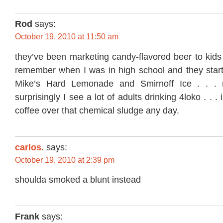
Rod
says:
October 19, 2010 at 11:50 am
they’ve been marketing candy-flavored beer to kids 
remember when I was in high school and they starte
Mike’s Hard Lemonade and Smirnoff Ice . . .
surprisingly I see a lot of adults drinking 4loko . . . i’
coffee over that chemical sludge any day.
carlos.
says:
October 19, 2010 at 2:39 pm
shoulda smoked a blunt instead
Frank
says: