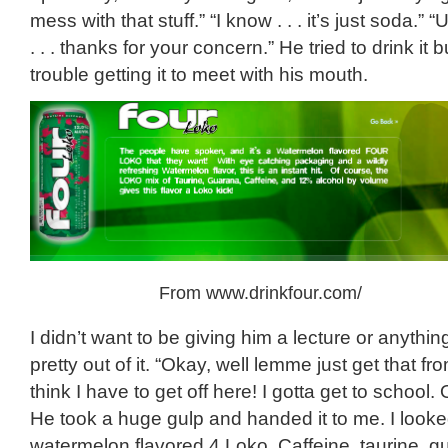
mess with that stuff.” “I know . . . it’s just soda.” 
. . . thanks for your concern.” He tried to drink it
trouble getting it to meet with his mouth.
From www.drinkfour.com/
I didn’t want to be giving him a lecture or anythi
pretty out of it. “Okay, well lemme just get that fr
think I have to get off here! I gotta get to school.
He took a huge gulp and handed it to me. I looke
watermelon flavored 4 Loko. Caffeine, taurine, 