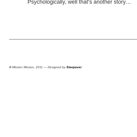
Psychologically, well that’s another story…
©
Mission Mission, 2011 — Designed by
Sleepover
.