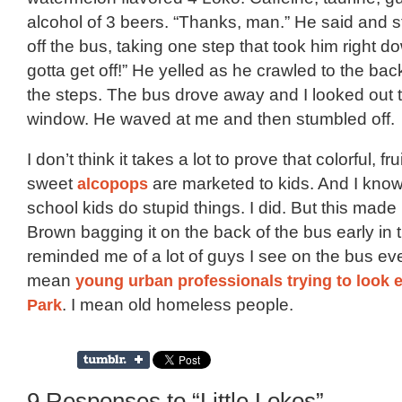
alcohol of 3 beers. “Thanks, man.” He said and s
off the bus, taking one step that took him right dow
gotta get off!” He yelled as he crawled to the b
the steps. The bus drove away and I looked out 
window. He waved at me and then stumbled off.
I don’t think it takes a lot to prove that colorful, fru
sweet
alcopops
are marketed to kids. And I know
school kids do stupid things. I did. But this made
Brown bagging it on the back of the bus early in
reminded me of a lot of guys I see on the bus eve
mean
young urban professionals trying to look 
Park
. I mean old homeless people.
9 Responses to “Little Lokos”