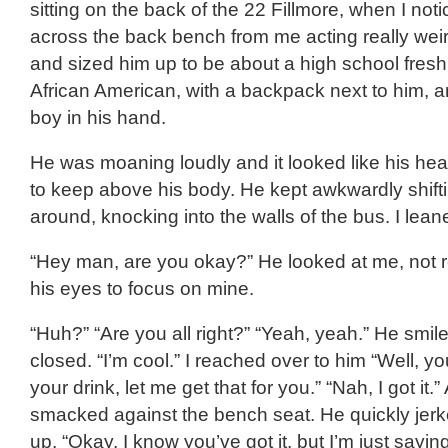
sitting on the back of the 22 Fillmore, when I notic
across the back bench from me acting really weir
and sized him up to be about a high school fre
African American, with a backpack next to him, a
boy in his hand.
He was moaning loudly and it looked like his he
to keep above his body. He kept awkwardly shifti
around, knocking into the walls of the bus. I lean
“Hey man, are you okay?” He looked at me, not re
his eyes to focus on mine.
“Huh?” “Are you all right?” “Yeah, yeah.” He smil
closed. “I’m cool.” I reached over to him “Well, yo
your drink, let me get that for you.” “Nah, I got it.
smacked against the bench seat. He quickly jerk
up. “Okay, I know you’ve got it, but I’m just sayin