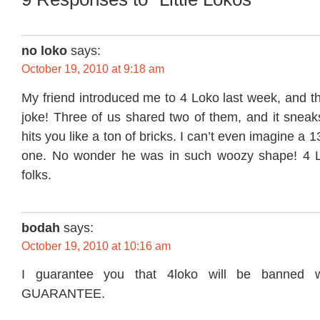
no loko
says:
October 19, 2010 at 9:18 am
My friend introduced me to 4 Loko last week, and t
joke! Three of us shared two of them, and it sneak
hits you like a ton of bricks. I can’t even imagine a 1
one. No wonder he was in such woozy shape! 4 Lo
folks.
bodah
says:
October 19, 2010 at 10:16 am
I guarantee you that 4loko will be banned w
GUARANTEE.