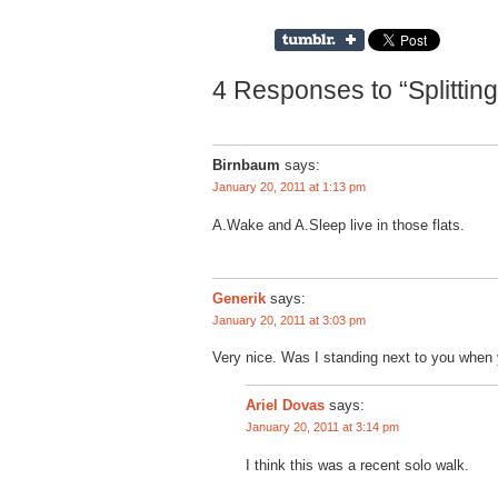
4 Responses to “Splittin
Birnbaum
says:
January 20, 2011 at 1:13 pm
A.Wake and A.Sleep live in those flats.
Generik
says:
January 20, 2011 at 3:03 pm
Very nice. Was I standing next to you when 
says:
Ariel Dovas
January 20, 2011 at 3:14 pm
I think this was a recent solo walk.