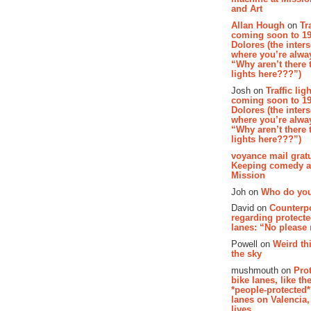
and Art
Allan Hough
on
Tr
coming soon to 19
Dolores (the inter
where you’re alway
“Why aren’t there t
lights here???”)
Josh on
Traffic lig
coming soon to 19
Dolores (the inter
where you’re alway
“Why aren’t there t
lights here???”)
voyance mail gratu
Keeping comedy al
Mission
Joh on
Who do you
David on
Counterp
regarding protecte
lanes: “No please
Powell on
Weird th
the sky
mushmouth on
Pro
bike lanes, like th
*people-protected*
lanes on Valencia,
lives