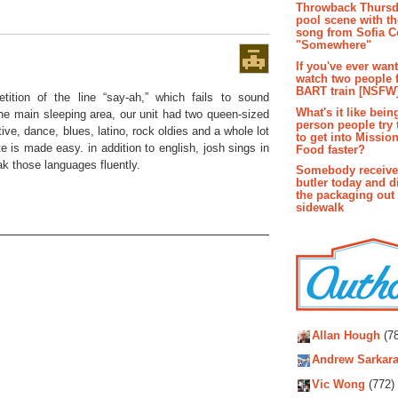
Throwback Thursd
pool scene with th
song from Sofia C
"Somewhere"
If you've ever wan
watch two people 
BART train [NSFW
tition of the line “say-ah,” which fails to sound
What's it like bein
he main sleeping area, our unit had two queen-sized
person people try 
tive, dance, blues, latino, rock oldies and a whole lot
to get into Missio
te is made easy. in addition to english, josh sings in
Food faster?
ak those languages fluently.
Somebody receive
butler today and d
the packaging out
sidewalk
Autho
Allan Hough
(78
Andrew Sarkara
Vic Wong
(772)