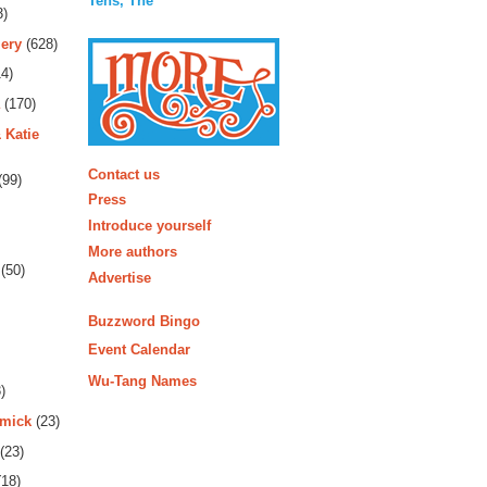
Tens, The
3)
ery
(628)
4)
(170)
 Katie
More
Contact us
(99)
Press
Introduce yourself
More authors
(50)
Advertise
Buzzword Bingo
Event Calendar
Wu-Tang Names
)
rmick
(23)
(23)
18)