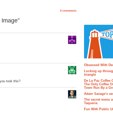
4 comments
g Image”
Popular P
Obsessed With D
Locking up throug
triangle
De La Paz Coffee
you took this?
The Only Coffee Ou
Town Run By a G
Adam Savage's sec
The secret menu a
Taqueria
Fun With Public U