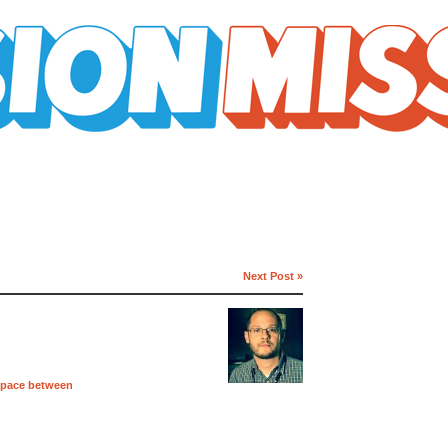
Next Post »
space between