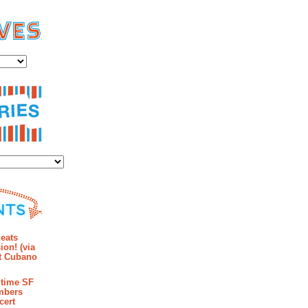
es
ies
mments
eats
ion! (via
et Cubano
time SF
mbers
cert