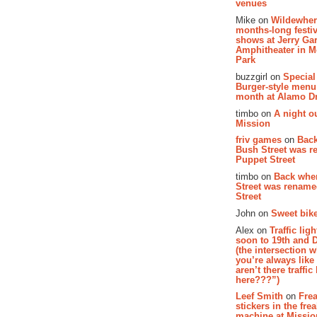
venues
Mike on
Wildewher
months-long festiv
shows at Jerry Gar
Amphitheater in 
Park
buzzgirl on
Special
Burger-style menu
month at Alamo D
timbo on
A night ou
Mission
friv games
on
Bac
Bush Street was 
Puppet Street
timbo on
Back whe
Street was renam
Street
John on
Sweet bike
Alex on
Traffic li
soon to 19th and 
(the intersection 
you’re always lik
aren’t there traffic
here???”)
Leef Smith
on
Fre
stickers in the fre
machine at Missi