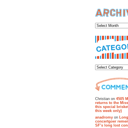
Archiv
Categor
Recent Co
Christian on
4505 M
returns to the Miss
this special brisk
this week only)
anadromy
on
Long
concertgoer reme
SF’s long lost con