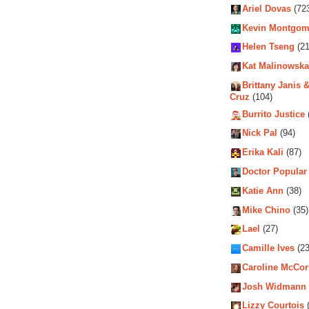
Ariel Dovas
(72
Kevin Montgom
Helen Tseng
(21
Kat Malinowska
Brittany Janis &
Cruz
(104)
Burrito Justice
Nick Pal
(94)
Erika Kali
(87)
Doctor Popular
Katie Ann
(38)
Mike Chino
(35)
Lael
(27)
Camille Ives
(23
Caroline McCo
Josh Widmann
Lizzy Courtois
(