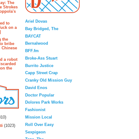
ay: The
e Strokes
oppola's
Blogroll
Ariel Dovas
ted to
fuck on a
Bay Bridged, The
]
BAYCAT
g the
Bernalwood
to bribe
n Chinese
BFF.fm
Broke-Ass Stuart
d a robot
iscarded
Burrito Justice
 on the
Capp Street Crap
Cranky Old Mission Guy
David Enos
Doctor Popular
Dolores Park Works
Fashionist
rs
Mission Local
10)
Roll Over Easy
ti
(1023)
Sexpigeon