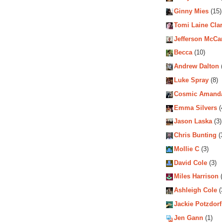
Ginny Mies
(15)
Tomi Laine Cla
Jefferson McCa
Becca
(10)
Andrew Dalton
Luke Spray
(8)
Cosmic Amand
Emma Silvers
(
Jason Laska
(3)
Chris Bunting
(
Mollie C
(3)
David Cole
(3)
Miles Harrison
(
Ashleigh Cole
(
Jackie Potzdorf
Jen Gann
(1)