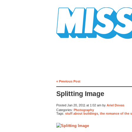
Mission Mission
« Previous Post
Splitting Image
Posted Jan 20, 2011 at 1:02 am by
Ariel Dovas
Categories:
Photography
Tags:
stuff about buildings
,
the romance of the 