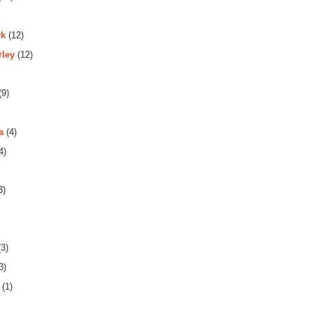
rk
(12)
rley
(12)
(9)
a
(4)
4)
3)
3)
3)
(1)