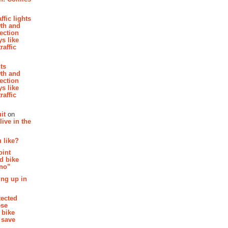
affic lights
th and
section
s like
raffic
hts
th and
section
s like
raffic
it
on
ive in the
 like?
oint
d bike
 no”
ing up in
tected
ese
 bike
 save