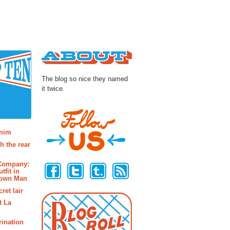
About
The blog so nice they named
it twice.
osts
enim
h the rear
Follow Us
 Company:
tfit in
rown Man
ret lair
t La
rination