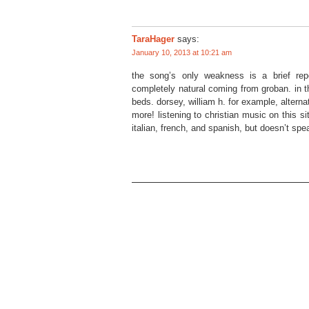
TaraHager
says:
January 10, 2013 at 10:21 am
the song’s only weakness is a brief repe
completely natural coming from groban. in t
beds. dorsey, william h. for example, alterna
more! listening to christian music on this si
italian, french, and spanish, but doesn’t spe