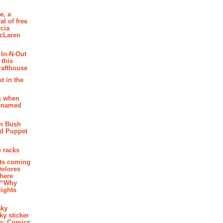
e, a
al of free
cia
McLaren
 In-N-Out
 this
rafthouse
t in the
k when
renamed
n Bush
ed Puppet
 racks
ghts coming
Dolores
where
e “Why
 lights
aky
aky sticker
on: Comics