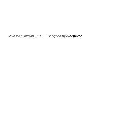
©
Mission Mission, 2011 — Designed by
Sleepover
.