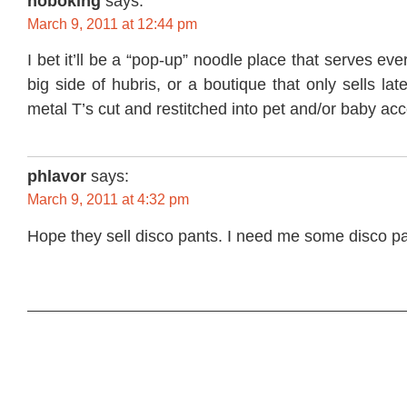
hoboking
says:
March 9, 2011 at 12:44 pm
I bet it’ll be a “pop-up” noodle place that serves eve
big side of hubris, or a boutique that only sells lat
metal T’s cut and restitched into pet and/or baby ac
phlavor
says:
March 9, 2011 at 4:32 pm
Hope they sell disco pants. I need me some disco pa