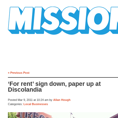
Mission Mission
« Previous Post
‘For rent’ sign down, paper up at
Discolandia
Posted Mar 9, 2011 at 10:24 am by
Allan Hough
Categories:
Local Businesses