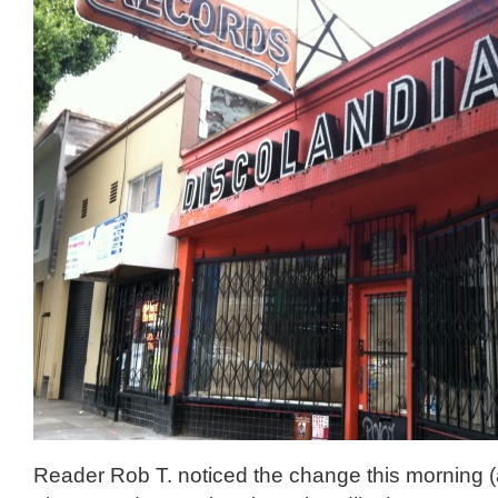
Reader Rob T. noticed the change this morning (