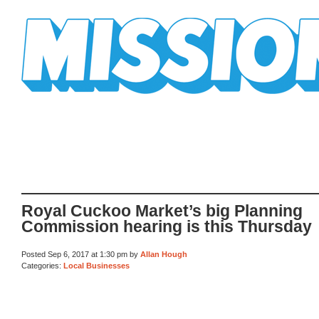
Mission Mission
Royal Cuckoo Market’s big Planning
Commission hearing is this Thursday
Posted Sep 6, 2017 at 1:30 pm by
Allan Hough
Categories:
Local Businesses