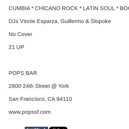
CUMBIA * CHICANO ROCK * LATIN SOUL * 
DJs Vinnie Esparza, Guillermo & Slopoke
No Cover
21 UP
POPS BAR
2800 24th Street @ York
San Francisco, CA 94110
www.popssf.com