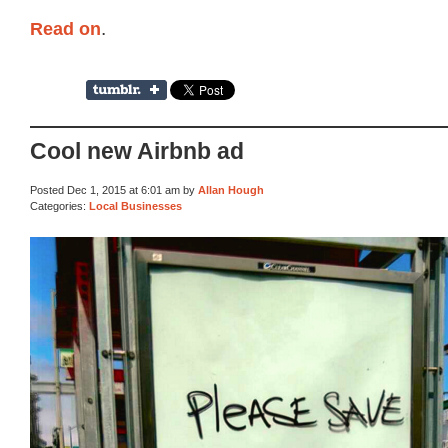
Read on
.
Cool new Airbnb ad
Posted Dec 1, 2015 at 6:01 am by
Allan Hough
Categories:
Local Businesses