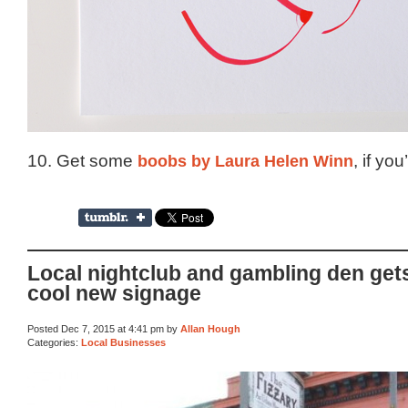
10. Get some
boobs by Laura Helen Winn
, if yo
Local nightclub and gambling den get
cool new signage
Posted Dec 7, 2015 at 4:41 pm by
Allan Hough
Categories:
Local Businesses