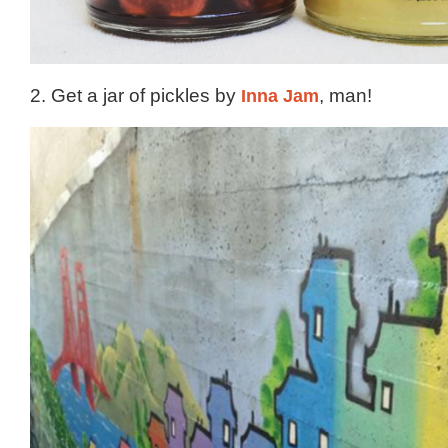
2. Get a jar of pickles by
Inna Jam
, man!