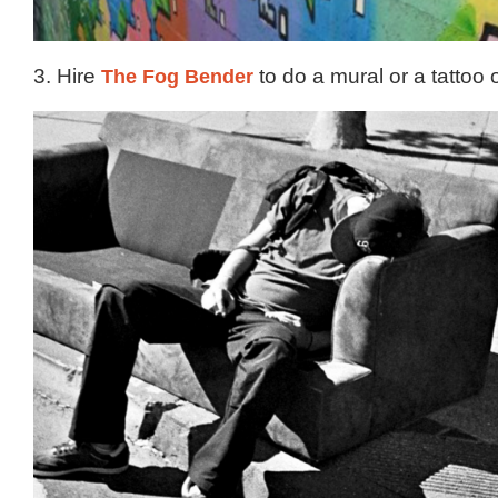
3. Hire
The Fog Bender
to do a mural or a tattoo 