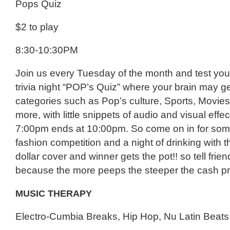
Pops Quiz
$2 to play
8:30-10:30PM
Join us every Tuesday of the month and test you
trivia night “POP’s Quiz” where your brain may g
categories such as Pop’s culture, Sports, Movie
more, with little snippets of audio and visual effect
7:00pm ends at 10:00pm. So come on in for som
fashion competition and a night of drinking with th
dollar cover and winner gets the pot!! so tell frie
because the more peeps the steeper the cash pri
MUSIC THERAPY
Electro-Cumbia Breaks, Hip Hop, Nu Latin Beats