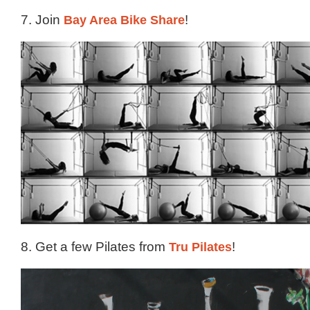
7. Join
Bay Area Bike Share
!
8. Get a few Pilates from
Tru Pilates
!