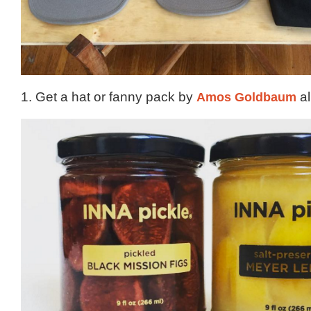
1. Get a hat or fanny pack by
Amos Goldbaum
al