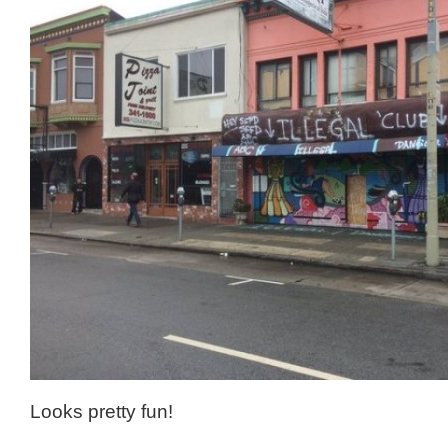
Looks pretty fun!