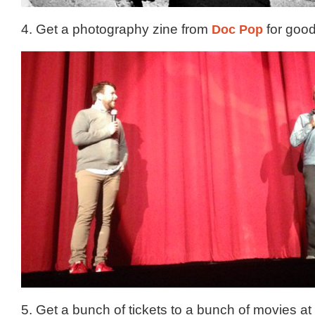
4. Get a photography zine from
Doc Pop
for good
5. Get a bunch of tickets to a bunch of movies at