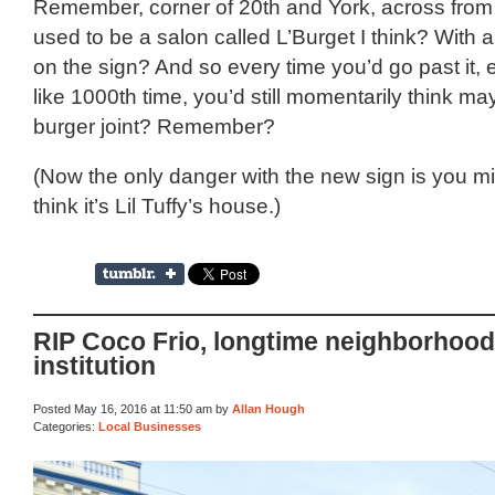
Remember, corner of 20th and York, across from 
used to be a salon called L’Burget I think? With a
on the sign? And so every time you’d go past it, 
like 1000th time, you’d still momentarily think ma
burger joint? Remember?
(Now the only danger with the new sign is you m
think it’s Lil Tuffy’s house.)
RIP Coco Frio, longtime neighborhood
institution
Posted May 16, 2016 at 11:50 am by
Allan Hough
Categories:
Local Businesses