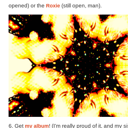
opened) or the
Roxie
(still open, man).
6. Get
my album
! (I’m really proud of it, and my si