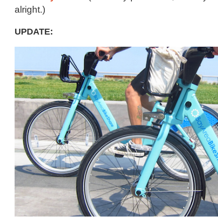
alright.)
UPDATE: