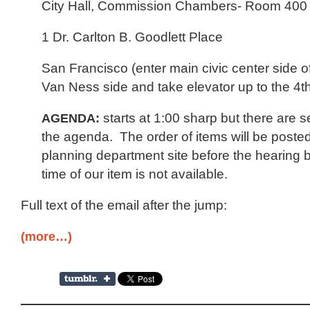
City Hall, Commission Chambers- Room 400
1 Dr. Carlton B. Goodlett Place
San Francisco (enter main civic center side of 
Van Ness side and take elevator up to the 4th
AGENDA:
starts at 1:00 sharp but there are s
the agenda. The order of items will be poste
planning department site before the hearing b
time of our item is not available.
Full text of the email after the jump:
(more…)