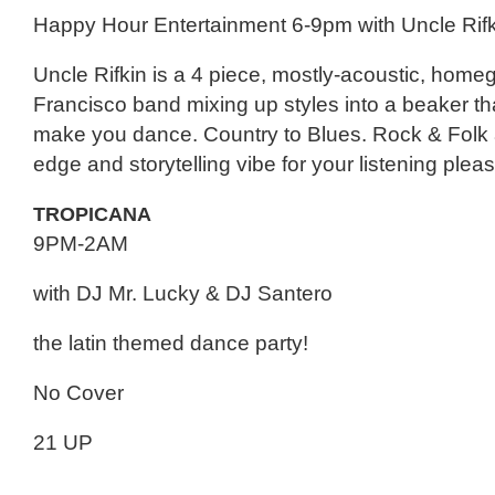
Happy Hour Entertainment 6-9pm with Uncle Rifk
Uncle Rifkin is a 4 piece, mostly-acoustic, hom
Francisco band mixing up styles into a beaker tha
make you dance. Country to Blues. Rock & Folk a
edge and storytelling vibe for your listening plea
TROPICANA
9PM-2AM
with DJ Mr. Lucky & DJ Santero
the latin themed dance party!
No Cover
21 UP