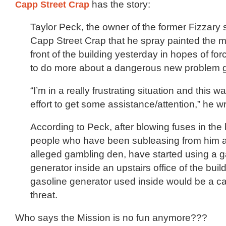
Capp Street Crap
has the story:
Taylor Peck, the owner of the former Fizzary 
Capp Street Crap that he spray painted the 
front of the building yesterday in hopes of for
to do more about a dangerous new problem g
“I’m in a really frustrating situation and this wa
effort to get some assistance/attention,” he wr
According to Peck, after blowing fuses in the 
people who have been subleasing from him a
alleged gambling den, have started using a g
generator inside an upstairs office of the buil
gasoline generator used inside would be a 
threat.
Who says the Mission is no fun anymore???