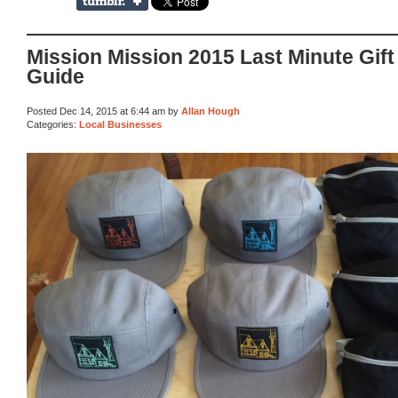
Mission Mission 2015 Last Minute Gift
Guide
Posted Dec 14, 2015 at 6:44 am by
Allan Hough
Categories:
Local Businesses