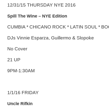
12/31/15 THURSDAY NYE 2016
Spill The Wine – NYE Edition
CUMBIA * CHICANO ROCK * LATIN SOUL * 
DJs Vinnie Esparza, Guillermo & Slopoke
No Cover
21 UP
9PM-1:30AM
1/1/16 FRIDAY
Uncle Rifkin