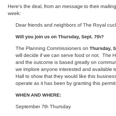
Here’s the deal, from an message to their mailing l
week:
Dear friends and neighbors of The Royal cuc
Will you join us on Thursday, Sept. 7th?
The Planning Commissioners on
Thursday, 
will decide if we can serve food or not. The H
and the outcome is based greatly on commun
we implore anyone interested and available to 
Hall to show that they would like this busines
operate as it has been by granting this permit
WHEN AND WHERE:
September 7th Thursday