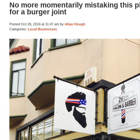
No more momentarily mistaking this p
for a burger joint
Posted Oct 26, 2016 at 11:47 am by
Allan Hough
Categories:
Local Businesses