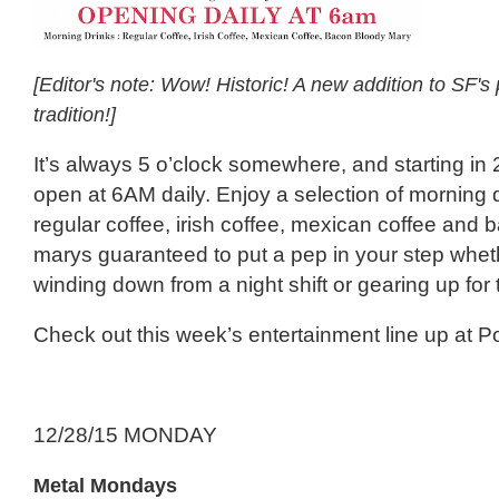
[Editor's note: Wow! Historic! A new addition to SF'
tradition!]
It’s always 5 o’clock somewhere, and starting in
open at 6AM daily. Enjoy a selection of morning 
regular coffee, irish coffee, mexican coffee and
marys guaranteed to put a pep in your step whet
winding down from a night shift or gearing up for
Check out this week’s entertainment line up at P
12/28/15 MONDAY
Metal Mondays