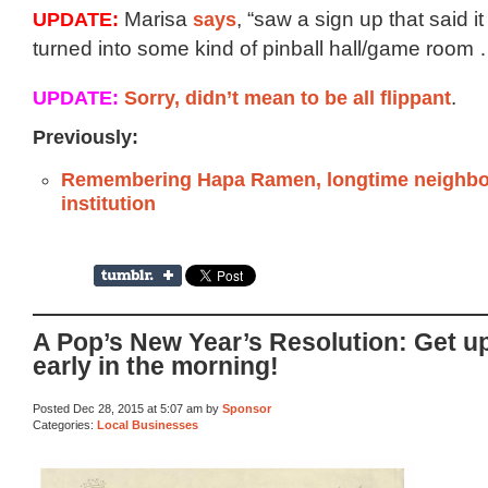
UPDATE:
Marisa
says
, “saw a sign up that said i
turned into some kind of pinball hall/game room 
UPDATE:
Sorry, didn’t mean to be all flippant
.
Previously:
Remembering Hapa Ramen, longtime neighb
institution
A Pop’s New Year’s Resolution: Get u
early in the morning!
Posted Dec 28, 2015 at 5:07 am by
Sponsor
Categories:
Local Businesses