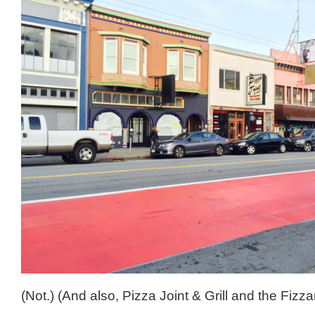
(Not.) (And also, Pizza Joint & Grill and the Fizzar