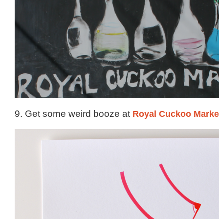
9. Get some weird booze at
Royal Cuckoo Marke