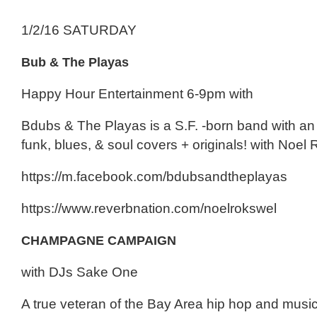
1/2/16 SATURDAY
Bub & The Playas
Happy Hour Entertainment 6-9pm with
Bdubs & The Playas is a S.F. -born band with an 
funk, blues, & soul covers + originals! with Noel
https://m.facebook.com/bdubsandtheplayas
https://www.reverbnation.com/noelrokswel
CHAMPAGNE CAMPAIGN
with DJs Sake One
A true veteran of the Bay Area hip hop and musi