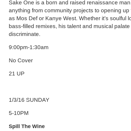
Sake One is a born and raised renaissance man
anything from community projects to opening up 
as Mos Def or Kanye West. Whether it’s soulful l
bass-filled remixes, his talent and musical palat
discriminate.
9:00pm-1:30am
No Cover
21 UP
1/3/16 SUNDAY
5-10PM
Spill The Wine