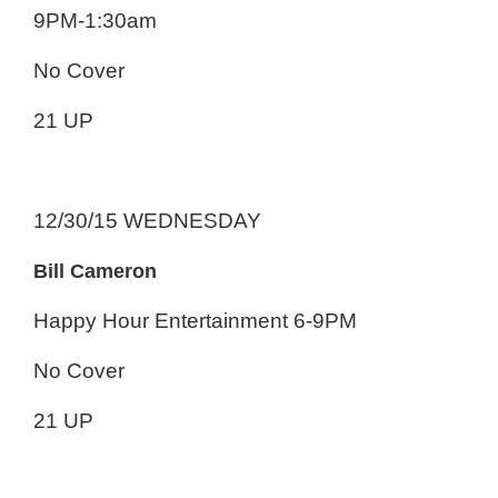
9PM-1:30am
No Cover
21 UP
12/30/15 WEDNESDAY
Bill Cameron
Happy Hour Entertainment 6-9PM
No Cover
21 UP