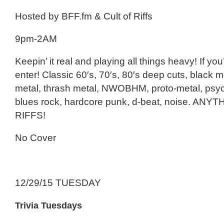
Hosted by BFF.fm & Cult of Riffs
9pm-2AM
Keepin’ it real and playing all things heavy! If you
enter! Classic 60′s, 70′s, 80′s deep cuts, black m
metal, thrash metal, NWOBHM, proto-metal, psy
blues rock, hardcore punk, d-beat, noise. ANY
RIFFS!
No Cover
12/29/15 TUESDAY
Trivia Tuesdays