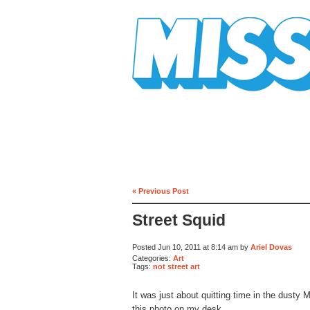
Mission Mission
« Previous Post
Street Squid
Posted Jun 10, 2011 at 8:14 am by
Ariel Dovas
Categories:
Art
Tags:
not street art
It was just about quitting time in the dust
this photo on my desk.