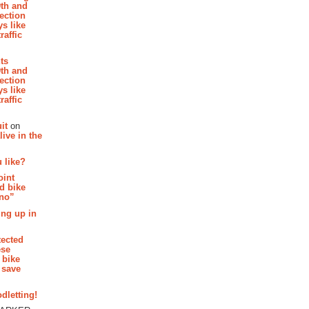
th and
section
s like
raffic
hts
th and
section
s like
raffic
it
on
ive in the
 like?
oint
d bike
 no”
ing up in
tected
ese
 bike
 save
dletting!