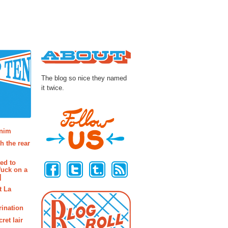
About
The blog so nice they named
it twice.
osts
enim
h the rear
Follow Us
ted to
fuck on a
]
t La
rination
ret lair