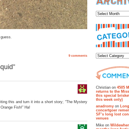
Archiv
 guess.
Categor
9 comments
quid”
Recent Co
Christian on
4505 M
returns to the Miss
this special brisk
this week only)
ting this and turn it into a short story; “The Mystery
anadromy
on
Long
e Orange Fish!” Ha!
concertgoer reme
SF’s long lost con
venues
Mike on
Wildewher