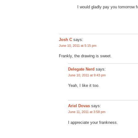
I would gladly pay you tomorrow f
Josh C
says:
June 10, 2011 at 5:15 pm
Frankly, the drawing is sweet.
says:
Delegate Nerd
June 10, 2011 at 9:43 pm
Yeah, I like it too.
says:
Ariel Dovas
June 11, 2011 at 3:58 pm
I appreciate your frankness.