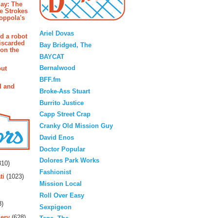
ay: The
e Strokes
oppola's
Blogroll
Ariel Dovas
d a robot
iscarded
Bay Bridged, The
 on the
BAYCAT
Bernalwood
out
BFF.fm
d and
Broke-Ass Stuart
Burrito Justice
Capp Street Crap
Cranky Old Mission Guy
David Enos
Doctor Popular
rs
Dolores Park Works
10)
Fashionist
ti
(1023)
Mission Local
Roll Over Easy
3)
Sexpigeon
ery
(628)