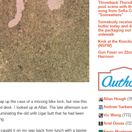
Throwback Thursd
pool scene with th
song from Sofia C
"Somewhere"
Somebody receive
butler today and d
the packaging out
sidewalk
Kink at the Knock
(NSFW)
Gun Fever on 22n
Harrison
Autho
Allan Hough
(78
wrap up the case of a missing bike lock, but now this
Andrew Sarkara
d desk. I looked up at Allan. The late afternoon sun
uminating the old unlit cigar butt that he had been
Vic Wong
(772)
ng.
Ariel Dovas
(72
caught it on my way back from lunch with a tipster.
Kevin Montgom