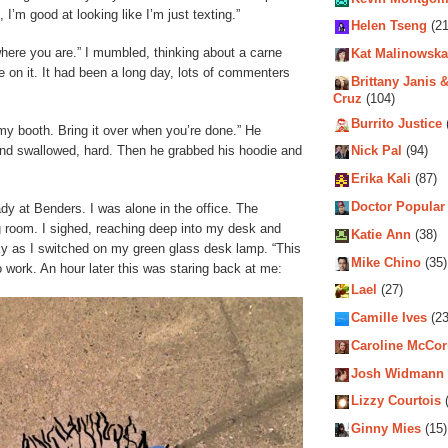
I’m good at looking like I’m just texting.”
Helen Tseng
(21
where you are.” I mumbled, thinking about a carne
Kat Malinowska
e on it. It had been a long day, lots of commenters
Brittany Janis &
Cruz
(104)
Burrito Justice
 my booth. Bring it over when you’re done.” He
 and swallowed, hard. Then he grabbed his hoodie and
Nick Pal
(94)
Erika Kali
(87)
Doctor Popular
dy at Benders. I was alone in the office. The
ng room. I sighed, reaching deep into my desk and
Katie Ann
(38)
isky as I switched on my green glass desk lamp. “This
Mike Chino
(35)
to work. An hour later this was staring back at me:
Lael
(27)
Camille Ives
(23
Caroline McCo
Josh Widmann
Lizzy Courtois
(
Ginny Mies
(15)