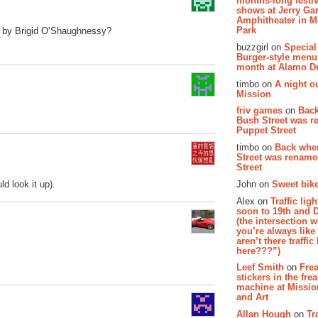
months-long festiv
shows at Jerry Gar
Amphitheater in 
Park
ed by Brigid O’Shaughnessy?
buzzgirl on
Special
Burger-style menu
month at Alamo D
timbo on
A night ou
Mission
friv games
on
Bac
Bush Street was 
Puppet Street
timbo on
Back whe
Street was renam
Street
John on
Sweet bike
d look it up).
Alex on
Traffic li
soon to 19th and 
(the intersection 
you’re always lik
aren’t there traffic
here???”)
Leef Smith
on
Fre
stickers in the fre
machine at Missi
and Art
Allan Hough
on
Tr