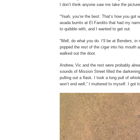
I don’t think anyone saw me take the picture, 
“Yeah, you’re the best. That’s how you got 
asada burrito at El Farolito that had my nam
to quibble with, and I wanted to get out.
“Well, do what you do. I’ll be at Benders, in
popped the rest of the cigar into his mouth
walked out the door.
Andrew, Vic and the rest were probably alrea
sounds of Mission Street filled the darkeni
pulling out a flask. I took a long pull of wh
won’t end well,” I muttered to myself. I got 