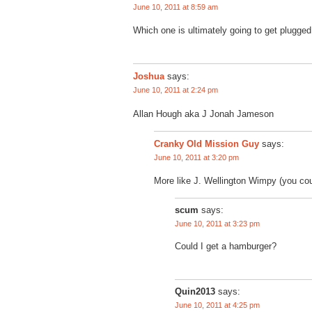
June 10, 2011 at 8:59 am
Which one is ultimately going to get plugg
Joshua
says:
June 10, 2011 at 2:24 pm
Allan Hough aka J Jonah Jameson
says:
Cranky Old Mission Guy
June 10, 2011 at 3:20 pm
More like J. Wellington Wimpy (you coul
scum
says:
June 10, 2011 at 3:23 pm
Could I get a hamburger?
Quin2013
says:
June 10, 2011 at 4:25 pm