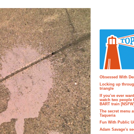
Popular P
Obsessed With D
Locking up throug
triangle
If you've ever wan
watch two people 
BART train [NSFW
The secret menu a
Taqueria
Fun With Public U
Adam Savage's sec