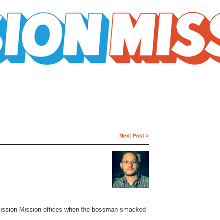
Next Post »
y Mission Mission offices when the bossman smacked