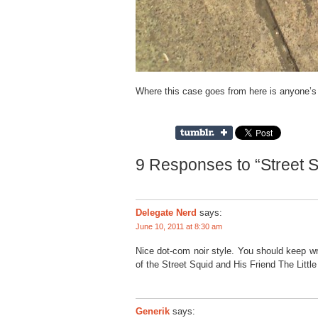
Where this case goes from here is anyone’s
9 Responses to “Street S
Delegate Nerd
says:
June 10, 2011 at 8:30 am
Nice dot-com noir style. You should keep wri
of the Street Squid and His Friend The Littl
Generik
says: