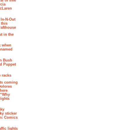
al of free
cia
McLaren
 In-N-Out
 this
rafthouse
t in the
k when
renamed
n Bush
ed Puppet
 racks
ghts coming
Dolores
where
e “Why
 lights
aky
aky sticker
on: Comics
affic lights