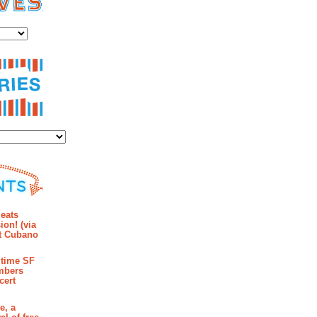
es
ies
mments
eats
ion! (via
et Cubano
time SF
mbers
cert
e, a