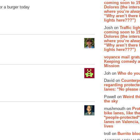
coming soon to 19
Dolores (the inter
or a burger today
where you’re alway
“Why aren’t there t
lights here???”)
Josh on
Traffic lig
coming soon to 19
Dolores (the inter
where you’re alway
“Why aren’t there t
lights here???”)
voyance mail gratu
Keeping comedy al
Mission
Joh on
Who do you
David on
Counterp
regarding protecte
lanes: “No please
Powell on
Weird th
the sky
mushmouth on
Pro
bike lanes, like th
*people-protected*
lanes on Valencia,
lives
troll on
Burrito bloo