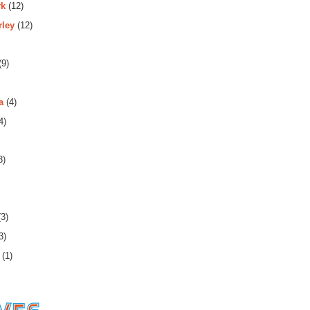
rk
(12)
rley
(12)
(9)
a
(4)
4)
3)
3)
3)
(1)