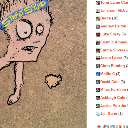
Tomi Laine Cla
Jefferson McCa
Becca
(10)
Andrew Dalton
Luke Spray
(8)
Cosmic Amand
Emma Silvers
(
Jason Laska
(3)
Chris Bunting
(
Mollie C
(3)
David Cole
(3)
Miles Harrison
(
Ashleigh Cole
(
Jackie Potzdorf
Jen Gann
(1)