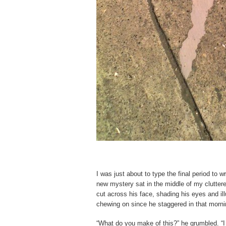
I was just about to type the final period to 
new mystery sat in the middle of my cluttere
cut across his face, shading his eyes and ill
chewing on since he staggered in that morni
“What do you make of this?” he grumbled. “I 