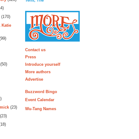
Tens, The
4)
(170)
 Katie
(99)
More
Contact us
Press
(50)
Introduce yourself
More authors
Advertise
Buzzword Bingo
)
Event Calendar
rmick
(23)
Wu-Tang Names
(23)
18)