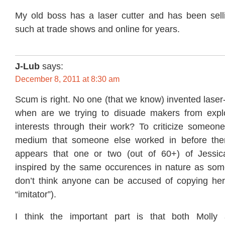
My old boss has a laser cutter and has been sel
such at trade shows and online for years.
J-Lub
says:
December 8, 2011 at 8:30 am
Scum is right. No one (that we know) invented laser-
when are we trying to disuade makers from explori
interests through their work? To criticize someone
medium that someone else worked in before them 
appears that one or two (out of 60+) of Jessic
inspired by the same occurences in nature as some 
don’t think anyone can be accused of copying her
“imitator”).
I think the important part is that both Molly