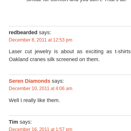
redbearded
says:
December 8, 2011 at 12:53 pm
Laser cut jewelry is about as exciting as t-shirts
Oakland cranes silk screened on them.
Seren Diamonds
says:
December 10, 2011 at 4:06 am
Well I really like them.
Tim
says:
December 16, 2011 at 1:57 pm