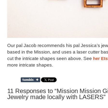
Our pal Jacob recommends his pal Jessica’s jew
based in the Mission, and uses a laser cutter ba
cut the intricate shapes seen above. See
her Et
more intricate shapes.
11 Responses to “Mission Mission Gi
Jewelry made locally with LASERS”