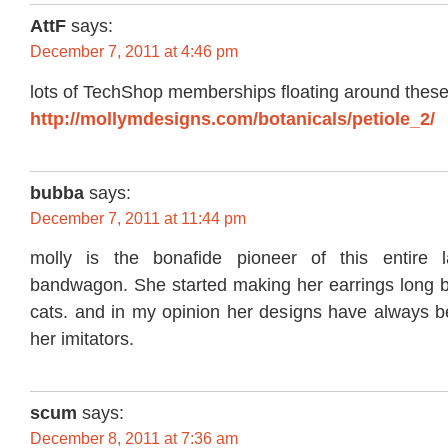
AttF
says:
December 7, 2011 at 4:46 pm
lots of TechShop memberships floating around thes
http://mollymdesigns.com/botanicals/petiole_2/
bubba
says:
December 7, 2011 at 11:44 pm
molly is the bonafide pioneer of this entire l
bandwagon. She started making her earrings long be
cats. and in my opinion her designs have always b
her imitators.
scum
says:
December 8, 2011 at 7:36 am