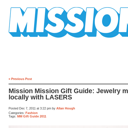
Mission Mission
« Previous Post
Mission Mission Gift Guide: Jewelry 
locally with LASERS
Posted Dec 7, 2011 at 3:22 pm by
Allan Hough
Categories:
Fashion
Tags:
MM Gift Guide 2011