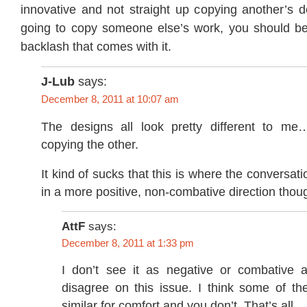
innovative and not straight up copying another’s d
going to copy someone else’s work, you should be
backlash that comes with it.
J-Lub
says:
December 8, 2011 at 10:07 am
The designs all look pretty different to me
copying the other.
It kind of sucks that this is where the conversat
in a more positive, non-combative direction thou
AttF
says:
December 8, 2011 at 1:33 pm
I don’t see it as negative or combative 
disagree on this issue. I think some of th
similar for comfort and you don’t. That’s all.