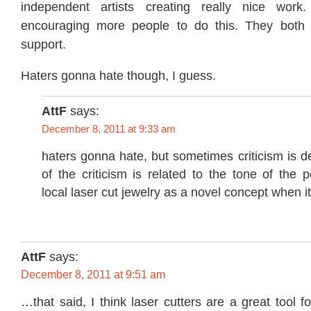
independent artists creating really nice wor
encouraging more people to do this. They both 
support.
Haters gonna hate though, I guess.
AttF
says:
December 8, 2011 at 9:33 am
haters gonna hate, but sometimes criticism is 
of the criticism is related to the tone of the
local laser cut jewelry as a novel concept when it 
AttF
says:
December 8, 2011 at 9:51 am
…that said, I think laser cutters are a great tool 