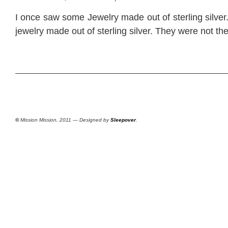
I once saw some Jewelry made out of sterling silver
jewelry made out of sterling silver. They were not th
©
Mission Mission, 2011 — Designed by
Sleepover
.