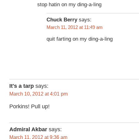
stop hatin on my ding-a-ling
Chuck Berry
says:
March 11, 2012 at 11:49 am
quit farting on my ding-a-ling
It's a tarp
says:
March 10, 2012 at 4:01 pm
Porkins! Pull up!
Admiral Akbar
says:
March 11, 2012 at 9:36 am