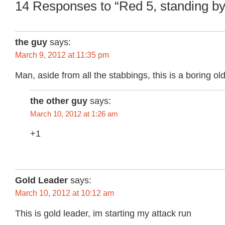
14 Responses to “Red 5, standing by
the guy
says:
March 9, 2012 at 11:35 pm
Man, aside from all the stabbings, this is a boring ol
the other guy
says:
March 10, 2012 at 1:26 am
+1
Gold Leader
says:
March 10, 2012 at 10:12 am
This is gold leader, im starting my attack run