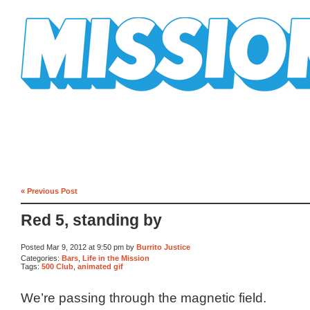
Mission Mission
« Previous Post
Red 5, standing by
Posted Mar 9, 2012 at 9:50 pm by
Burrito Justice
Categories:
Bars
,
Life in the Mission
Tags:
500 Club
,
animated gif
We’re passing through the magnetic field.