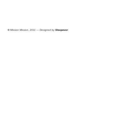
©
Mission Mission, 2011 — Designed by
Sleepover
.