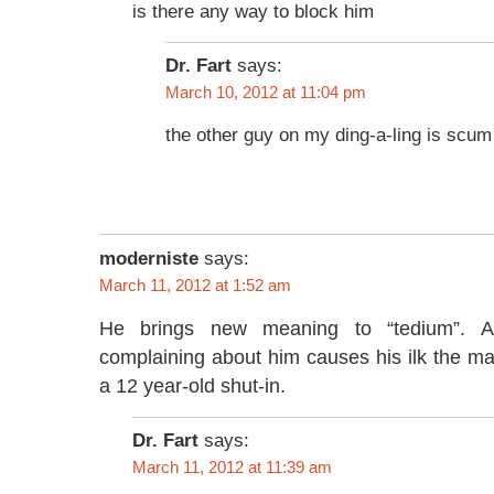
is there any way to block him
Dr. Fart
says:
March 10, 2012 at 11:04 pm
the other guy on my ding-a-ling is scum
moderniste
says:
March 11, 2012 at 1:52 am
He brings new meaning to “tedium”. An
complaining about him causes his ilk the ma
a 12 year-old shut-in.
Dr. Fart
says:
March 11, 2012 at 11:39 am