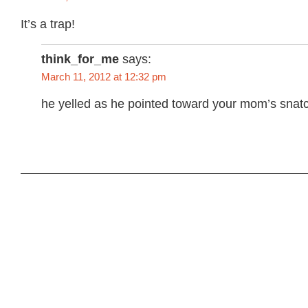
It’s a trap!
think_for_me
says:
March 11, 2012 at 12:32 pm
he yelled as he pointed toward your mom’s snat