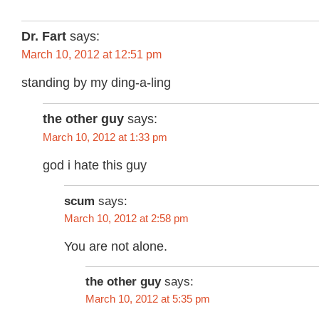
Dr. Fart
says:
March 10, 2012 at 12:51 pm
standing by my ding-a-ling
the other guy
says:
March 10, 2012 at 1:33 pm
god i hate this guy
scum
says:
March 10, 2012 at 2:58 pm
You are not alone.
the other guy
says:
March 10, 2012 at 5:35 pm