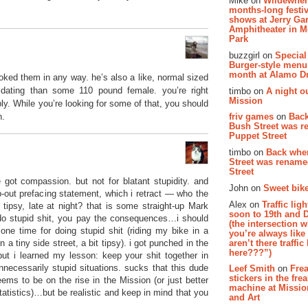
Mike on
Wildewher
months-long festiv
shows at Jerry Gar
Amphitheater in 
Park
buzzgirl on
Special
Burger-style menu
month at Alamo D
voked them in any way. he’s also a like, normal sized
idating than some 110 pound female. you’re right
timbo on
A night ou
Mission
y. While you’re looking for some of that, you should
n.
friv games
on
Bac
Bush Street was 
Puppet Street
timbo on
Back whe
Street was renam
Street
got compassion. but not for blatant stupidity. and
John on
Sweet bike
op-out prefacing statement, which i retract — who the
Alex on
Traffic li
tipsy, late at night? that is some straight-up Mark
soon to 19th and 
 do stupid shit, you pay the consequences…i should
(the intersection 
ne time for doing stupid shit (riding my bike in a
you’re always lik
aren’t there traffic
n a tiny side street, a bit tipsy). i got punched in the
here???”)
but i learned my lesson: keep your shit together in
unnecessarily stupid situations. sucks that this dude
Leef Smith
on
Fre
stickers in the fre
ms to be on the rise in the Mission (or just better
machine at Missi
statistics)…but be realistic and keep in mind that you
and Art