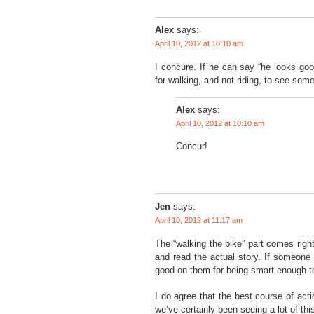
Alex
says:
April 10, 2012 at 10:10 am
I concure. If he can say “he looks go
for walking, and not riding, to see some
Alex
says:
April 10, 2012 at 10:10 am
Concur!
Jen
says:
April 10, 2012 at 11:17 am
The “walking the bike” part comes right 
and read the actual story. If someone 
good on them for being smart enough to
I do agree that the best course of actio
we’ve certainly been seeing a lot of this