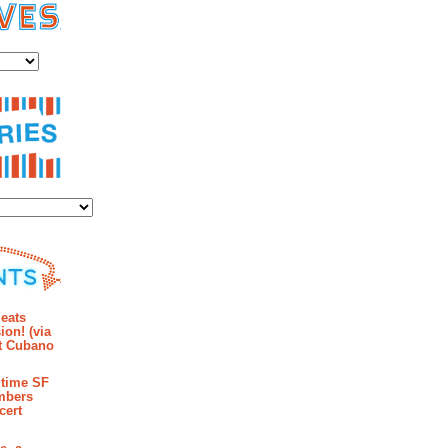
es
ies
mments
eats
ion! (via
et Cubano
time SF
mbers
cert