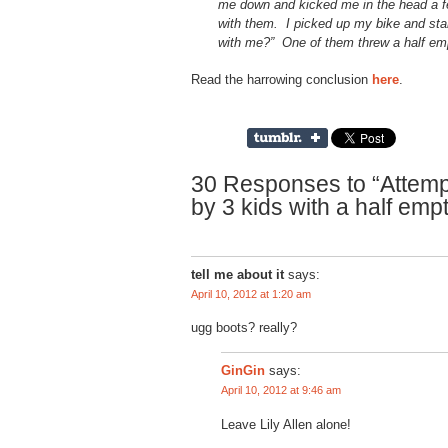
me down and kicked me in the head a fe
with them. I picked up my bike and sta
with me?” One of them threw a half emp
Read the harrowing conclusion
here
.
30 Responses to “Attemp
by 3 kids with a half emp
tell me about it
says:
April 10, 2012 at 1:20 am
ugg boots? really?
says:
GinGin
April 10, 2012 at 9:46 am
Leave Lily Allen alone!