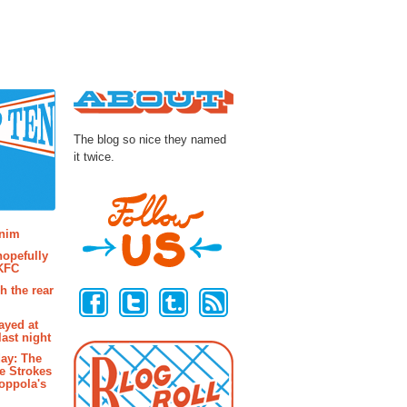
About
The blog so nice they named
it twice.
osts
enim
hopefully
 KFC
Follow Us
h the rear
ayed at
last night
ay: The
e Strokes
oppola's