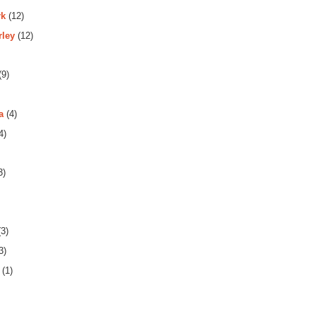
rk
(12)
rley
(12)
(9)
a
(4)
4)
3)
3)
3)
(1)