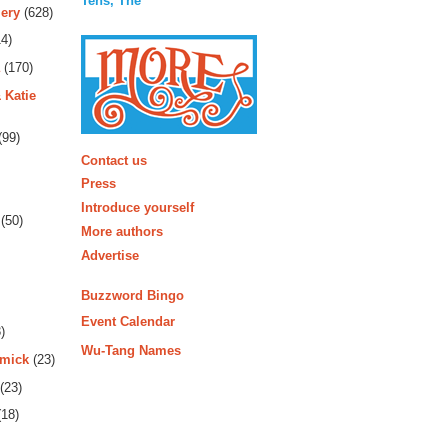
Tens, The
ery
(628)
4)
(170)
 Katie
(99)
More
Contact us
Press
Introduce yourself
(50)
More authors
Advertise
Buzzword Bingo
Event Calendar
)
Wu-Tang Names
rmick
(23)
(23)
18)