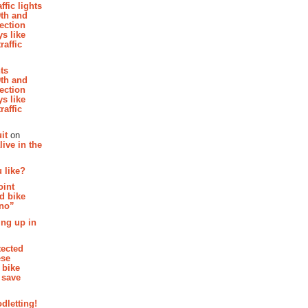
affic lights
th and
section
s like
raffic
hts
th and
section
s like
raffic
it
on
ive in the
 like?
oint
d bike
 no”
ing up in
tected
ese
 bike
 save
dletting!