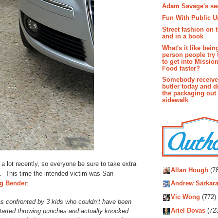
Adam Savage's sec
Fun With Public U
Street fashion on 
and in a book
What's it like bein
person people try 
to get into Missio
Food faster?
Somebody receive
butler today and d
the packaging out
sidewalk
Autho
 a lot recently, so everyone be sure to take extra
Allan Hough
(78
t. This time the intended victim was San
g Bender
:
Andrew Sarkara
Vic Wong
(772)
s confronted by 3 kids who couldn’t have been
Ariel Dovas
(72
tarted throwing punches and actually knocked