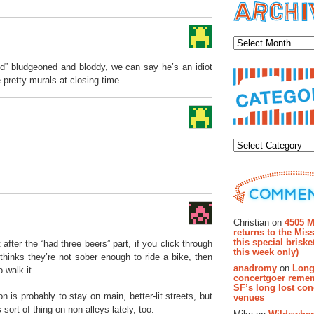
Archiv
od” bludgeoned and bloddy, we can say he’s an idiot
 pretty murals at closing time.
Categor
Recent Co
Christian on
4505 M
returns to the Miss
this special brisk
after the “had three beers” part, if you click through
this week only)
thinks they’re not sober enough to ride a bike, then
anadromy
on
Long
 walk it.
concertgoer reme
SF’s long lost con
n is probably to stay on main, better-lit streets, but
venues
 sort of thing on non-alleys lately, too.