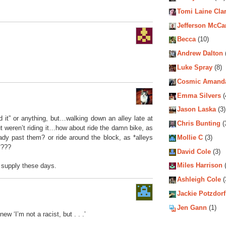
Tomi Laine Cla
Jefferson McCa
Becca
(10)
Andrew Dalton
Luke Spray
(8)
Cosmic Amand
Emma Silvers
(
Jason Laska
(3)
d it” or anything, but…walking down an alley late at
Chris Bunting
(
ut weren’t riding it…how about ride the damn bike, as
Mollie C
(3)
ady past them? or ride around the block, as *alleys
*???
David Cole
(3)
Miles Harrison
(
supply these days.
Ashleigh Cole
(
Jackie Potzdorf
Jen Gann
(1)
new ‘I’m not a racist, but . . .’