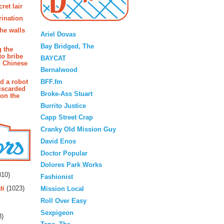
ret lair
rination
Blogroll
the walls
Ariel Dovas
Bay Bridged, The
g the
to bribe
BAYCAT
n Chinese
Bernalwood
BFF.fm
d a robot
iscarded
Broke-Ass Stuart
 on the
Burrito Justice
Capp Street Crap
Cranky Old Mission Guy
David Enos
Doctor Popular
rs
Dolores Park Works
10)
Fashionist
ti
(1023)
Mission Local
Roll Over Easy
Sexpigeon
3)