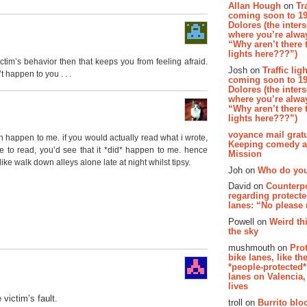
Allan Hough
on
Tr
coming soon to 19
Dolores (the inter
where you’re alway
“Why aren’t there t
lights here???”)
victim’s behavior then that keeps you from feeling afraid.
Josh on
Traffic lig
’t happen to you . . .
coming soon to 19
Dolores (the inter
where you’re alway
“Why aren’t there t
lights here???”)
voyance mail gratu
n happen to me. if you would actually read what i wrote,
Keeping comedy al
ke to read, you’d see that it *did* happen to me. hence
Mission
like walk down alleys alone late at night whilst tipsy.
Joh on
Who do you
David on
Counterp
regarding protecte
lanes: “No please
Powell on
Weird th
the sky
mushmouth on
Pro
bike lanes, like th
*people-protected*
lanes on Valencia,
lives
 victim’s fault.
troll on
Burrito bloo