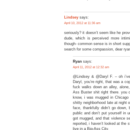
says:
Lindsey
April 10, 2012 at 11:36 am
seriously? it doesn’t seem like he pro
dude, which is perceived more intim
though- common sense is in short suppl
search for some compassion, dear rya
Ryan
says:
April 11, 2012 at 12:32 am
@Lindsey & @Daryl F. – oh i’ve 
Daryl, you’re right, that was a c
fuck walks down an alley, alone, 
Ass Buster shit right there. you
know, i was mugged in Chicago o
shitty neighborhood late at night o
face, thankfully didn’t go down, 
public and don’t put yourself in 
got mugged, and that violence see
reported, i haven’t looked at the 
live in a Big-Ass City.