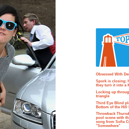
Popular P
Obsessed With D
Spork is closing; 
they turn it into a
Locking up throug
triangle
Third Eye Blind pl
Bottom of the Hill 
Throwback Thursd
pool scene with th
song from Sofia C
"Somewhere"