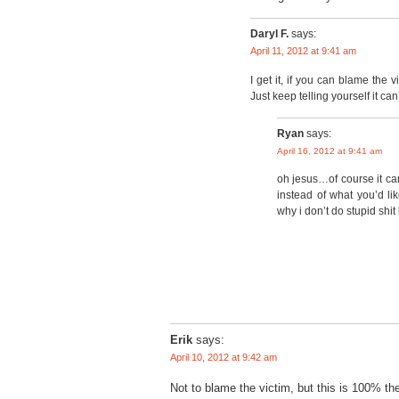
Daryl F.
says:
April 11, 2012 at 9:41 am
I get it, if you can blame the 
Just keep telling yourself it can
Ryan
says:
April 16, 2012 at 9:41 am
oh jesus…of course it ca
instead of what you’d li
why i don’t do stupid shit 
Erik
says:
April 10, 2012 at 9:42 am
Not to blame the victim, but this is 100% the