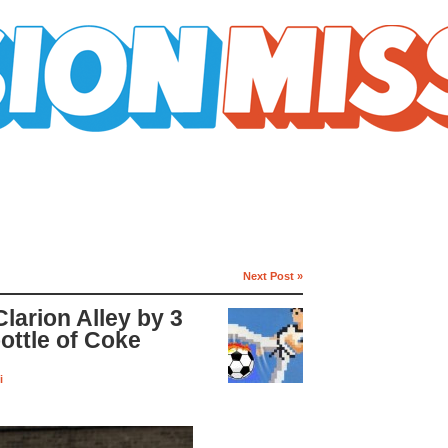
Next Post »
larion Alley by 3
bottle of Coke
i