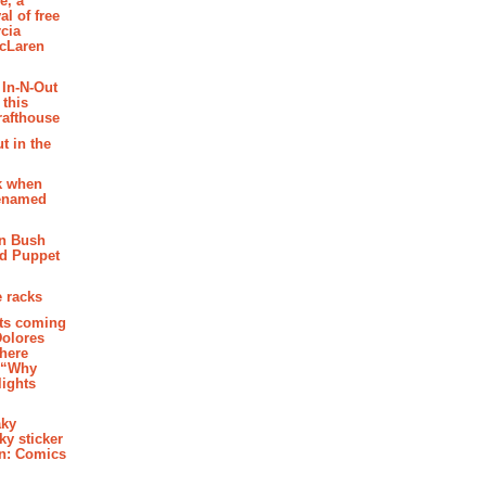
e, a
al of free
cia
McLaren
 In-N-Out
 this
rafthouse
t in the
k when
renamed
n Bush
ed Puppet
 racks
ghts coming
Dolores
where
e “Why
 lights
aky
aky sticker
on: Comics