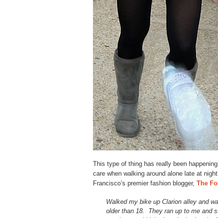
This type of thing has really been happening
care when walking around alone late at nigh
Francisco’s premier fashion blogger,
The Fo
Walked my bike up Clarion alley and wa
older than 18. They ran up to me and s