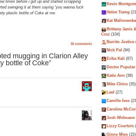
w times before i got up and started scrapping
Kevin Montgom
rted swinging it at them saying “you wanna fuck
Helen Tseng
(21
ty plastic bottle of Coke at me.
Kat Malinowska
Brittany Janis &
Cruz
(104)
Burrito Justice
30 comments
Nick Pal
(94)
ted mugging in Clarion Alley
Erika Kali
(87)
ty bottle of Coke”
Doctor Popular
Katie Ann
(38)
Mike Chino
(35)
Lael
(27)
Camille Ives
(23
Caroline McCo
Josh Widmann
Lizzy Courtois
(
Ginny Mies
(15)