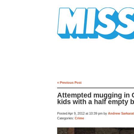
Mission Mission
« Previous Post
Attempted mugging in C
kids with a half empty 
Posted Apr 9, 2012 at 10:39 pm by
Andrew Sarkarat
Categories:
Crime