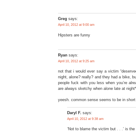
Greg
says:
April 10, 2012 at 9:00 am
Hipsters are funny
Ryan
says:
April 10, 2012 at 9:25 am
not that i would ever say a victim “deserve
night, alone? really? and they had a bike, b
people fuck with you less when you’re alre
are always sketchy when alone late at night
yeesh. common sense seems to be in short 
Daryl F.
says:
April 10, 2012 at 9:38 am
‘Not to blame the victim but . . .’ is the 