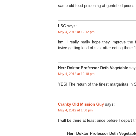
same old food poisoning at gentrified prices. 
LSC
says:
May 4, 2012 at 12:12 pm
hm. I really really hope they improve the
twice getting kind of sick after eating there
Herr Doktor Professor Deth Vegetable
say
May 4, 2012 at 12:18 pm
YES! The return of the finest margaritas in S
Cranky Old Mission Guy
says:
May 4, 2012 at 1:50 pm
I will be there at least once before I depart t
Herr Doktor Professor Deth Vegetabl