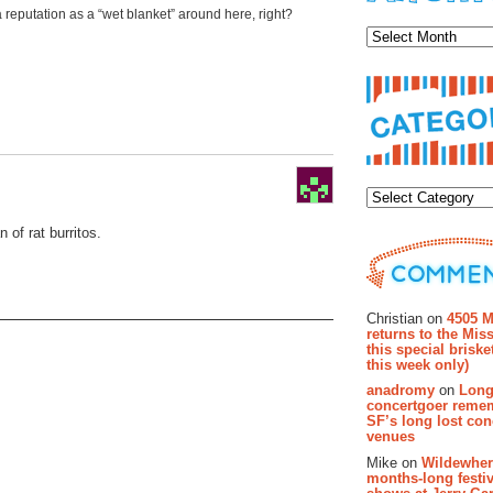
Archiv
 reputation as a “wet blanket” around here, right?
Categor
n of rat burritos.
Recent Co
Christian on
4505 M
returns to the Miss
this special brisk
this week only)
anadromy
on
Long
concertgoer reme
SF’s long lost con
venues
Mike on
Wildewher
months-long festiv