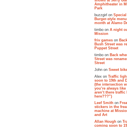
shows at Jerry Gar
Amphitheater in 
Park
buzzgirl on
Special
Burger-style menu
month at Alamo D
timbo on
A night ou
Mission
friv games
on
Bac
Bush Street was 
Puppet Street
timbo on
Back whe
Street was renam
Street
John on
Sweet bike
Alex on
Traffic li
soon to 19th and 
(the intersection 
you’re always lik
aren’t there traffic
here???”)
Leef Smith
on
Fre
stickers in the fre
machine at Missi
and Art
Allan Hough
on
Tr
coming soon to 19