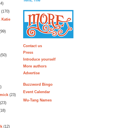
Tens, The
4)
(170)
 Katie
(99)
More
Contact us
Press
(50)
Introduce yourself
More authors
Advertise
Buzzword Bingo
)
Event Calendar
rmick
(23)
Wu-Tang Names
(23)
18)
rk
(12)