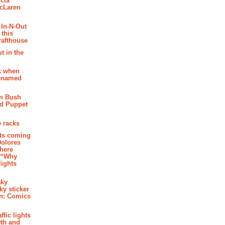
cia
McLaren
 In-N-Out
 this
rafthouse
t in the
k when
renamed
n Bush
ed Puppet
 racks
ghts coming
Dolores
where
e “Why
 lights
aky
aky sticker
on: Comics
affic lights
th and