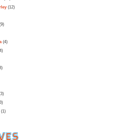
rley
(12)
(9)
a
(4)
4)
3)
3)
3)
(1)