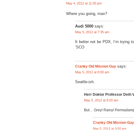
May 4, 2012 at 11:00 pm
Where you going, man?
Audi 5000
says:
May 5, 2012 at 7:35 am
It better not be PDX, I’m trying 
‘SCO
Cranky Old Mission Guy
says:
May 5, 2012 at 8:00 am
Seattle-ish.
Herr Doktor Professor Deth 
May 5, 2012 at 8:20 am
But… Grey! Rainy! Permadamp
Cranky Old Mission Guy
May 5, 2012 at 3:00 pm