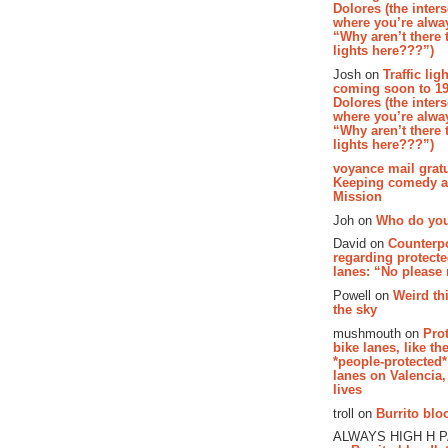
Dolores (the inter
where you’re alway
“Why aren’t there t
lights here???”)
Josh on
Traffic lig
coming soon to 19
Dolores (the inter
where you’re alway
“Why aren’t there t
lights here???”)
voyance mail gratu
Keeping comedy al
Mission
Joh on
Who do you
David on
Counterp
regarding protecte
lanes: “No please
Powell on
Weird th
the sky
mushmouth on
Pro
bike lanes, like th
*people-protected*
lanes on Valencia,
lives
troll on
Burrito bloo
ALWAYS HIGH H 