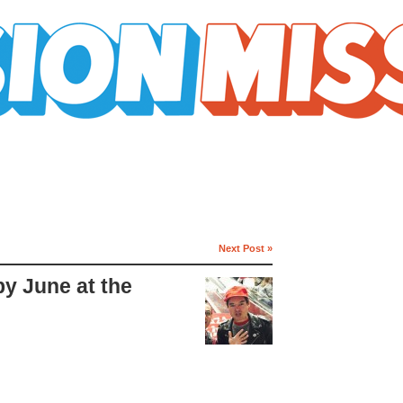
Next Post »
by June at the