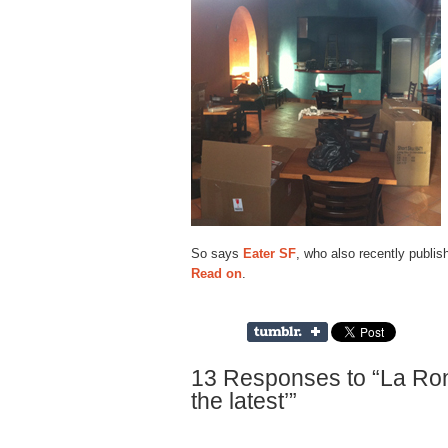
So says
Eater SF
, who also recently publish
Read on
.
13 Responses to “La Rond
the latest’”