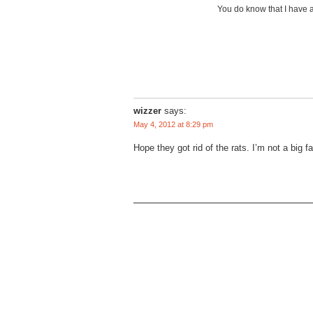
You do know that I have a
wizzer
says:
May 4, 2012 at 8:29 pm
Hope they got rid of the rats. I’m not a big fa