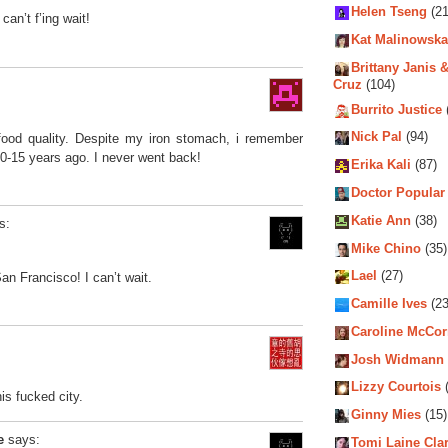
Helen Tseng
(21
can’t f’ing wait!
Kat Malinowska
Brittany Janis &
Cruz
(104)
Burrito Justice
Nick Pal
(94)
 food quality. Despite my iron stomach, i remember
 10-15 years ago. I never went back!
Erika Kali
(87)
Doctor Popular
Katie Ann
(38)
s:
Mike Chino
(35)
Lael
(27)
an Francisco! I can’t wait.
Camille Ives
(23
Caroline McCo
Josh Widmann
Lizzy Courtois
(
his fucked city.
Ginny Mies
(15)
e
says:
Tomi Laine Cla