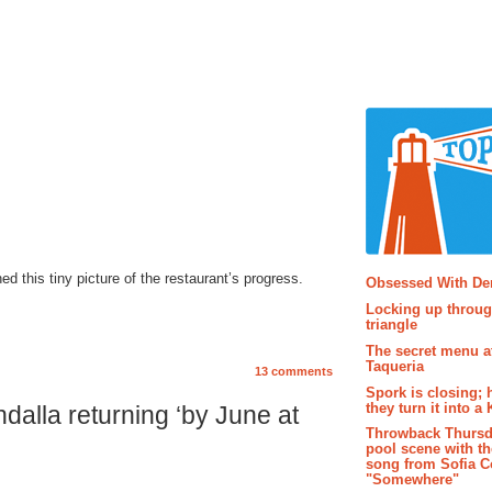
Popular P
ed this tiny picture of the restaurant’s progress.
Obsessed With D
Locking up throug
triangle
The secret menu a
Taqueria
13 comments
Spork is closing; 
they turn it into a
alla returning ‘by June at
Throwback Thursd
pool scene with th
song from Sofia C
"Somewhere"