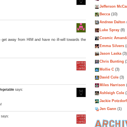
Jefferson McCa
Becca
(10)
Andrew Dalton
Luke Spray
(8)
Cosmic Amand
to get away from HIM and have no ill-will towards the
Emma Silvers
(
Jason Laska
(3)
Chris Bunting
(
Mollie C
(3)
David Cole
(3)
Miles Harrison
(
Vegetable
says:
Ashleigh Cole
(
Jackie Potzdorf
!
Jen Gann
(1)
says: