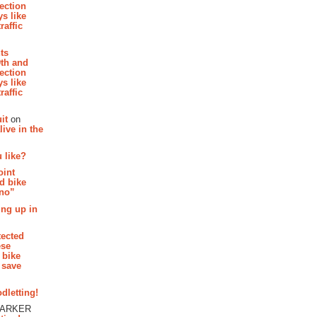
section
s like
raffic
hts
th and
section
s like
raffic
it
on
ive in the
 like?
oint
d bike
 no”
ing up in
tected
ese
 bike
 save
dletting!
PARKER