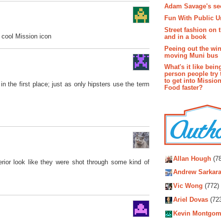
Adam Savage's sec
Fun With Public U
Street fashion on 
e cool Mission icon
and in a book
Peeing out the wi
moving Muni bus
What's it like bein
person people try 
to get into Missio
in the first place; just as only hipsters use the term
Food faster?
Autho
Allan Hough
(78
erior look like they were shot through some kind of
Andrew Sarkara
Vic Wong
(772)
Ariel Dovas
(72
Kevin Montgom