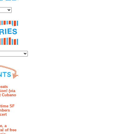
es
ies
mments
eats
ion! (via
et Cubano
time SF
mbers
cert
e, a
al of free