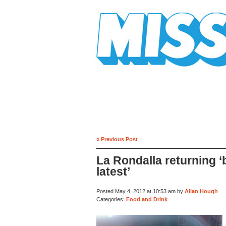
Mission Mission
« Previous Post
La Rondalla returning ‘
latest’
Posted May 4, 2012 at 10:53 am by
Allan Hough
Categories:
Food and Drink