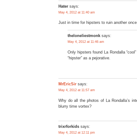
Hater
says:
May 4, 2012 at 11:40 am
Just in time for hipsters to ruin another onc
theloneliestmonk
says:
May 4, 2012 at 11:46 am
Only hipsters found La Rondalla “cool” 
“hipster” as a pejorative.
MrEricSir
says:
May 4, 2012 at 11:57 am
Why do all the photos of La Rondalla’s int
blurry time vortex?
trixrforkids
says:
May 4, 2012 at 12:11 pm