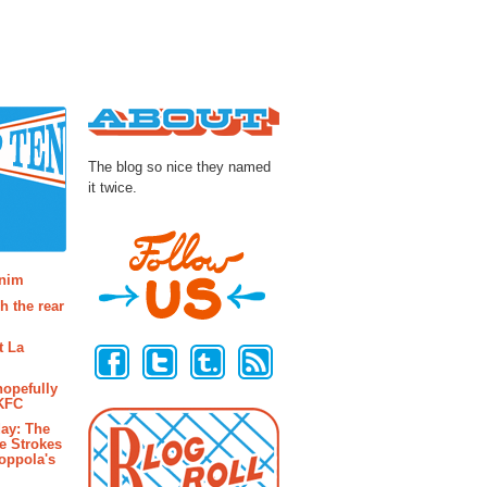
About
The blog so nice they named
it twice.
osts
enim
h the rear
Follow Us
t La
hopefully
 KFC
ay: The
e Strokes
oppola's