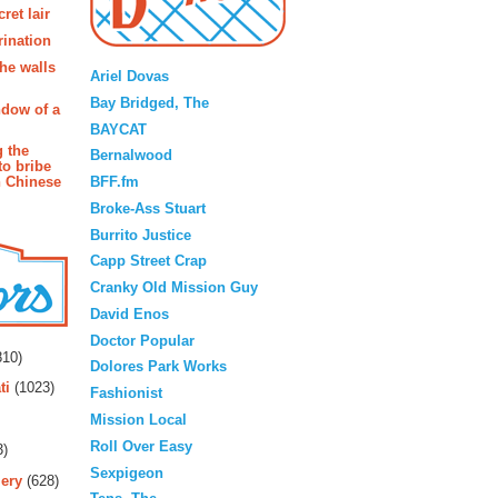
ret lair
rination
Blogroll
the walls
Ariel Dovas
Bay Bridged, The
ndow of a
BAYCAT
g the
Bernalwood
to bribe
BFF.fm
n Chinese
Broke-Ass Stuart
Burrito Justice
Capp Street Crap
Cranky Old Mission Guy
David Enos
rs
Doctor Popular
10)
Dolores Park Works
ti
(1023)
Fashionist
Mission Local
Roll Over Easy
3)
Sexpigeon
ery
(628)