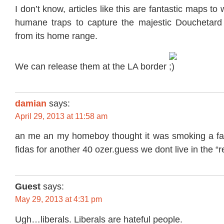
I don’t know, articles like this are fantastic maps to
humane traps to capture the majestic Douchetard
from its home range.
We can release them at the LA border
damian
says:
April 29, 2013 at 11:58 am
an me an my homeboy thought it was smoking a fat 
fidas for another 40 ozer.guess we dont live in the “
Guest
says:
May 29, 2013 at 4:31 pm
Ugh…liberals. Liberals are hateful people.