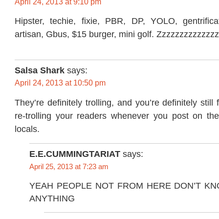
April 24, 2013 at 9:10 pm
Hipster, techie, fixie, PBR, DP, YOLO, gentrificat
artisan, Gbus, $15 burger, mini golf. Zzzzzzzzzzzzz
Salsa Shark
says:
April 24, 2013 at 10:50 pm
They’re definitely trolling, and you’re definitely still 
re-trolling your readers whenever you post on th
locals.
E.E.CUMMINGTARIAT
says:
April 25, 2013 at 7:23 am
YEAH PEOPLE NOT FROM HERE DON’T KN
ANYTHING