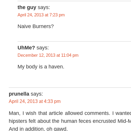
the guy
says:
April 24, 2013 at 7:23 pm
Naive Burners?
UhMe?
says:
December 12, 2013 at 11:04 pm
My body is a haven.
prunella
says:
April 24, 2013 at 4:33 pm
Man, I wish that article allowed comments. I wante
hipsters felt about the human feces encrusted Mid-
And in addition, oh gawd.