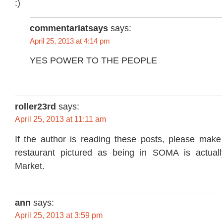
commentariatsays
says:
April 25, 2013 at 4:14 pm
YES POWER TO THE PEOPLE
roller23rd
says:
April 25, 2013 at 11:11 am
If the author is reading these posts, please make 
restaurant pictured as being in SOMA is actuall
Market.
ann
says:
April 25, 2013 at 3:59 pm