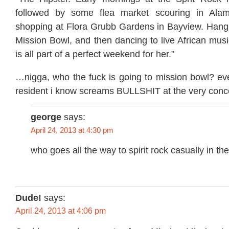
followed by some flea market scouring in Ala
shopping at Flora Grubb Gardens in Bayview. Hangin
Mission Bowl, and then dancing to live African musi
is all part of a perfect weekend for her.”
…nigga, who the fuck is going to mission bowl? eve
resident i know screams BULLSHIT at the very concep
george
says:
April 24, 2013 at 4:30 pm
who goes all the way to spirit rock casually in t
Dude!
says:
April 24, 2013 at 4:06 pm