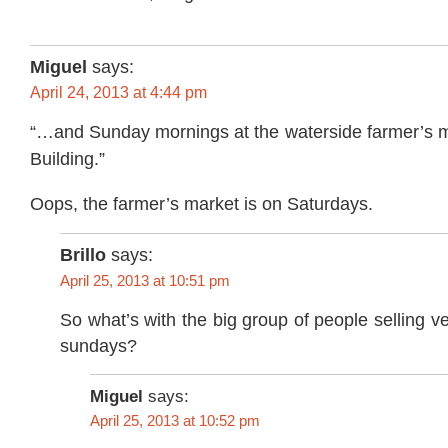
Miguel
says:
April 24, 2013 at 4:44 pm
“…and Sunday mornings at the waterside farmer’s ma
Building.”
Oops, the farmer’s market is on Saturdays.
Brillo
says:
April 25, 2013 at 10:51 pm
So what’s with the big group of people selling v
sundays?
Miguel
says:
April 25, 2013 at 10:52 pm