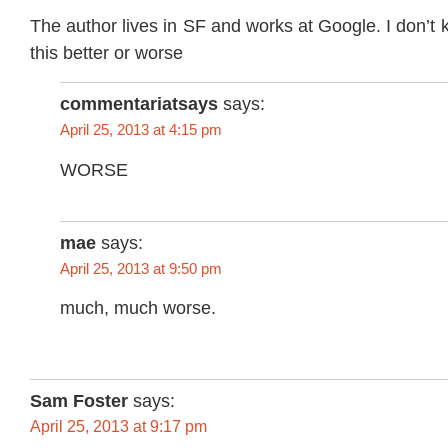
The author lives in SF and works at Google. I don’t 
this better or worse
commentariatsays
says:
April 25, 2013 at 4:15 pm
WORSE
mae
says:
April 25, 2013 at 9:50 pm
much, much worse.
Sam Foster
says:
April 25, 2013 at 9:17 pm