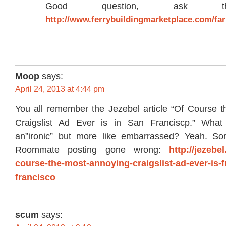
Good question, ask t
http://www.ferrybuildingmarketplace.com/f
Moop
says:
April 24, 2013 at 4:44 pm
You all remember the Jezebel article “Of Course 
Craigslist Ad Ever is in San Franciscp.” Wha
an”ironic” but more like embarrassed? Yeah. Som
Roommate posting gone wrong:
http://jezebe
course-the-most-annoying-craigslist-ad-ever-is-
francisco
scum
says: