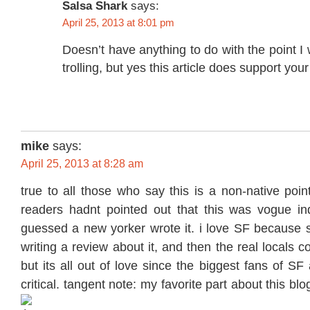
Salsa Shark
says:
April 25, 2013 at 8:01 pm
Doesn’t have anything to do with the point 
trolling, but yes this article does support your
mike
says:
April 25, 2013 at 8:28 am
true to all those who say this is a non-native point
readers hadnt pointed out that this was vogue in
guessed a new yorker wrote it. i love SF because
writing a review about it, and then the real locals co
but its all out of love since the biggest fans of SF
critical. tangent note: my favorite part about this b