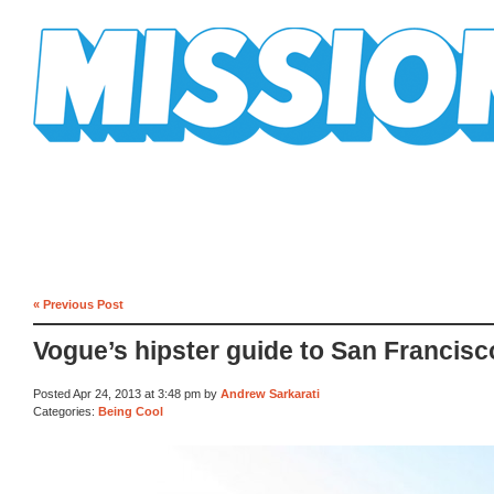
Mission Mission
« Previous Post
Vogue’s hipster guide to San Francisc
Posted Apr 24, 2013 at 3:48 pm by
Andrew Sarkarati
Categories:
Being Cool