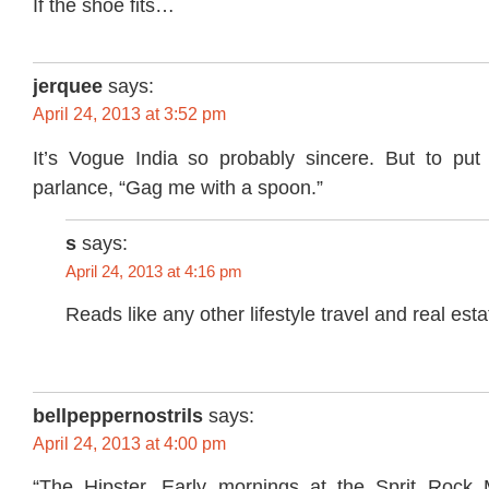
If the shoe fits…
jerquee
says:
April 24, 2013 at 3:52 pm
It’s Vogue India so probably sincere. But to put
parlance, “Gag me with a spoon.”
s
says:
April 24, 2013 at 4:16 pm
Reads like any other lifestyle travel and real est
bellpeppernostrils
says:
April 24, 2013 at 4:00 pm
“The Hipster. Early mornings at the Sprit Rock 