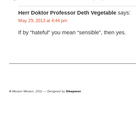
Herr Doktor Professor Deth Vegetable
says:
May 29, 2013 at 4:44 pm
If by “hateful” you mean “sensible”, then yes.
©
Mission Mission, 2011 — Designed by
Sleepover
.