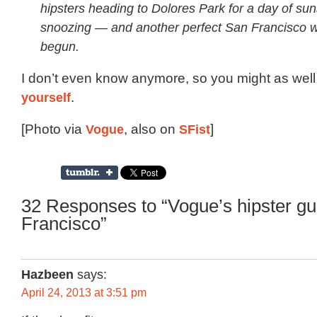
hipsters heading to Dolores Park for a day of su
snoozing — and another perfect San Francisco
begun.
I don’t even know anymore, so you might as well
yourself
.
[Photo via
Vogue
, also on
SFist
]
32 Responses to “Vogue’s hipster gu
Francisco”
Hazbeen
says:
April 24, 2013 at 3:51 pm