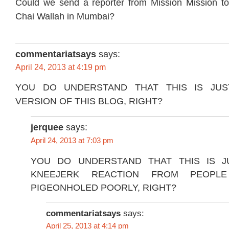
Could we send a reporter from Mission Mission t
Chai Wallah in Mumbai?
commentariatsays
says:
April 24, 2013 at 4:19 pm
YOU DO UNDERSTAND THAT THIS IS JUS
VERSION OF THIS BLOG, RIGHT?
jerquee
says:
April 24, 2013 at 7:03 pm
YOU DO UNDERSTAND THAT THIS IS J
KNEEJERK REACTION FROM PEOP
PIGEONHOLED POORLY, RIGHT?
commentariatsays
says:
April 25, 2013 at 4:14 pm