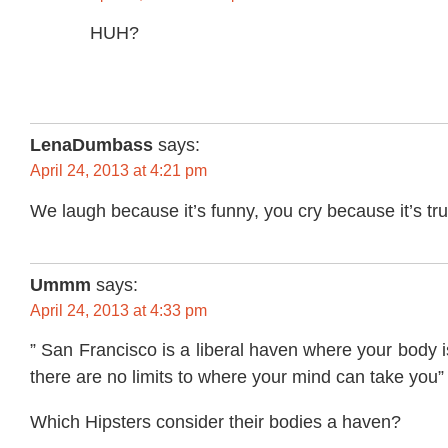
HUH?
LenaDumbass
says:
April 24, 2013 at 4:21 pm
We laugh because it’s funny, you cry because it’s tru
Ummm
says:
April 24, 2013 at 4:33 pm
” San Francisco is a liberal haven where your body 
there are no limits to where your mind can take you”
Which Hipsters consider their bodies a haven?