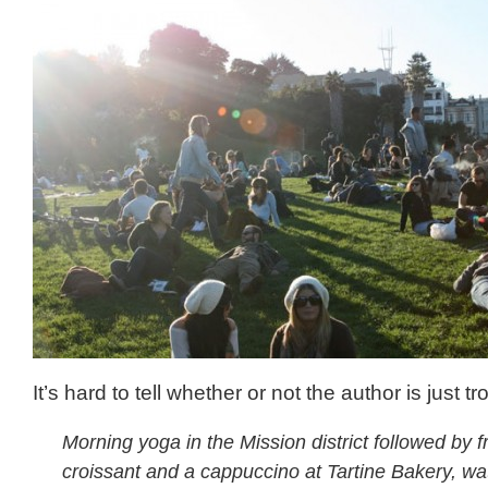
It’s hard to tell whether or not the author is just trol
Morning yoga in the Mission district followed by 
croissant and a cappuccino at Tartine Bakery, wa