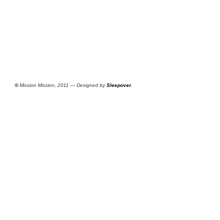
©
Mission Mission, 2011 — Designed by
Sleepover
.