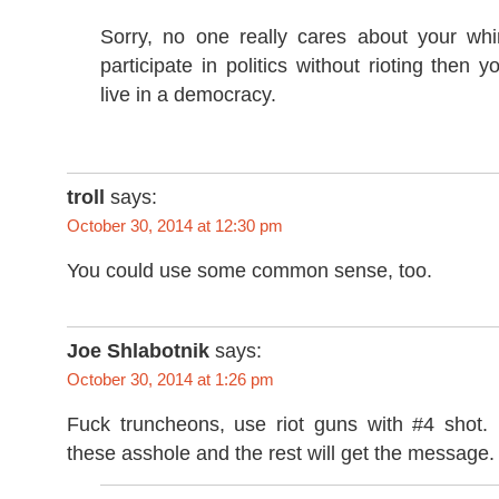
Sorry, no one really cares about your whin
participate in politics without rioting then y
live in a democracy.
troll
says:
October 30, 2014 at 12:30 pm
You could use some common sense, too.
Joe Shlabotnik
says:
October 30, 2014 at 1:26 pm
Fuck truncheons, use riot guns with #4 shot.
these asshole and the rest will get the message.