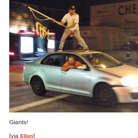
Giants!
[via
Ellen
]