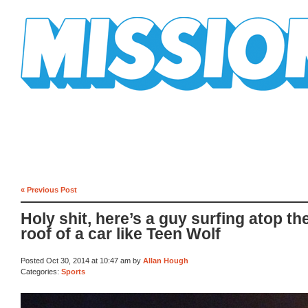
Mission Mission
« Previous Post
Holy shit, here’s a guy surfing atop th
roof of a car like Teen Wolf
Posted Oct 30, 2014 at 10:47 am by
Allan Hough
Categories:
Sports