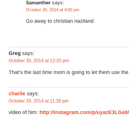
Samanther
says:
October 30, 2014 at 4:00 pm
Go away to christian naziland
Greg
says:
October 30, 2014 at 12:20 pm
That’s the last time mom is going to let them use the
charlie
says:
October 30, 2014 at 11:38 pm
video of him:
http://instagram.com/p/uyazE3LGe8/