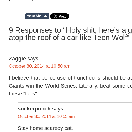
9 Responses to “Holy shit, here’s a g
atop the roof of a car like Teen Wolf”
Zaggie
says:
October 30, 2014 at 10:50 am
I believe that police use of truncheons should be au
Giants win the World Series. Literally, beat some 
these “fans”.
suckerpunch
says:
October 30, 2014 at 10:59 am
Stay home scaredy cat.