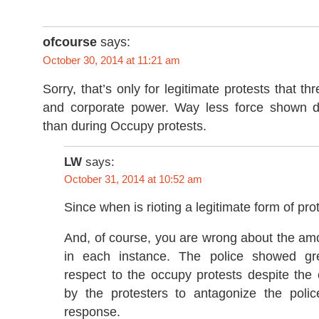
ofcourse
says:
October 30, 2014 at 11:21 am
Sorry, that’s only for legitimate protests that t
and corporate power. Way less force shown du
than during Occupy protests.
LW
says:
October 31, 2014 at 10:52 am
Since when is rioting a legitimate form of pro
And, of course, you are wrong about the am
in each instance. The police showed grea
respect to the occupy protests despite the
by the protesters to antagonize the poli
response.