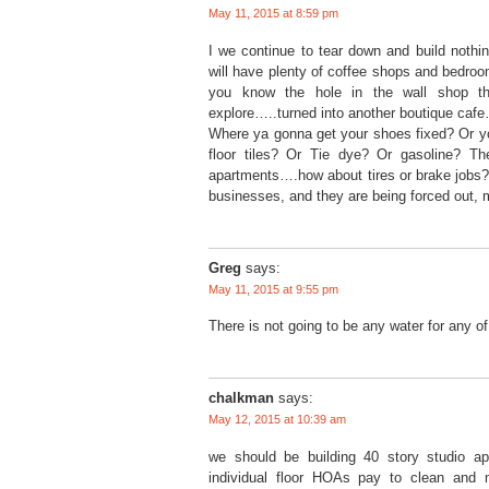
May 11, 2015 at 8:59 pm
I we continue to tear down and build nothin
will have plenty of coffee shops and bedroom
you know the hole in the wall shop th
explore…..turned into another boutique caf
Where ya gonna get your shoes fixed? Or yo
floor tiles? Or Tie dye? Or gasoline? Th
apartments….how about tires or brake jobs?
businesses, and they are being forced out, 
Greg
says:
May 11, 2015 at 9:55 pm
There is not going to be any water for any o
chalkman
says:
May 12, 2015 at 10:39 am
we should be building 40 story studio ap
individual floor HOAs pay to clean and 