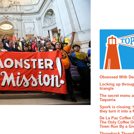
Popular P
Obsessed With D
Locking up throug
triangle
The secret menu a
Taqueria
Spork is closing; 
they turn it into a
De La Paz Coffee
The Only Coffee Ou
Town Run By a G
Throwback Thursd