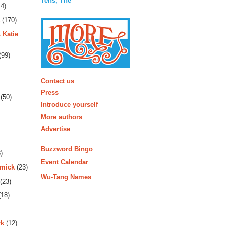
Tens, The
4)
(170)
 Katie
(99)
More
Contact us
Press
(50)
Introduce yourself
More authors
Advertise
Buzzword Bingo
)
Event Calendar
rmick
(23)
Wu-Tang Names
(23)
18)
rk
(12)