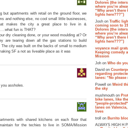
Dolores (the inter
where you’re alway
“Why aren’t there t
g but apartments with retail on the ground floor, we
lights here???”)
s and nothing else, no cool small little businesses,
Josh on
Traffic lig
at makes the city a great place to live in &
coming soon to 19
Dolores (the inter
e…..what fun is THAT?
where you’re alway
ur dry cleaning done, or your wood moulding at? Or
“Why aren’t there t
ey are tearing down all the gas stations to build
lights here???”)
 The city was built on the backs of small to medium
voyance mail gratu
making SF a not as liveable place as it was
Keeping comedy al
Mission
Joh on
Who do you
David on
Counterp
regarding protecte
lanes: “No please
Powell on
Weird th
f you assholes.
the sky
mushmouth on
Pro
bike lanes, like th
*people-protected*
lanes on Valencia,
lives
troll on
Burrito bloo
artments with shared kitchens on each floor that
ALWAYS HIGH H 
maintain for the techies to live in SOMA/Mission