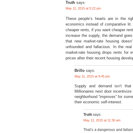
Truth
says:
May 11, 2015 at 5:22 pm
These people’s hearts are in the rig
economics instead of comparative lit. 
cheaper rents, if you want cheaper re
increase the supply, the demand goes 
that new market-rate housing doesn
unfounded and fallacious. In the real
market-rate housing drops rents for e
prices after their recent housing deve
Brillo
says:
May 11, 2015 at 9:45 pm
Supply and demand isn’t that 
Millionaires next door incentiviz
neighborhood “improves” for some,
their economic self-interest.
Truth
says:
May 12, 2015 at 11:30 am
That’s a dangerous and fallac