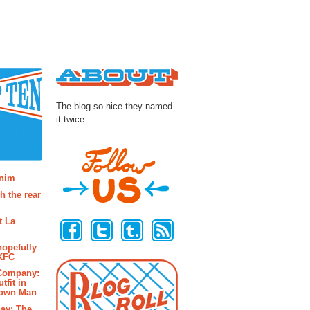
About
The blog so nice they named
it twice.
osts
enim
h the rear
Follow Us
t La
hopefully
 KFC
 Company:
tfit in
rown Man
ay: The