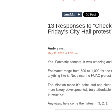
13 Responses to “Check o
Friday’s City Hall protest
Andy
says:
May 11, 2015 at 1:35 pm
Yes. Fantastic banners. It was amazing and b
Estimates range from 800 to 1,000 for the t
anything like it. Not since the HUAC protest
The Mission made it’s point loud and clear.
more luxury developments), truly affordable
emergency.
Anyways, here come the haters in 3, 2, 1 . .