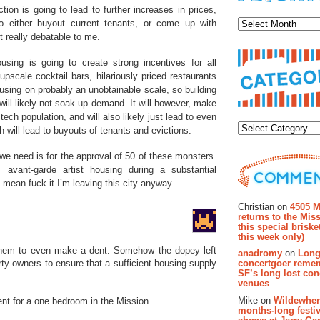
Archiv
on is going to lead to further increases in prices,
 to either buyout current tenants, or come up with
t really debatable to me.
using is going to create strong incentives for all
scale cocktail bars, hilariously priced restaurants
ousing on probably an unobtainable scale, so building
ill likely not soak up demand. It will however, make
Categor
tech population, and will also likely just lead to even
h will lead to buyouts of tenants and evictions.
 we need is for the approval of 50 of these monsters.
avant-garde artist housing during a substantial
I mean fuck it I’m leaving this city anyway.
Recent Co
Christian on
4505 M
returns to the Miss
this special brisk
this week only)
them to even make a dent. Somehow the dopey left
anadromy
on
Long
concertgoer reme
rty owners to ensure that a sufficient housing supply
SF’s long lost con
venues
Mike on
Wildewher
nt for a one bedroom in the Mission.
months-long festiv