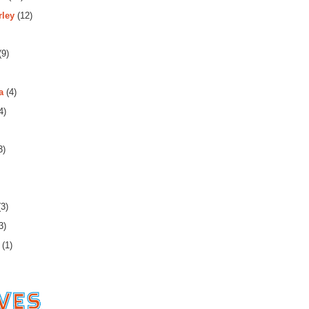
rley
(12)
(9)
a
(4)
4)
3)
3)
3)
(1)