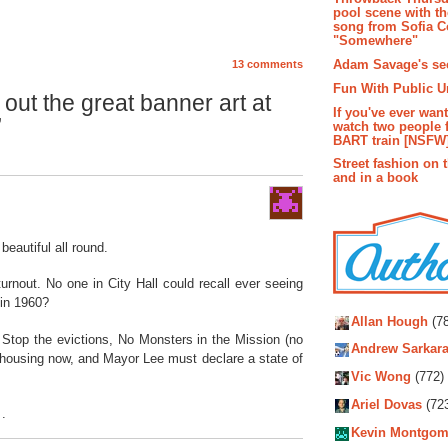
pool scene with th
song from Sofia C
"Somewhere"
Adam Savage's sec
13 comments
Fun With Public U
ut the great banner art at
If you've ever wan
”
watch two people 
BART train [NSFW
Street fashion on 
and in a book
eautiful all round.
urnout. No one in City Hall could recall ever seeing
Autho
 in 1960?
Allan Hough
(78
 Stop the evictions, No Monsters in the Mission (no
Andrew Sarkara
 housing now, and Mayor Lee must declare a state of
Vic Wong
(772)
Ariel Dovas
(72
 .
Kevin Montgom