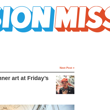
Next Post »
ner art at Friday’s