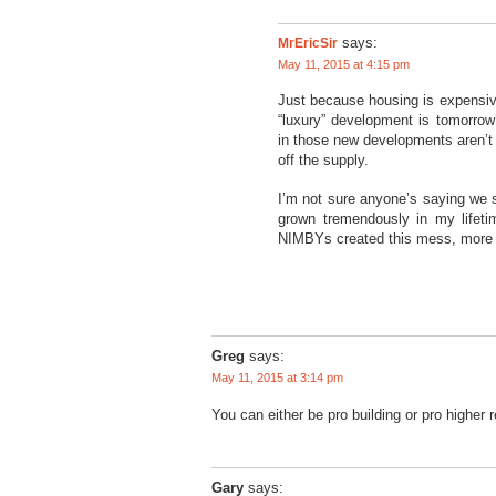
MrEricSir
says:
May 11, 2015 at 4:15 pm
Just because housing is expensive
“luxury” development is tomorrow
in those new developments aren’t
off the supply.
I’m not sure anyone’s saying we 
grown tremendously in my lifeti
NIMBYs created this mess, more N
Greg
says:
May 11, 2015 at 3:14 pm
You can either be pro building or pro higher r
Gary
says: