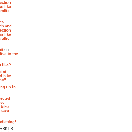
section
s like
raffic
hts
th and
section
s like
raffic
it
on
ive in the
 like?
oint
d bike
 no”
ing up in
tected
ese
 bike
 save
dletting!
PARKER