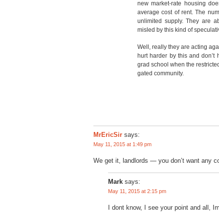
new market-rate housing does
average cost of rent. The numb
unlimited supply. They are ab
misled by this kind of specula
Well, really they are acting ag
hurt harder by this and don’t
grad school when the restricte
gated community.
MrEricSir
says:
May 11, 2015 at 1:49 pm
We get it, landlords — you don’t want any
Mark
says:
May 11, 2015 at 2:15 pm
I dont know, I see your point and all, I