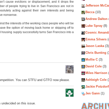
n’t cause evictions or displacement, and it drops the
Jefferson McCa
er of people trying to live in San Francisco are not in
solutely acting against their own interests and being
Becca
(10)
tive nonsense.
Andrew Dalton
ainst the interests of the working class people who will be
Luke Spray
(8)
 have the option of moving back home or skipping off to
d housing supply successfully turns San Francisco into a
Cosmic Amand
Emma Silvers
(
Jason Laska
(3)
Chris Bunting
(
Mollie C
(3)
David Cole
(3)
Miles Harrison
(
Ashleigh Cole
(
 competition. You can STFU and GTFO now please.
Jackie Potzdorf
Jen Gann
(1)
m undecided on this issue.