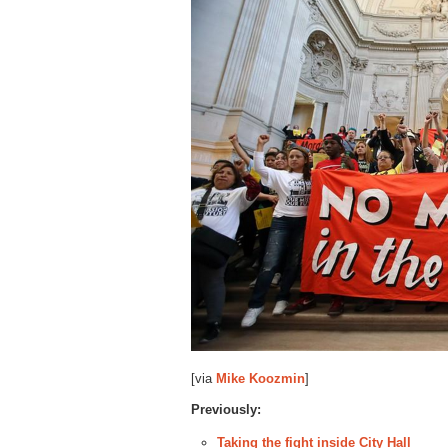
[via
Mike Koozmin
]
Previously:
Taking the fight inside City Hall