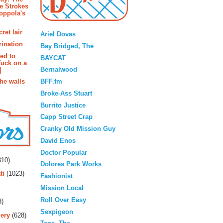
e Strokes
oppola's
Blogroll
ret lair
Ariel Dovas
rination
Bay Bridged, The
ted to
BAYCAT
fuck on a
Bernalwood
]
BFF.fm
the walls
Broke-Ass Stuart
Burrito Justice
Capp Street Crap
Cranky Old Mission Guy
David Enos
rs
Doctor Popular
10)
Dolores Park Works
ti
(1023)
Fashionist
Mission Local
Roll Over Easy
3)
Sexpigeon
ery
(628)