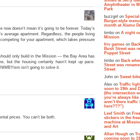
shows at Jerry Gar
Amphitheater in 
Park
buzzgirl on
Special
Burger-style menu
month at Alamo D
 now doesn’t mean it’s going to be forever. Today’s
timbo on
A night ou
’s average apartment. Regardless, the people living
Mission
 competing for your apartment, which takes pressure
friv games
on
Bac
Bush Street was 
Puppet Street
should only build in the Mission — the Bay Area has
timbo on
Back whe
me, but the housing certainly hasn’t kept up pace.
Street was renam
IMBYism isn’t going to solve it.
Street
John on
Sweet bike
Alex on
Traffic li
soon to 19th and 
(the intersection 
you’re always lik
aren’t there traffic
here???”)
Leef Smith
on
Fre
ental prices. You can’t be both.
stickers in the fre
machine at Missi
and Art
Allan Hough
on
Tr
coming soon to 19