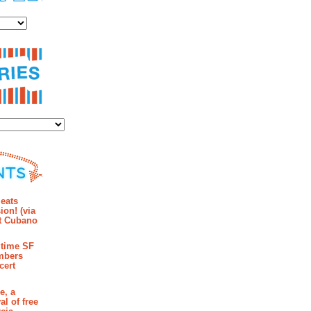
es
ies
mments
eats
ion! (via
et Cubano
time SF
mbers
cert
e, a
al of free