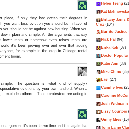
Helen Tseng
(21
Kat Malinowska
ht place, if only they had gotten their degrees in
Brittany Janis &
If you want less eviction you should be in favor of
Cruz
(104)
nts you should not be against new housing. When you
Burrito Justice
down, plain and simple. All the arguments that say
Nick Pal
(94)
’t lower rents or somehow even raises rents are
 world it’s been proving over and over that adding
Erika Kali
(87)
veryone, for example in the drop in Chicago rental
Doctor Popular
lopment boom.
Katie Ann
(38)
Mike Chino
(35)
Lael
(27)
simple. The question is, what kind of supply?
Camille Ives
(23
e speculative evictions by your own landlord. When a
 it excludes others… These protesters are acting in
Caroline McCo
Josh Widmann
Lizzy Courtois
(
Ginny Mies
(15)
ious argument. It’s been shown time and time again that
Tomi Laine Cla