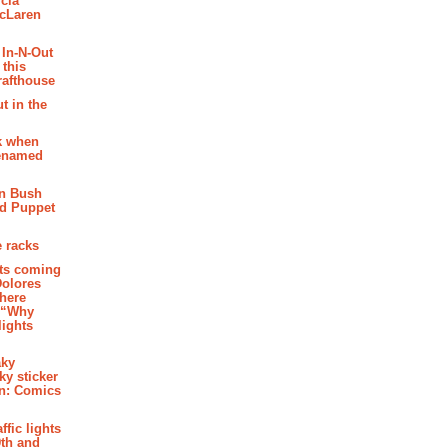
cia
McLaren
 In-N-Out
 this
rafthouse
t in the
k when
renamed
n Bush
ed Puppet
 racks
ghts coming
Dolores
where
e “Why
 lights
aky
aky sticker
on: Comics
affic lights
th and