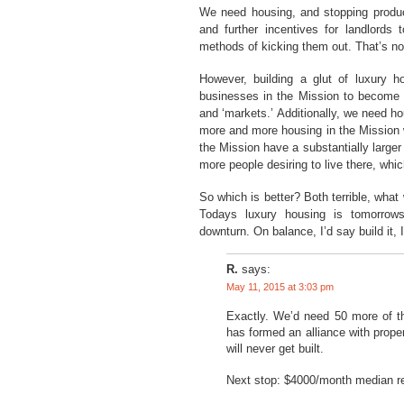
We need housing, and stopping producti
and further incentives for landlords
methods of kicking them out. That’s no
However, building a glut of luxury ho
businesses in the Mission to become up
and ‘markets.’ Additionally, we need h
more and more housing in the Mission w
the Mission have a substantially larger 
more people desiring to live there, whic
So which is better? Both terrible, what
Todays luxury housing is tomorrows 
downturn. On balance, I’d say build it, 
R.
says:
May 11, 2015 at 3:03 pm
Exactly. We’d need 50 more of 
has formed an alliance with prope
will never get built.
Next stop: $4000/month median re