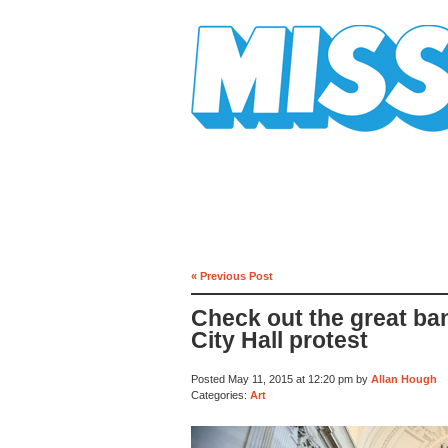
Mission Mission
« Previous Post
Check out the great ban
City Hall protest
Posted May 11, 2015 at 12:20 pm by
Allan Hough
Categories:
Art