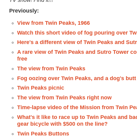
Previously:
View from Twin Peaks, 1966
Watch this short video of fog pouring over T
Here's a different view of Twin Peaks and Sut
A rare view of Twin Peaks and Sutro Tower co
free
The view from Twin Peaks
Fog oozing over Twin Peaks, and a dog's butt
Twin Peaks picnic
The view from Twin Peaks right now
Time-lapse video of the Mission from Twin P
What's it like to race up to Twin Peaks and ba
gear bicycle with $500 on the line?
Twin Peaks Buttons