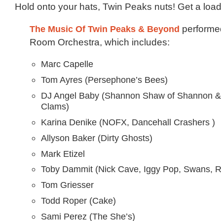
Hold onto your hats, Twin Peaks nuts! Get a load 
The Music Of Twin Peaks & Beyond
performe
Room Orchestra, which includes:
Marc Capelle
Tom Ayres (Persephone’s Bees)
DJ Angel Baby (Shannon Shaw of Shannon &
Clams)
Karina Denike (NOFX, Dancehall Crashers )
Allyson Baker (Dirty Ghosts)
Mark Etizel
Toby Dammit (Nick Cave, Iggy Pop, Swans, R
Tom Griesser
Todd Roper (Cake)
Sami Perez (The She’s)