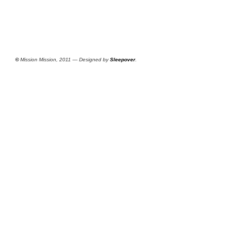
©
Mission Mission, 2011 — Designed by
Sleepover
.