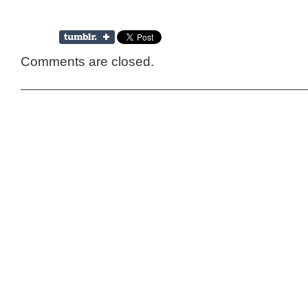
Comments are closed.