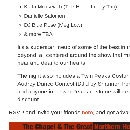
Karla Milosevich (The Helen Lundy Trio)
Danielle Salomon
DJ Blue Rose (Meg Low)
& more TBA
It’s a superstar lineup of some of the best in
beyond, all centered around the show that m
near and dear to our hearts.
The night also includes a Twin Peaks Costu
Audrey Dance Contest (DJ’d by Shannon fro
and anyone in a Twin Peaks costume will be 
discount.
RSVP and invite your friends
here
, and get adva