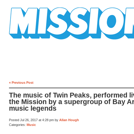
Mission Mission
« Previous Post
The music of Twin Peaks, performed li
the Mission by a supergroup of Bay A
music legends
Posted Jul 26, 2017 at 4:28 pm by
Allan Hough
Categories:
Music