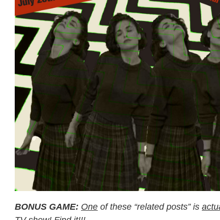
BONUS GAME:
One
of these “related posts” is
actu
TV show! Find it!!!