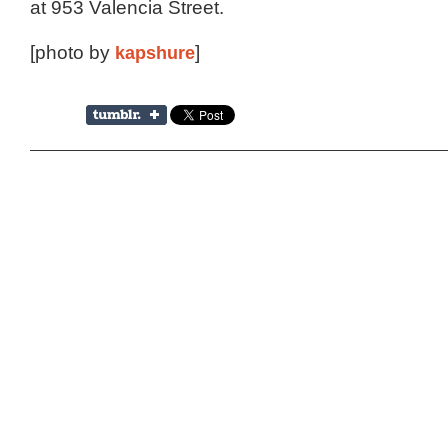
at 953 Valencia Street.
[photo by
kapshure
]