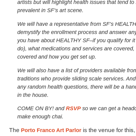
artists but will highlight health issues that tend t
prevalent in SF’s art scene.
We will have a representative from SF’s HEALTH
demystify the enrollment process and answer an
you have about HEALTHY SF–if you qualify for it
do), what medications and services are covered, 
covered and how you get set up.
We will also have a list of providers available fro
traditions who provide sliding scale services. And
any random health questions, there will be a hand
in the house.
COME ON BY! and
RSVP
so we can get a head
make enough chai.
The
Porto Franco Art Parlor
is the venue for this,