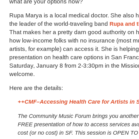
what are your options now?
Rupa Marya is a local medical doctor. She also 
the leader of the world-traveling band
Rupa and t
That makes her a pretty darn good authority on 
how low-income folks with no insurance (most m
artists, for example) can access it. She is helpin
presentation on health care options in San Franc
Saturday, January 8 from 2-3:30pm in the Mission
welcome.
Here are the details:
++CMF–Accessing Health Care for Artists in 
The Community Music Forum brings you another c
FREE presentation of how to access services ava
cost (or no cost) in SF. This session is OPEN T