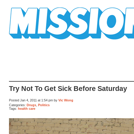
Mission Mission
Try Not To Get Sick Before Saturday
Posted Jan 4, 2011 at 1:54 pm by
Vic Wong
Categories:
Drugs
,
Politics
Tags:
health care