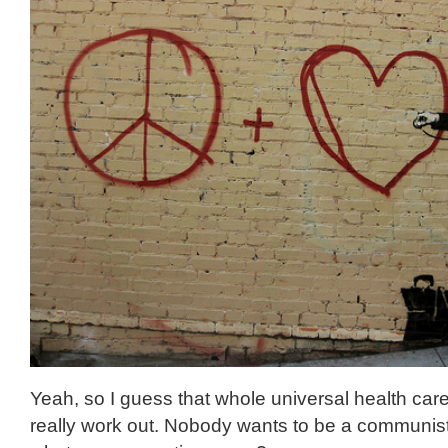
Yeah, so I guess that whole universal health care 
really work out. Nobody wants to be a communist, 