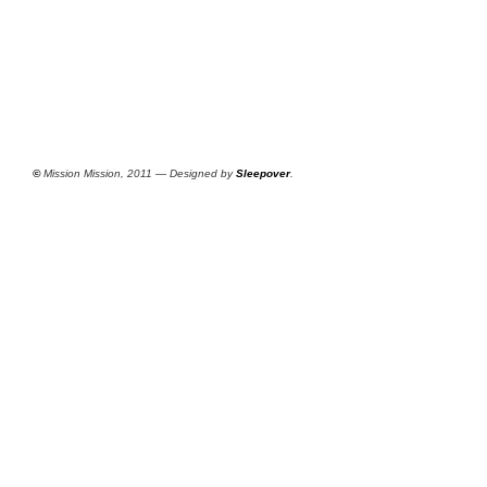
©
Mission Mission, 2011 — Designed by
Sleepover
.