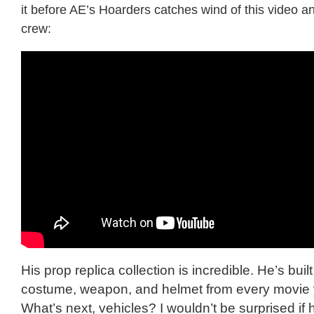
it before AE’s Hoarders catches wind of this video an
crew:
His prop replica collection is incredible. He’s buil
costume, weapon, and helmet from every movie y
What’s next, vehicles? I wouldn’t be surprised if