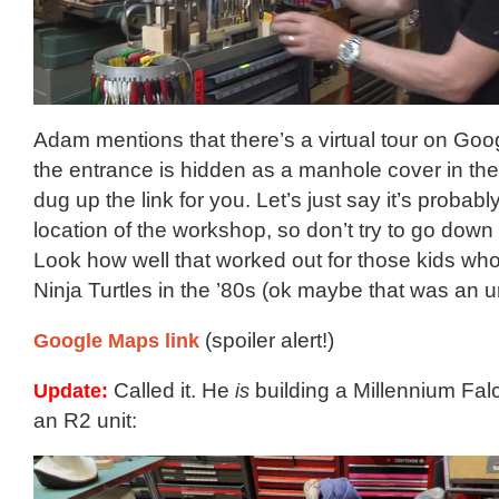
Adam mentions that there’s a virtual tour on Goo
the entrance is hidden as a manhole cover in the
dug up the link for you. Let’s just say it’s probabl
location of the workshop, so don’t try to go down th
Look how well that worked out for those kids who
Ninja Turtles in the ’80s (ok maybe that was an 
Google Maps link
(spoiler alert!)
Update:
Called it. He
is
building a Millennium Fal
an R2 unit: