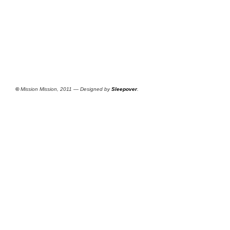
©
Mission Mission, 2011 — Designed by
Sleepover
.