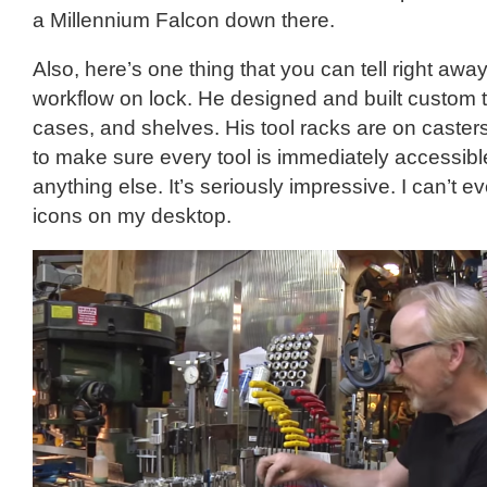
a Millennium Falcon down there.
Also, here’s one thing that you can tell right awa
workflow on lock. He designed and built custom 
cases, and shelves. His tool racks are on caste
to make sure every tool is immediately accessib
anything else. It’s seriously impressive. I can’t 
icons on my desktop.