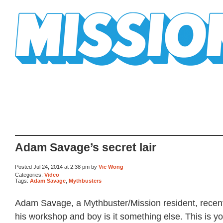
Mission Mission
Adam Savage’s secret lair
Posted Jul 24, 2014 at 2:38 pm by
Vic Wong
Categories:
Video
Tags:
Adam Savage
,
Mythbusters
Adam Savage, a Mythbuster/Mission resident, recent
his workshop and boy is it something else. This is y