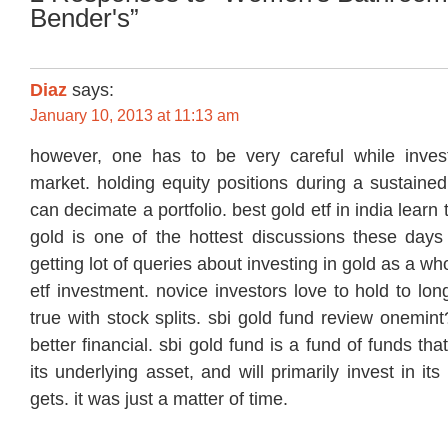
Bender's”
Diaz
says:
January 10, 2013 at 11:13 am
however, one has to be very careful while inves
market. holding equity positions during a sustaine
can decimate a portfolio. best gold etf in india learn 
gold is one of the hottest discussions these day
getting lot of queries about investing in gold as a wh
etf investment. novice investors love to hold to lo
true with stock splits. sbi gold fund review onemi
better financial. sbi gold fund is a fund of funds tha
its underlying asset, and will primarily invest in it
gets. it was just a matter of time.