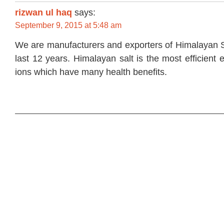
rizwan ul haq
says:
September 9, 2015 at 5:48 am
We are manufacturers and exporters of Himalayan S
last 12 years. Himalayan salt is the most efficient 
ions which have many health benefits.