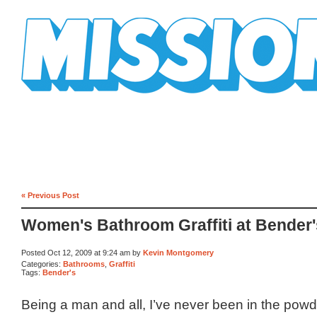
Mission Mission
« Previous Post
Women's Bathroom Graffiti at Bender'
Posted Oct 12, 2009 at 9:24 am by
Kevin Montgomery
Categories:
Bathrooms
,
Graffiti
Tags:
Bender's
Being a man and all, I’ve never been in the powd