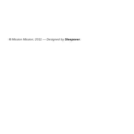
©
Mission Mission, 2011 — Designed by
Sleepover
.