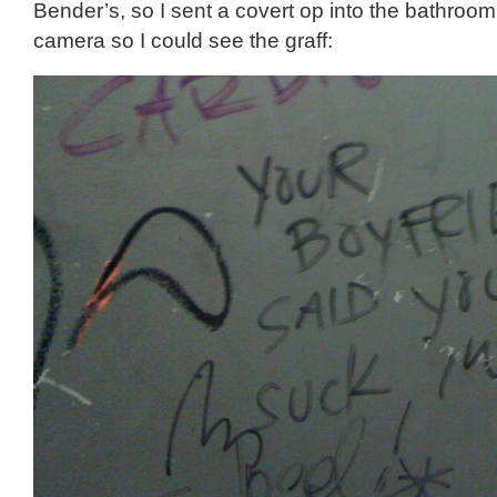
Bender’s, so I sent a covert op into the bathroo
camera so I could see the graff: