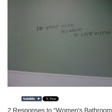
2 Responses to “Women's Bathroom G