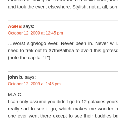
and took the event elsewhere. Stylish, not at all, sorr
AGHB
says:
October 12, 2009 at 12:45 pm
…Worst sign/logo ever. Never been in. Never wil
need to trek out to 37th/Balboa to avoid this grotes
(note the capital “L”).
john b.
says:
October 12, 2009 at 1:43 pm
M.A.C.
I can only assume you didn’t go to 12 galaxies yours
really sad to see it go, which makes me wonder 
one ever went there except to see their buddies b