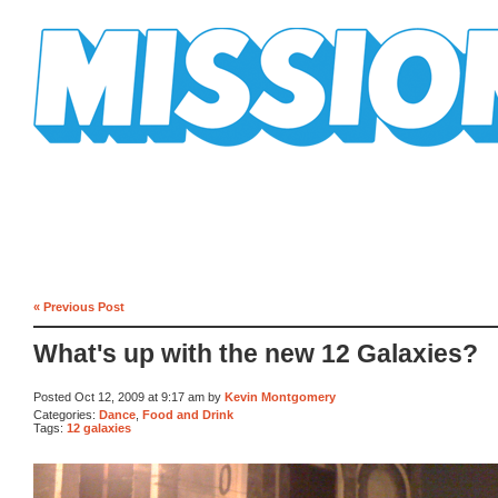
Mission Mission
« Previous Post
What's up with the new 12 Galaxies?
Posted Oct 12, 2009 at 9:17 am by
Kevin Montgomery
Categories:
Dance
,
Food and Drink
Tags:
12 galaxies