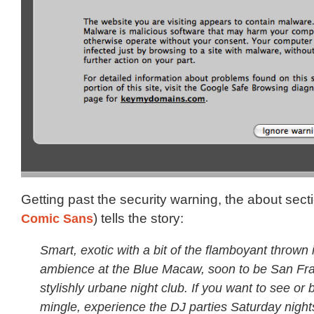
Getting past the security warning, the about secti
Comic Sans
) tells the story:
Smart, exotic with a bit of the flamboyant thrown i
ambience at the Blue Macaw, soon to be San Fra
stylishly urbane night club. If you want to see or 
mingle, experience the DJ parties Saturday night