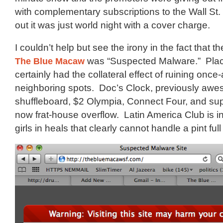
with complementary subscriptions to the Wall St.
out it was just world night with a cover charge.
I couldn’t help but see the irony in the fact that 
The Blue Macaw
was “Suspected Malware.” Place
certainly had the collateral effect of ruining on
neighboring spots. Doc’s Clock, previously awe
shuffleboard, $2 Olympia, Connect Four, and supp
now frat-house overflow. Latin America Club is i
girls in heals that clearly cannot handle a pint full 