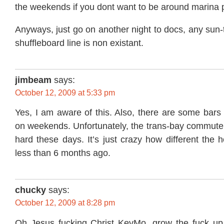
the weekends if you dont want to be around marina 
Anyways, just go on another night to docs, any sun-
shuffleboard line is non existant.
jimbeam
says:
October 12, 2009 at 5:33 pm
Yes, I am aware of this. Also, there are some bars t
on weekends. Unfortunately, the trans-bay commu
hard these days. It’s just crazy how different the h
less than 6 months ago.
chucky
says:
October 12, 2009 at 8:28 pm
Oh Jesus fucking Christ KevMo, grow the fuck up