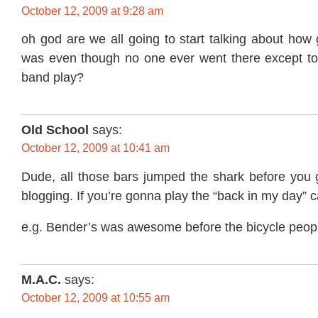
October 12, 2009 at 9:28 am
oh god are we all going to start talking about how
was even though no one ever went there except to s
band play?
Old School
says:
October 12, 2009 at 10:41 am
Dude, all those bars jumped the shark before you 
blogging. If you’re gonna play the “back in my day” car
e.g. Bender’s was awesome before the bicycle peopl
M.A.C.
says:
October 12, 2009 at 10:55 am