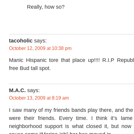
Really, how so?
tacoholic
says:
October 12, 2009 at 10:38 pm
Manic Hispanic tore that place up!!!! R.I.P Repub
free Bud tall spot.
M.A.C.
says:
October 13, 2009 at 8:19 am
I saw many of my friends bands play there, and the
were their friends. Every time. I think it’s lame
neighborhood support is what closed it, but now w