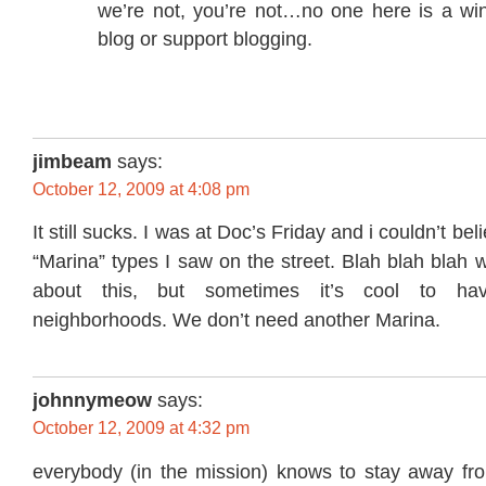
we’re not, you’re not…no one here is a wi
blog or support blogging.
jimbeam
says:
October 12, 2009 at 4:08 pm
It still sucks. I was at Doc’s Friday and i couldn’t be
“Marina” types I saw on the street. Blah blah blah
about this, but sometimes it’s cool to hav
neighborhoods. We don’t need another Marina.
johnnymeow
says:
October 12, 2009 at 4:32 pm
everybody (in the mission) knows to stay away fr