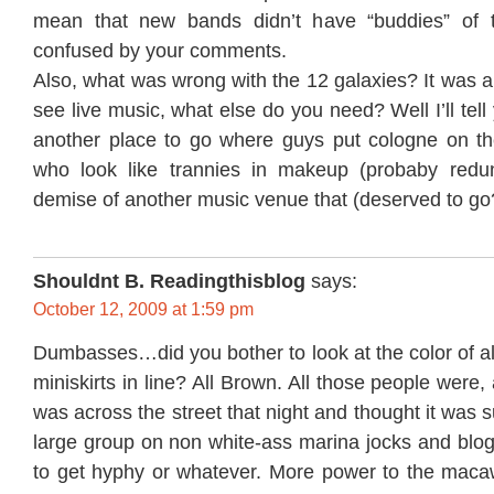
mean that new bands didn’t have “buddies” of 
confused by your comments.
Also, what was wrong with the 12 galaxies? It was a
see live music, what else do you need? Well I’ll tel
another place to go where guys put cologne on thei
who look like trannies in makeup (probaby redun
demise of another music venue that (deserved to go
Shouldnt B. Readingthisblog
says:
October 12, 2009 at 1:59 pm
Dumbasses…did you bother to look at the color of all
miniskirts in line? All Brown. All those people were, 
was across the street that night and thought it was 
large group on non white-ass marina jocks and blog
to get hyphy or whatever. More power to the maca