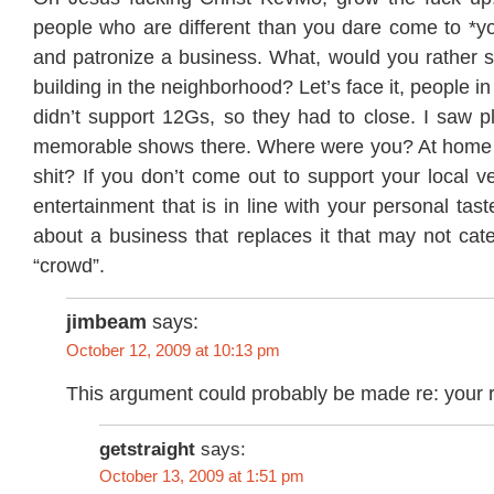
people who are different than you dare come to *y
and patronize a business. What, would you rather 
building in the neighborhood? Let’s face it, people 
didn’t support 12Gs, so they had to close. I saw p
memorable shows there. Where were you? At home 
shit? If you don’t come out to support your local v
entertainment that is in line with your personal tast
about a business that replaces it that may not cate
“crowd”.
jimbeam
says:
October 12, 2009 at 10:13 pm
This argument could probably be made re: your r
getstraight
says:
October 13, 2009 at 1:51 pm