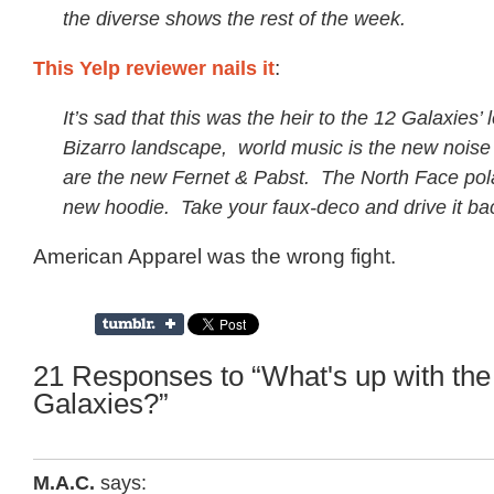
the diverse shows the rest of the week.
This Yelp reviewer nails it
:
It’s sad that this was the heir to the 12 Galaxies’ 
Bizarro landscape, world music is the new noise
are the new Fernet & Pabst. The North Face polar
new hoodie. Take your faux-deco and drive it ba
American Apparel was the wrong fight.
21 Responses to “What's up with th
Galaxies?”
M.A.C.
says: