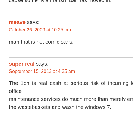
cause some “Marina-ish” bar has moved in.
meave
says:
October 26, 2009 at 10:25 pm
man that is not comic sans.
super real
says:
September 15, 2013 at 4:35 am
The 1bn is real cash at serious risk of incurring
office
maintenance services do much more than merely e
the wastebaskets and wash the windows 7.