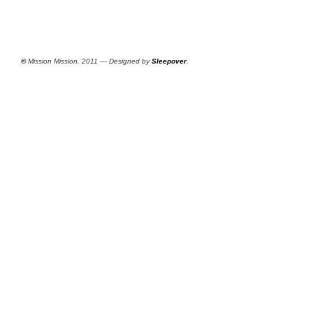
©
Mission Mission, 2011 — Designed by
Sleepover
.