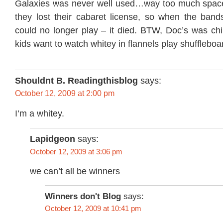
Galaxies was never well used…way too much space to
they lost their cabaret license, so when the bands t
could no longer play – it died. BTW, Doc’s was chi
kids want to watch whitey in flannels play shuffleboa
Shouldnt B. Readingthisblog
says:
October 12, 2009 at 2:00 pm
I’m a whitey.
Lapidgeon
says:
October 12, 2009 at 3:06 pm
we can’t all be winners
Winners don't Blog
says:
October 12, 2009 at 10:41 pm