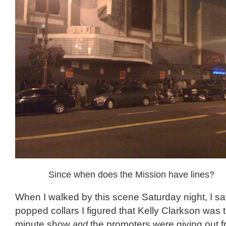
Since when does the Mission have lines?
When I walked by this scene Saturday night, I 
popped collars I figured that Kelly Clarkson was t
minute show
and
the promoters were giving out fr