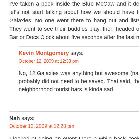
I’ve taken a peek inside the Blue McCaw and it def
let’s not start talking about how we should have 
Galaxies. No one went there to hang out and lis
They went to see their buddies play, then headed o
Bar or Docs Clock about five seconds after the last n
Kevin Montgomery
says:
October 12, 2009 at 12:33 pm
No, 12 Galaxies was anything but awesome (n
probably did not need to be saved. That said, th
neighborhood tourist bars is kinda sad.
Nah
says:
October 12, 2009 at 12:28 pm
I looked at doing an event there a while back, too