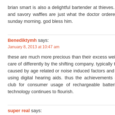
brian smart is also a delightful bartender at thieve
and savory waffles are just what the doctor ordere
sunday morning. god bless him.
Benediktymh
says:
January 8, 2013 at 10:47 am
these are much more precious than their excess wei
care of differently by the shifting company. typically 
caused by age related or noise induced factors and
using digital hearing aids. thus the achievements 
club for consumer usage of rechargeable batter
technology continues to flourish.
super real
says: