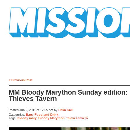
Mission Mission
« Previous Post
MM Bloody Marython Sunday edition:
Thieves Tavern
Posted Jun 2, 2011 at 12:55 pm by
Erika Kali
Categories:
Bars
,
Food and Drink
Tags:
bloody mary
,
Bloody Marython
,
thieves tavern