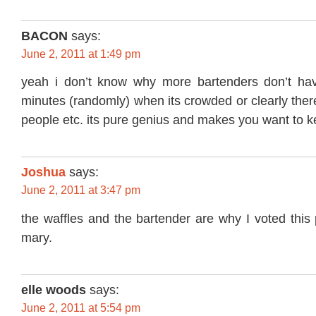
BACON
says:
June 2, 2011 at 1:49 pm
yeah i don’t know why more bartenders don’t hav
minutes (randomly) when its crowded or clearly there
people etc. its pure genius and makes you want to 
Joshua
says:
June 2, 2011 at 3:47 pm
the waffles and the bartender are why I voted this
mary.
elle woods
says:
June 2, 2011 at 5:54 pm