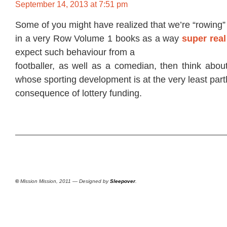
September 14, 2013 at 7:51 pm
Some of you might have realized that we’re “rowing”
in a very Row Volume 1 books as a way
super real
expect such behaviour from a
footballer, as well as a comedian, then think abou
whose sporting development is at the very least part
consequence of lottery funding.
©
Mission Mission, 2011 — Designed by
Sleepover
.