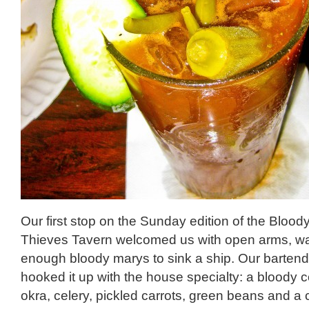
Our first stop on the Sunday edition of the Blood
Thieves Tavern welcomed us with open arms, wa
enough bloody marys to sink a ship. Our barten
hooked it up with the house specialty: a bloody 
okra, celery, pickled carrots, green beans and a 