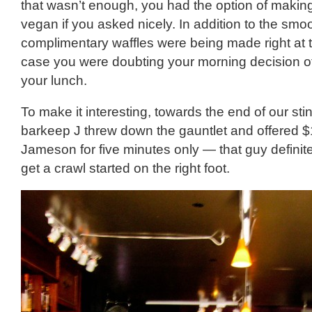
that wasn’t enough, you had the option of makin
vegan if you asked nicely. In addition to the smo
complimentary waffles were being made right at th
case you were doubting your morning decision of
your lunch.
To make it interesting, towards the end of our stin
barkeep J threw down the gauntlet and offered $
Jameson for five minutes only — that guy defini
get a crawl started on the right foot.