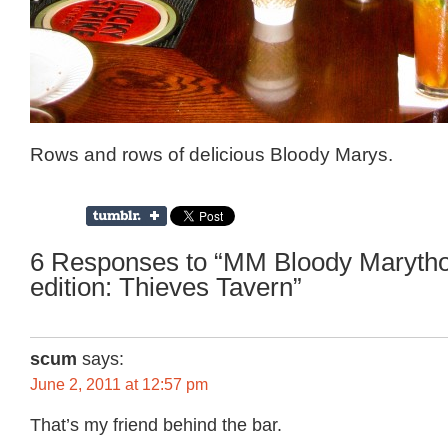
Rows and rows of delicious Bloody Marys.
6 Responses to “MM Bloody Maryth
edition: Thieves Tavern”
scum
says:
June 2, 2011 at 12:57 pm
That’s my friend behind the bar.