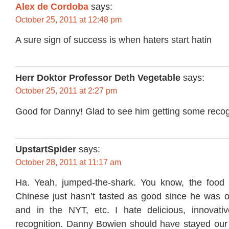
Alex de Cordoba
says:
October 25, 2011 at 12:48 pm
A sure sign of success is when haters start hatin
Herr Doktor Professor Deth Vegetable
says:
October 25, 2011 at 2:27 pm
Good for Danny! Glad to see him getting some recog
UpstartSpider
says:
October 28, 2011 at 11:17 am
Ha. Yeah, jumped-the-shark. You know, the food 
Chinese just hasn’t tasted as good since he was 
and in the NYT, etc. I hate delicious, innovati
recognition. Danny Bowien should have stayed our lit