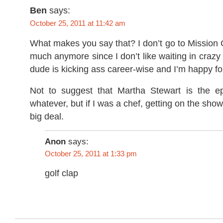
Ben
says:
October 25, 2011 at 11:42 am
What makes you say that? I don’t go to Mission
much anymore since I don’t like waiting in crazy 
dude is kicking ass career-wise and I’m happy fo
Not to suggest that Martha Stewart is the e
whatever, but if I was a chef, getting on the sho
big deal.
Anon
says:
October 25, 2011 at 1:33 pm
golf clap