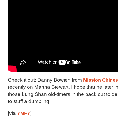
Check it out: Danny Bowien from
Mission Chine
recently on Martha Stewart. I hope that he later i
those Lung Shan old-timers in the back out to 
to stuff a dumpling.
[via
YMFY
]