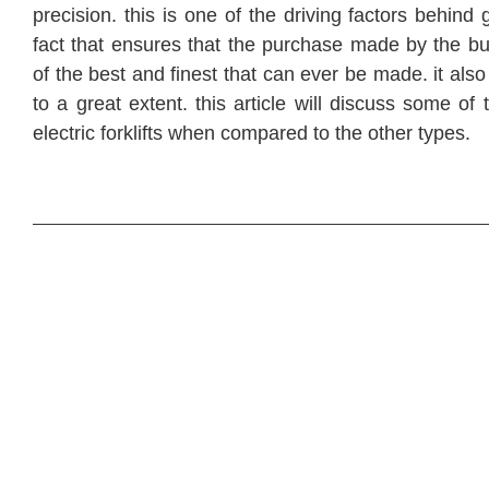
precision. this is one of the driving factors behind
fact that ensures that the purchase made by the bu
of the best and finest that can ever be made. it als
to a great extent. this article will discuss some of
electric forklifts when compared to the other types.