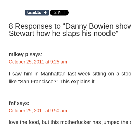
8 Responses to “Danny Bowien sho
Stewart how he slaps his noodle”
mikey p
says:
October 25, 2011 at 9:25 am
I saw him in Manhattan last week sitting on a sto
like “San Francisco?” This explains it.
fnf
says:
October 25, 2011 at 9:50 am
love the food, but this motherfucker has jumped the 