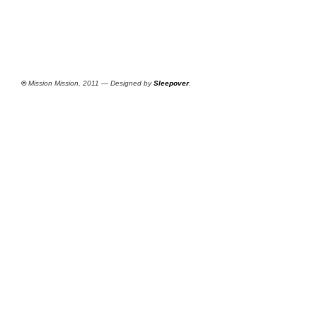
©
Mission Mission, 2011 — Designed by
Sleepover
.