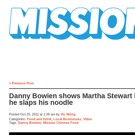
Mission Mission
« Previous Post
Danny Bowien shows Martha Stewart
he slaps his noodle
Posted Oct 25, 2011 at 1:26 am by
Vic Wong
Categories:
Food and Drink
,
Local Businesses
,
Video
Tags:
Danny Bowien
,
Mission Chinese Food