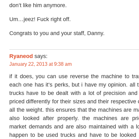
don’t like him anymore.
Um…jeez! Fuck right off.
Congrats to you and your staff, Danny.
Ryaneod
says:
January 22, 2013 at 9:38 am
if it does, you can use reverse the machine to tra
each one has it’s perks, but i have my opinion. all 
trucks have to be dealt with a lot of precision and 
priced differently for their sizes and their respective
all the weight. this ensures that the machines are m
also looked after properly. the machines are pr
market demands and are also maintained with a lo
happen to be used trucks and have to be looked af