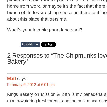
home from work, or maybe it’s the fact that there
bunch of dudes watching soccer in there, but th
about this place that gets me.
What’s your favorite panaderia spot?
2 Responses to “The Chipmunks lov
Bakery”
Matt
says:
February 6, 2012 at 6:01 pm
Kings Bakery on Mission & 24th is my panaderia spo
mouth-watering fresh bread, and the best macaroons