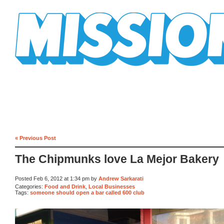
Mission Mission
« Previous Post
The Chipmunks love La Mejor Bakery
Posted Feb 6, 2012 at 1:34 pm by
Andrew Sarkarati
Categories:
Food and Drink
,
Local Businesses
Tags:
someone should open a bar called 600 club