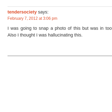
tendersociety
says:
February 7, 2012 at 3:06 pm
I was going to snap a photo of this but was in too
Also I thought I was hallucinating this.