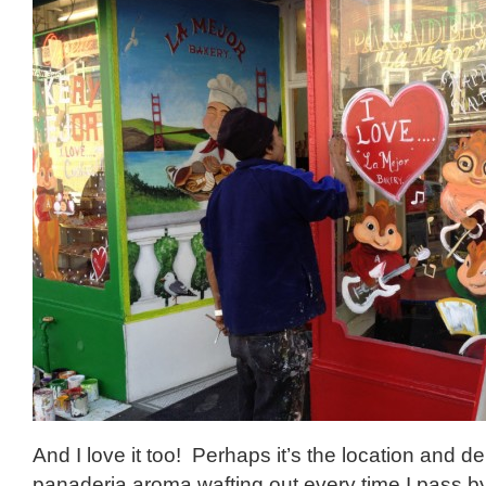
And I love it too! Perhaps it’s the location and del
panaderia aroma wafting out every time I pass 