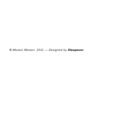
©
Mission Mission, 2011 — Designed by
Sleepover
.