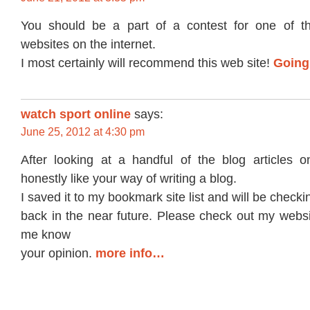
You should be a part of a contest for one of th
websites on the internet.
I most certainly will recommend this web site!
Going
watch sport online
says:
June 25, 2012 at 4:30 pm
After looking at a handful of the blog articles o
honestly like your way of writing a blog.
I saved it to my bookmark site list and will be checki
back in the near future. Please check out my websi
me know
your opinion.
more info…