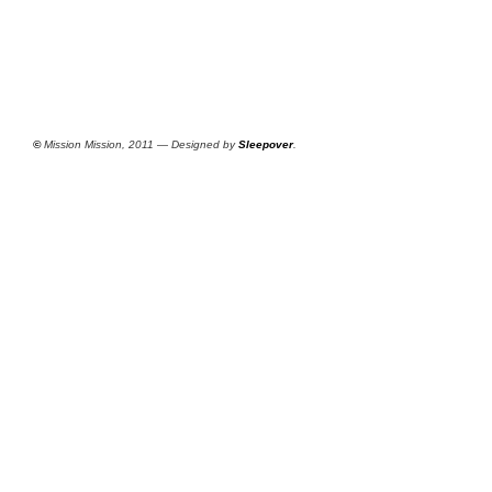
©
Mission Mission, 2011 — Designed by
Sleepover
.