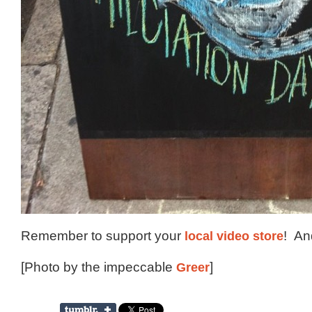
Remember to support your
local video store
! A
[Photo by the impeccable
Greer
]