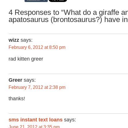
4 Responses to “What do a giraffe a
apatosaurus (brontosaurus?) have 
wizz
says:
February 6, 2012 at 8:50 pm
rad kitten greer
Greer
says:
February 7, 2012 at 2:38 pm
thanks!
sms instant text loans
says:
June 21, 2012 at 3:35 pm