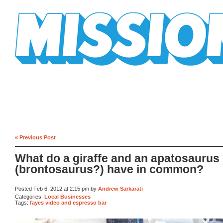
Mission Mission
« Previous Post
What do a giraffe and an apatosaurus
(brontosaurus?) have in common?
Posted Feb 6, 2012 at 2:15 pm by
Andrew Sarkarati
Categories:
Local Businesses
Tags:
fayes video and espresso bar