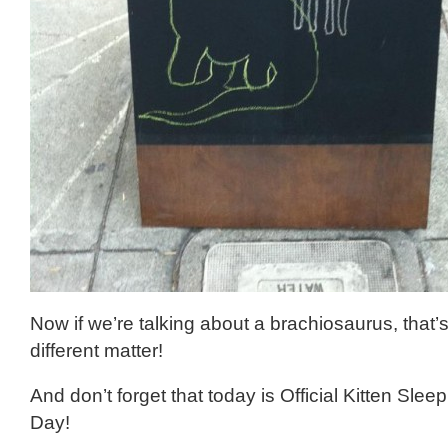
Now if we’re talking about a brachiosaurus, that’s
different matter!
And don’t forget that today is Official Kitten Slee
Day!