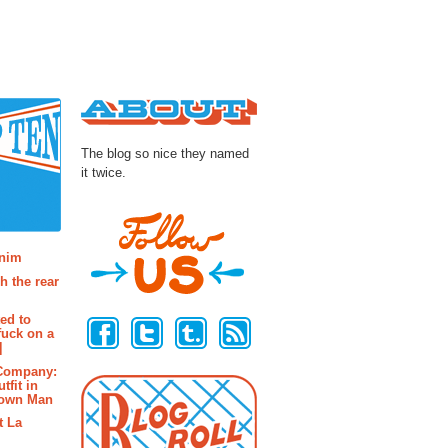
About
The blog so nice they named
it twice.
osts
enim
h the rear
Follow Us
ted to
fuck on a
]
 Company:
tfit in
rown Man
t La