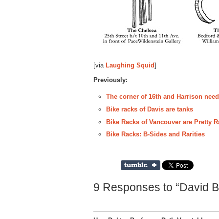
[via
Laughing Squid
]
Previously:
The corner of 16th and Harrison nee
Bike racks of Davis are tanks
Bike Racks of Vancouver are Pretty 
Bike Racks: B-Sides and Rarities
9 Responses to “David B