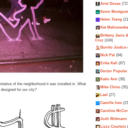
Ariel Dovas
(72
Kevin Montgom
Helen Tseng
(21
Kat Malinowska
Brittany Janis &
Cruz
(104)
Burrito Justice
Nick Pal
(94)
Erika Kali
(87)
Doctor Popular
Katie Ann
(38)
tative of the neighborhood it was installed in. What
Mike Chino
(35)
 designed for our city?
Lael
(27)
Camille Ives
(23
Caroline McCo
Josh Widmann
Lizzy Courtois
(