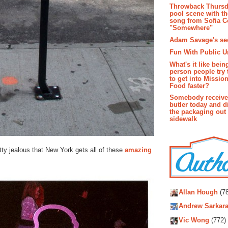
Throwback Thursd
pool scene with th
song from Sofia C
"Somewhere"
Adam Savage's sec
Fun With Public U
What's it like bein
person people try 
to get into Missio
Food faster?
Somebody receive
butler today and d
the packaging out
sidewalk
etty jealous that New York gets all of these
amazing
Autho
Allan Hough
(78
Andrew Sarkara
Vic Wong
(772)