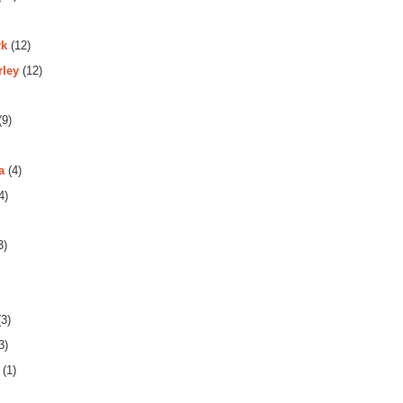
rk
(12)
rley
(12)
(9)
a
(4)
4)
3)
3)
3)
(1)