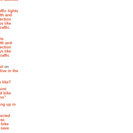
affic lights
th and
section
s like
raffic
hts
th and
section
s like
raffic
it
on
ive in the
 like?
oint
d bike
 no”
ing up in
tected
ese
 bike
 save