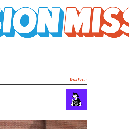
Next Post »