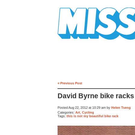
Mission Mission
« Previous Post
David Byrne bike racks
Posted Aug 22, 2012 at 10:29 am by
Helen Tseng
Categories:
Art
,
Cycling
Tags:
this is not my beautiful bike rack