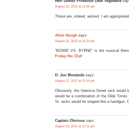
Herr Doktor Professor Deth Vegetable
say
August 22, 2012 at 11:05 am
Those are, indeed, wicked. I am appropriatel
Allan Hough
says:
August 22, 2012 at 11:25 am
“BOWIE VS. BYRNE” is the musical them
Friday the 31st
!
D. Jon Moutarde
says:
August 22, 2012 at 11:54 am
Obviously, the Valencia Street rack would 
would be a combination of the Olde Times
St. racks would be shaped like a handgun. Or
Captain Obvious
says:
August 22, 2012 at 12:11 pm