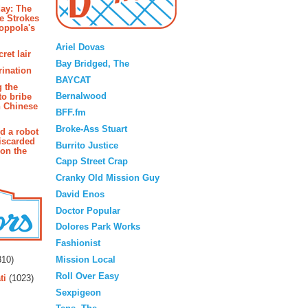
ay: The
e Strokes
oppola's
Blogroll
Ariel Dovas
ret lair
Bay Bridged, The
rination
BAYCAT
g the
Bernalwood
to bribe
n Chinese
BFF.fm
Broke-Ass Stuart
d a robot
iscarded
Burrito Justice
 on the
Capp Street Crap
Cranky Old Mission Guy
David Enos
Doctor Popular
Dolores Park Works
Fashionist
rs
Mission Local
10)
Roll Over Easy
ti
(1023)
Sexpigeon