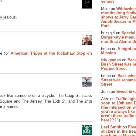
s:
venues
Mike on
Wildewher
months-long festiv
y jealous.
shows at Jerry Gar
Amphitheater in 
Park
buzzgirl on
Special
Burger-style menu
month at Alamo D
timbo on
A night ou
Mission
e for
American Tripps at the Rickshaw Stop on
friv games
on
Bac
Bush Street was 
Puppet Street
timbo on
Back whe
Street was renam
Street
John on
Sweet bike
look like someone on a bicycle. The Capp St. racks
Alex on
Traffic li
 Square and The Jersey. The 16th St. and The 24th
soon to 19th and 
 a burrito.
(the intersection 
you’re always lik
aren’t there traffic
here???”)
Leef Smith
on
Fre
stickers in the fre
machine at Missi