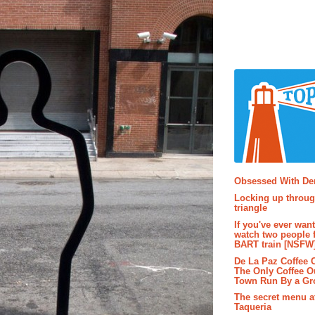
Popular P
Obsessed With D
Locking up throug
triangle
If you've ever wan
watch two people 
BART train [NSFW
De La Paz Coffee
The Only Coffee Ou
Town Run By a G
The secret menu a
Taqueria