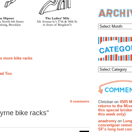
Archiv
ds more bike racks
Categor
Rad Too
Recent Co
Christian on
4505 M
9 comments
returns to the Miss
this special brisk
yrne bike racks”
this week only)
anadromy
on
Long
concertgoer reme
SF’s long lost con