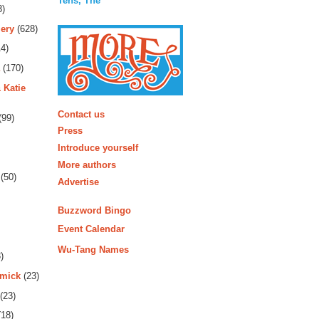
Tens, The
3)
ery
(628)
4)
(170)
 Katie
More
Contact us
(99)
Press
Introduce yourself
More authors
(50)
Advertise
Buzzword Bingo
Event Calendar
Wu-Tang Names
)
rmick
(23)
(23)
18)