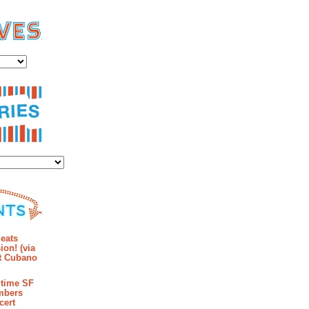
es
ies
mments
eats
ion! (via
et Cubano
time SF
mbers
cert