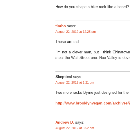
How do you shape a bike rack like a beard?
timbo
says:
August 22, 2012 at 12:25 pm
These are rad.
I’m not a clever man, but I think Chinatown
steal the Wall Street one. Noe Valley is obvio
Skeptical
says:
August 22, 2012 at 1:21 pm
Two more racks Byrne just designed for the
http://www.brooklynvegan.com/archives/
Andrew D.
says:
August 22, 2012 at 3:52 pm