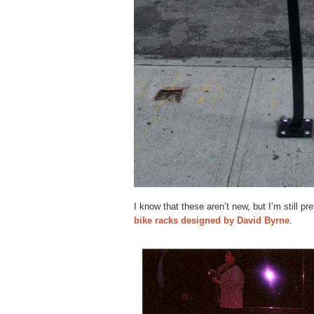
I know that these aren’t new, but I’m still pr
bike racks designed by David Byrne
.