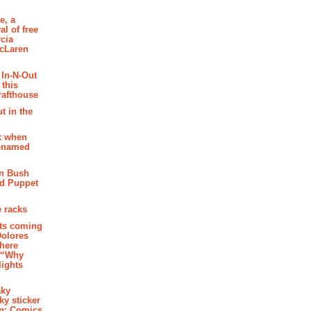
e, a
al of free
cia
McLaren
 In-N-Out
 this
rafthouse
t in the
k when
renamed
n Bush
ed Puppet
 racks
ghts coming
Dolores
where
e “Why
 lights
aky
aky sticker
on: Comics