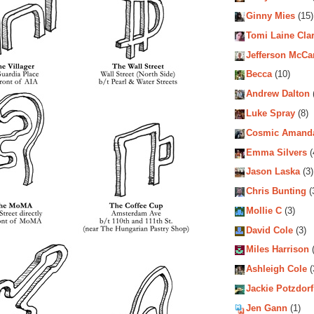
Ginny Mies
(15)
Tomi Laine Cla
Jefferson McCa
Becca
(10)
Andrew Dalton
Luke Spray
(8)
Cosmic Amand
Emma Silvers
(
Jason Laska
(3)
Chris Bunting
(
Mollie C
(3)
David Cole
(3)
Miles Harrison
(
Ashleigh Cole
(
Jackie Potzdorf
Jen Gann
(1)