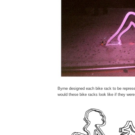
Byrne designed each bike rack to be represen
would these bike racks look like if they were