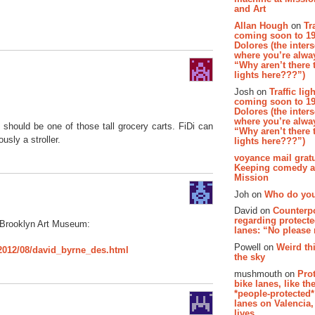
and Art
Allan Hough
on
Tr
coming soon to 19
Dolores (the inter
where you’re alway
“Why aren’t there t
lights here???”)
Josh on
Traffic lig
coming soon to 19
Dolores (the inter
where you’re alway
 should be one of those tall grocery carts. FiDi can
“Why aren’t there t
usly a stroller.
lights here???”)
voyance mail gratu
Keeping comedy al
Mission
Joh on
Who do you
David on
Counterp
regarding protecte
 Brooklyn Art Museum:
lanes: “No please
Powell on
Weird th
2012/08/david_byrne_des.html
the sky
mushmouth on
Pro
bike lanes, like th
*people-protected*
lanes on Valencia,
lives