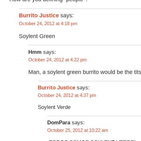
Burrito Justice
says:
October 24, 2012 at 4:18 pm
Soylent Green
Hmm
says:
October 24, 2012 at 4:22 pm
Man, a soylent green burrito would be the tit
says:
Burrito Justice
October 24, 2012 at 4:37 pm
Soylent Verde
DomPara
says:
October 25, 2012 at 10:22 am