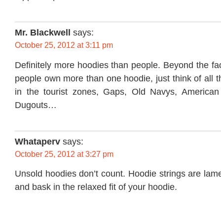
Mr. Blackwell
says:
October 25, 2012 at 3:11 pm
Definitely more hoodies than people. Beyond the fac
people own more than one hoodie, just think of all 
in the tourist zones, Gaps, Old Navys, American
Dugouts…
Whataperv
says:
October 25, 2012 at 3:27 pm
Unsold hoodies don’t count. Hoodie strings are lame
and bask in the relaxed fit of your hoodie.