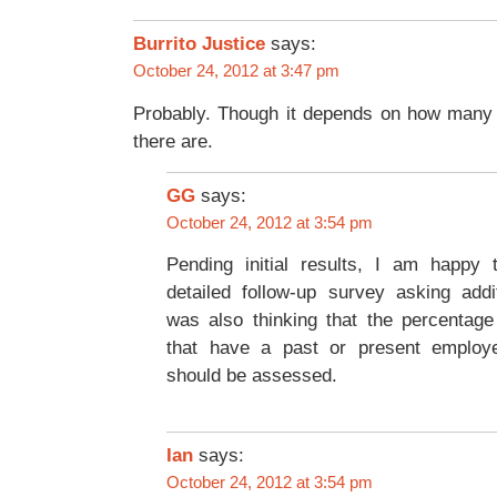
says:
Burrito Justice
October 24, 2012 at 3:47 pm
Probably. Though it depends on how many
there are.
GG
says:
October 24, 2012 at 3:54 pm
Pending initial results, I am happy
detailed follow-up survey asking addi
was also thinking that the percentag
that have a past or present employ
should be assessed.
Ian
says:
October 24, 2012 at 3:54 pm