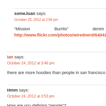
someJuan
says:
October 25, 2012 at 2:56 pm
“Mission Burrito” den
http://www.flickr.com/photos/wirednerd/6404
Ian
says:
October 24, 2012 at 3:46 pm
there are more hoodies than people in san francisc
Hmm
says:
October 24, 2012 at 3:53 pm
How are you defining “people”?