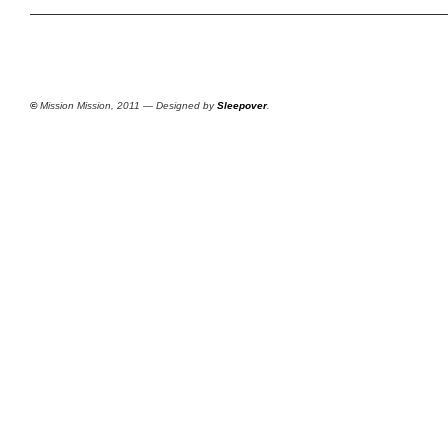
©
Mission Mission, 2011 — Designed by
Sleepover
.