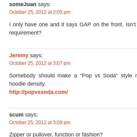
someJuan
says:
October 25, 2012 at 2:05 pm
I only have one and it says GAP on the front. Isn’
requirement?
Jeremy
says:
October 25, 2012 at 3:07 pm
Somebody should make a “Pop vs Soda” style m
hoodie density.
http://popvssoda.com/
scum
says:
October 25, 2012 at 3:09 pm
Zipper or pullover, function or fashion?