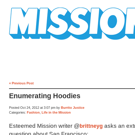
Mission Mission
« Previous Post
Enumerating Hoodies
Posted Oct 24, 2012 at 3:07 pm by
Burrito Justice
Categories:
Fashion
,
Life in the Mission
Esteemed Mission writer @
brittneyg
asks an ext
question about San Francisco: