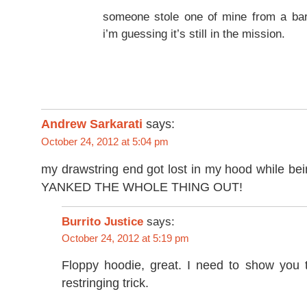
someone stole one of mine from a bar
i’m guessing it’s still in the mission.
Andrew Sarkarati
says:
October 24, 2012 at 5:04 pm
my drawstring end got lost in my hood while bei
YANKED THE WHOLE THING OUT!
Burrito Justice
says:
October 24, 2012 at 5:19 pm
Floppy hoodie, great. I need to show you t
restringing trick.