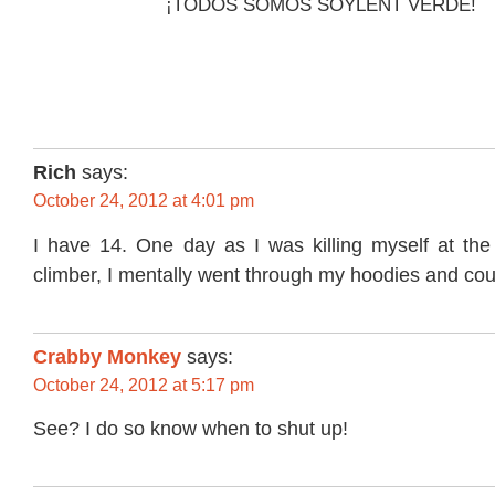
¡TODOS SOMOS SOYLENT VERDE!
Rich
says:
October 24, 2012 at 4:01 pm
I have 14. One day as I was killing myself at the
climber, I mentally went through my hoodies and co
Crabby Monkey
says:
October 24, 2012 at 5:17 pm
See? I do so know when to shut up!