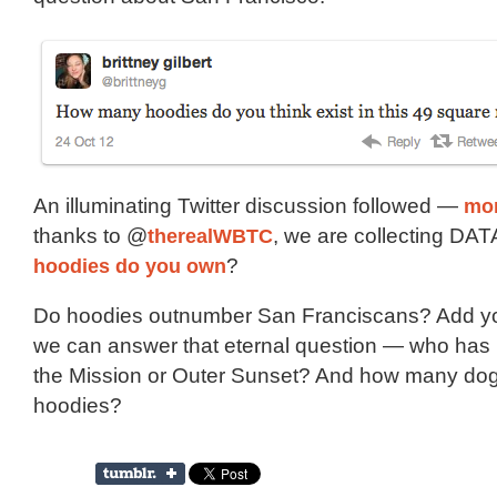
An illuminating Twitter discussion followed —
mor
thanks to @
therealWBTC
, we are collecting DA
hoodies do you own
?
Do hoodies outnumber San Franciscans? Add yo
we can answer that eternal question — who has
the Mission or Outer Sunset? And how many do
hoodies?