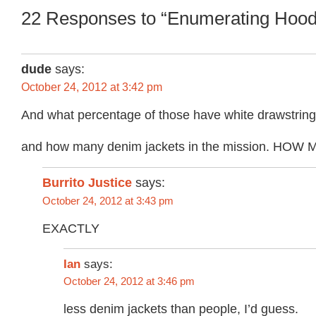
22 Responses to “Enumerating Hood
dude
says:
October 24, 2012 at 3:42 pm
And what percentage of those have white drawstrings
and how many denim jackets in the mission. HOW 
Burrito Justice
says:
October 24, 2012 at 3:43 pm
EXACTLY
Ian
says:
October 24, 2012 at 3:46 pm
less denim jackets than people, I’d guess.