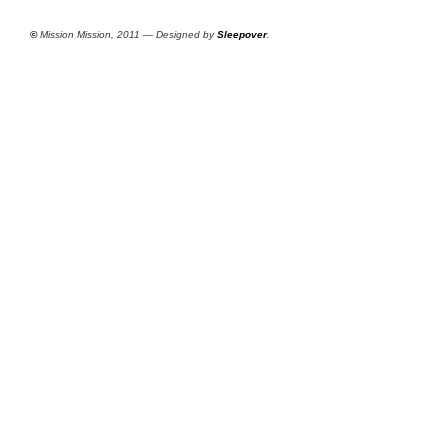
©
Mission Mission, 2011 — Designed by
Sleepover
.