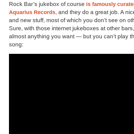
Rock Bar’s jukebox of course
is famously curate
Aquarius Records
, and they do a great job. A nice
and new stuff, most of which you don’t see on ot
Sure, with those internet jukeboxes at other bars
almost anything you want — but you can’t play t
song: