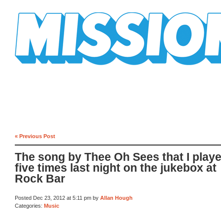
Mission Mission
« Previous Post
The song by Thee Oh Sees that I play
five times last night on the jukebox at
Rock Bar
Posted Dec 23, 2012 at 5:11 pm by
Allan Hough
Categories:
Music