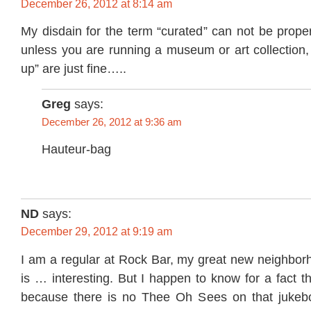
December 26, 2012 at 8:14 am
My disdain for the term “curated” can not be pro
unless you are running a museum or art collection, 
up” are just fine…..
Greg
says:
December 26, 2012 at 9:36 am
Hauteur-bag
ND
says:
December 29, 2012 at 9:19 am
I am a regular at Rock Bar, my great new neighbor
is … interesting. But I happen to know for a fact th
because there is no Thee Oh Sees on that jukebo