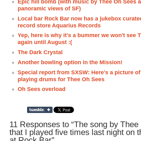
Epic hill bomb (with music by Thee Oh Sees 
panoramic views of SF)
Local bar Rock Bar now has a jukebox curated
record store Aquarius Records
Yep, here is why it's a bummer we won't see
again until August :(
The Dark Crystal
Another bowling option in the Mission!
Special report from SXSW: Here's a picture o
playing drums for Thee Oh Sees
Oh Sees overload
11 Responses to “The song by Thee
that I played five times last night on 
at Rock Bar”