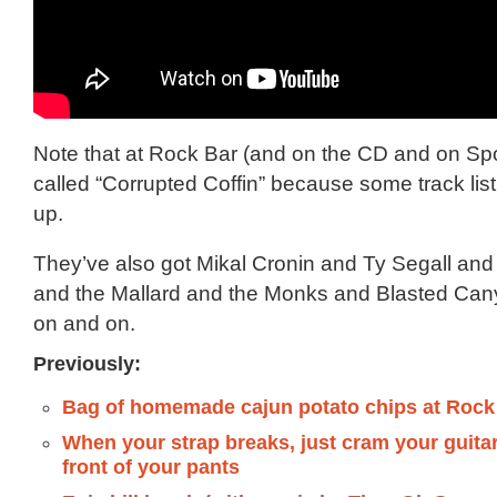
Note that at Rock Bar (and on the CD and on Spot
called “Corrupted Coffin” because some track lis
up.
They’ve also got Mikal Cronin and Ty Segall an
and the Mallard and the Monks and Blasted Ca
on and on.
Previously:
Bag of homemade cajun potato chips at Roc
When your strap breaks, just cram your guita
front of your pants