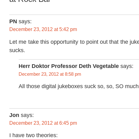
PN
says:
December 23, 2012 at 5:42 pm
Let me take this opportunity to point out that the j
sucks.
Herr Doktor Professor Deth Vegetable
says:
December 23, 2012 at 8:58 pm
All those digital jukeboxes suck so, so, SO much
Jon
says:
December 23, 2012 at 6:45 pm
I have two theories: