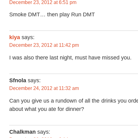
December 23, 2012 at 6:51 pm
Smoke DMT… then play Run DMT
kiya
says:
December 23, 2012 at 11:42 pm
I was also there last night, must have missed you.
Sfnola
says:
December 24, 2012 at 11:32 am
Can you give us a rundown of all the drinks you or
about what you ate for dinner?
Chalkman
says: