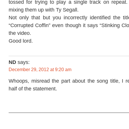
tossed for trying to play a single track on repea
mixing them up with Ty Segall.
Not only that but you incorrectly identified the ti
“Corrupted Coffin” even though it says “Stinking Clo
the video.
Good lord.
ND
says:
December 29, 2012 at 9:20 am
Whoops, misread the part about the song title, I r
half of the statement.