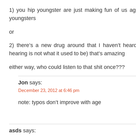
1) you hip youngster are just making fun of us agi
youngsters
or
2) there’s a new drug around that I haven’t hea
hearing is not what it used to be) that’s amazing
either way, who could listen to that shit once???
Jon
says:
December 23, 2012 at 6:46 pm
note: typos don’t improve with age
asds
says: