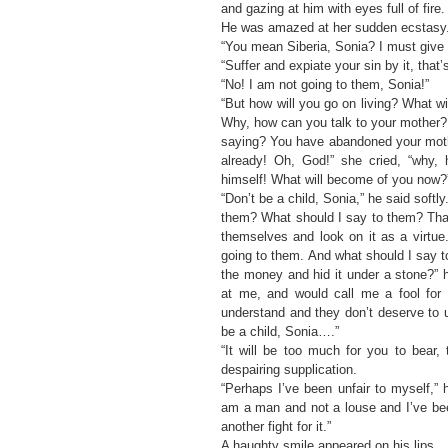
and gazing at him with eyes full of fire.
He was amazed at her sudden ecstasy
“You mean Siberia, Sonia? I must give
“Suffer and expiate your sin by it, that
“No! I am not going to them, Sonia!”
“But how will you go on living? What wil
Why, how can you talk to your mother?
saying? You have abandoned your moth
already! Oh, God!” she cried, “why,
himself! What will become of you now?
“Don’t be a child, Sonia,” he said sof
them? What should I say to them? Tha
themselves and look on it as a virtu
going to them. And what should I say t
the money and hid it under a stone?” h
at me, and would call me a fool for 
understand and they don’t deserve to 
be a child, Sonia….”
“It will be too much for you to bear,
despairing supplication.
“Perhaps I’ve been unfair to myself,” 
am a man and not a louse and I’ve bee
another fight for it.”
A haughty smile appeared on his lips.