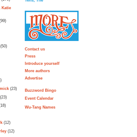
Tens, The
 Katie
(99)
More
(50)
Contact us
Press
Introduce yourself
More authors
Advertise
)
rmick
(23)
Buzzword Bingo
(23)
Event Calendar
18)
Wu-Tang Names
rk
(12)
rley
(12)