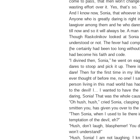
come to pass, that men won’t change a
wasting effort over it. Yes, that’s so
And I know now, Sonia, that whoever is
Anyone who is greatly daring is right 
lawgiver among them and he who dares m
till now and so it will always be. A man 
Though Raskolnikov looked at Sonia 
understood or not. The fever had compl
(he certainly had been too long without
had become his faith and code.
“I divined then, Sonia,” he went on ea
dares to stoop and pick it up. There i
dare! Then for the first time in my l
ever thought of before me, no one! I saw
person living in this mad world has had 
to the devil! I… I wanted to have the 
daring, Sonia! That was the whole cause
“Oh hush, hush,” cried Sonia, claspin
smitten you, has given you over to the 
“Then Sonia, when I used to lie there 
temptation of the devil, eh?”
“Hush, don’t laugh, blasphemer! You 
won’t understand!”
“Hush, Sonia! I am not laughing. I k