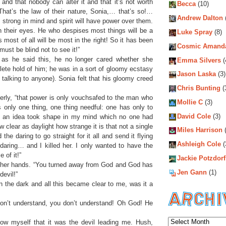
nd that nobody can alter it and that it’s not worth
Becca
(10)
. That’s the law of their nature, Sonia,… that’s so!…
Andrew Dalton
 strong in mind and spirit will have power over them.
in their eyes. He who despises most things will be a
Luke Spray
(8)
ost of all will be most in the right! So it has been
Cosmic Amand
must be blind not to see it!”
as he said this, he no longer cared whether she
Emma Silvers
(
ete hold of him; he was in a sort of gloomy ecstasy
Jason Laska
(3)
 talking to anyone). Sonia felt that his gloomy creed
Chris Bunting
(
gerly, “that power is only vouchsafed to the man who
Mollie C
(3)
s only one thing, one thing needful: one has only to
David Cole
(3)
ife an idea took shape in my mind which no one had
 clear as daylight how strange it is that not a single
Miles Harrison
(
the daring to go straight for it all and send it flying
Ashleigh Cole
(
daring… and I killed her. I only wanted to have the
 of it!”
Jackie Potzdorf
g her hands. “You turned away from God and God has
Jen Gann
(1)
devil!”
in the dark and all this became clear to me, was it a
don’t understand, you don’t understand! Oh God! He
Archiv
now myself that it was the devil leading me. Hush,