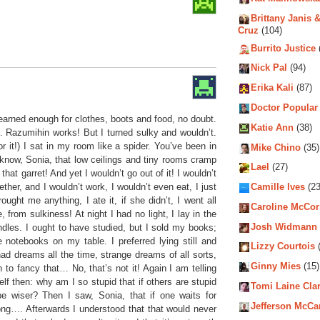
Brittany Janis &
Cruz
(104)
Burrito Justice
Nick Pal
(94)
Erika Kali
(87)
Doctor Popular
 earned enough for clothes, boots and food, no doubt.
Katie Ann
(38)
. Razumihin works! But I turned sulky and wouldn’t.
or it!) I sat in my room like a spider. You’ve been in
Mike Chino
(35)
now, Sonia, that low ceilings and tiny rooms cramp
Lael
(27)
hat garret! And yet I wouldn’t go out of it! I wouldn’t
ether, and I wouldn’t work, I wouldn’t even eat, I just
Camille Ives
(23
ought me anything, I ate it, if she didn’t, I went all
Caroline McCo
 from sulkiness! At night I had no light, I lay in the
Josh Widmann
dles. I ought to have studied, but I sold my books;
 notebooks on my table. I preferred lying still and
Lizzy Courtois
(
had dreams all the time, strange dreams of all sorts,
Ginny Mies
(15)
 to fancy that… No, that’s not it! Again I am telling
f then: why am I so stupid that if others are stupid
Tomi Laine Cla
 wiser? Then I saw, Sonia, that if one waits for
Jefferson McCa
 long…. Afterwards I understood that that would never