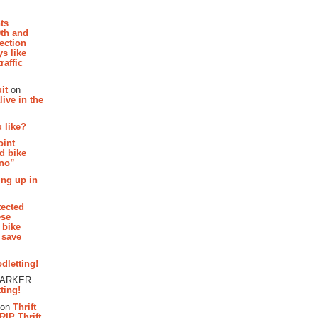
hts
th and
section
s like
raffic
it
on
ive in the
 like?
oint
d bike
 no”
ing up in
tected
ese
 bike
 save
dletting!
PARKER
ting!
on
Thrift
RIP Thrift