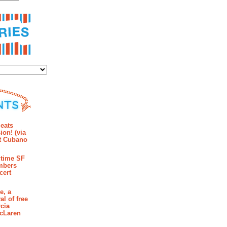
ies
mments
eats
ion! (via
et Cubano
time SF
mbers
cert
e, a
al of free
cia
McLaren