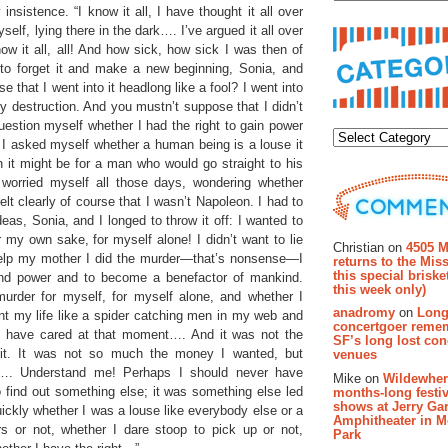
nsistence. “I know it all, I have thought it all over
self, lying there in the dark…. I’ve argued it all over
now it all, all! And how sick, how sick I was then of
g to forget it and make a new beginning, Sonia, and
e that I went into it headlong like a fool? I went into
my destruction. And you mustn’t suppose that I didn’t
Categor
question myself whether I had the right to gain power
if I asked myself whether a human being is a louse it
h it might be for a man who would go straight to his
 worried myself all those days, wondering whether
elt clearly of course that I wasn’t Napoleon. I had to
deas, Sonia, and I longed to throw it off: I wanted to
Recent Co
r my own sake, for myself alone! I didn’t want to lie
Christian on
4505 M
 help my mother I did the murder—that’s nonsense—I
returns to the Miss
this special brisk
 and power and to become a benefactor of mankind.
this week only)
murder for myself, for myself alone, and whether I
anadromy
on
Long
nt my life like a spider catching men in my web and
concertgoer reme
n’t have cared at that moment…. And it was not the
SF’s long lost con
it. It was not so much the money I wanted, but
venues
w…. Understand me! Perhaps I should never have
Mike on
Wildewher
 find out something else; it was something else led
months-long festiv
shows at Jerry Gar
uickly whether I was a louse like everybody else or a
Amphitheater in 
s or not, whether I dare stoop to pick up or not,
Park