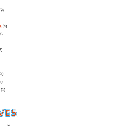
(9)
a
(4)
4)
3)
3)
3)
(1)
es