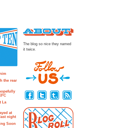
About
The blog so nice they named
it twice.
osts
enim
h the rear
Follow Us
hopefully
 KFC
t La
ayed at
last night
ing Soon