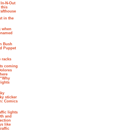
 In-N-Out
 this
rafthouse
t in the
k when
renamed
n Bush
ed Puppet
 racks
ghts coming
Dolores
where
e “Why
 lights
aky
aky sticker
on: Comics
affic lights
th and
section
s like
raffic