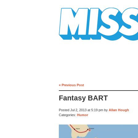
Mission Mission
« Previous Post
Fantasy BART
Posted Jul 2, 2013 at 5:19 pm by
Allan Hough
Categories:
Humor