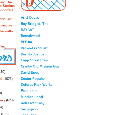
ay: The
e Strokes
oppola's
Blogroll
Ariel Dovas
ret lair
Bay Bridged, The
rination
BAYCAT
the walls
Bernalwood
BFF.fm
Broke-Ass Stuart
Burrito Justice
Capp Street Crap
rs
Cranky Old Mission Guy
10)
David Enos
Doctor Popular
ti
(1023)
Dolores Park Works
Fashionist
3)
Mission Local
ery
(628)
Roll Over Easy
4)
Sexpigeon
(170)