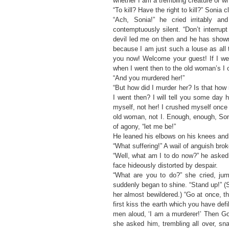
whether I am a trembling creature or wh
“To kill? Have the right to kill?” Sonia
“Ach, Sonia!” he cried irritably 
contemptuously silent. “Don’t interrup
devil led me on then and he has shown 
because I am just such a louse as all
you now! Welcome your guest! If I we
when I went then to the old woman’s I 
“And you murdered her!”
“But how did I murder her? Is that h
I went then? I will tell you some day
myself, not her! I crushed myself once fo
old woman, not I. Enough, enough, Son
of agony, “let me be!”
He leaned his elbows on his knees and 
“What suffering!” A wail of anguish bro
“Well, what am I to do now?” he asked,
face hideously distorted by despair.
“What are you to do?” she cried, jum
suddenly began to shine. “Stand up!” (
her almost bewildered.) “Go at once, t
first kiss the earth which you have def
men aloud, ‘I am a murderer!’ Then God
she asked him, trembling all over, sn