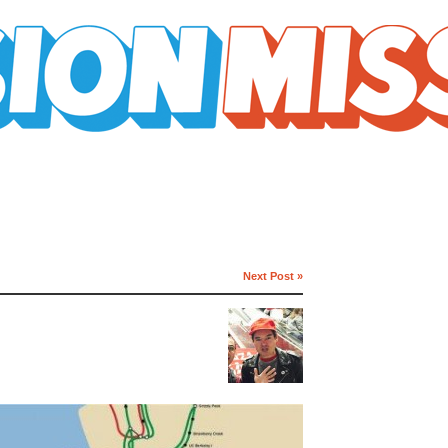
Next Post »