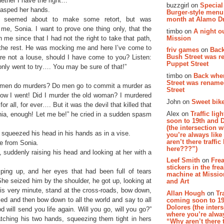
ether I have the right…”
buzzgirl on
Special
 clasped her hands.
Burger-style menu
and seemed about to make some retort, but was
month at Alamo D
t me, Sonia. I want to prove one thing only, that the
timbo on
A night ou
Mission
me since that I had not the right to take that path,
 the rest. He was mocking me and here I’ve come to
friv games
on
Bac
Bush Street was 
re not a louse, should I have come to you? Listen:
Puppet Street
only went to try…. You may be sure of that!”
timbo on
Back whe
Street was renam
ow men do murders? Do men go to commit a murder as
Street
 how I went! Did I murder the old woman? I murdered
John on
Sweet bike
r all, for ever…. But it was the devil that killed that
Alex on
Traffic li
ia, enough! Let me be!” he cried in a sudden spasm
soon to 19th and 
(the intersection 
squeezed his head in his hands as in a vise.
you’re always lik
aren’t there traffic
ke from Sonia.
here???”)
 suddenly raising his head and looking at her with a
Leef Smith
on
Fre
stickers in the fre
ping up, and her eyes that had been full of tears
machine at Missi
She seized him by the shoulder, he got up, looking at
and Art
his very minute, stand at the cross-roads, bow down,
Allan Hough
on
Tr
iled and then bow down to all the world and say to all
coming soon to 19
Dolores (the inter
 will send you life again. Will you go, will you go?”
where you’re alway
atching his two hands, squeezing them tight in hers
“Why aren’t there t