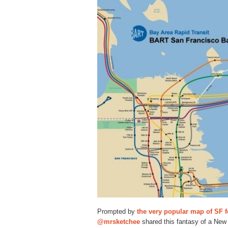
Prompted by
the very popular map of SF 
@mrsketchee
shared this fantasy of a New