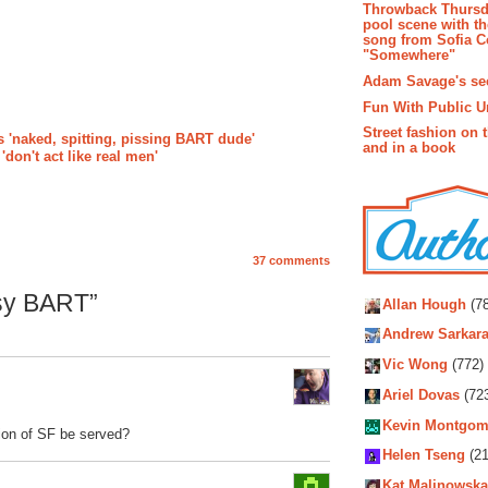
Throwback Thursd
pool scene with th
song from Sofia C
"Somewhere"
Adam Savage's sec
Fun With Public U
Street fashion on 
 'naked, spitting, pissing BART dude'
and in a book
don't act like real men'
37 comments
Autho
sy BART”
Allan Hough
(78
Andrew Sarkara
Vic Wong
(772)
Ariel Dovas
(72
Kevin Montgom
tion of SF be served?
Helen Tseng
(21
Kat Malinowska