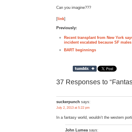
Can you imagine???
[
link
]
Previously:
Recent transplant from New York says
incident escalated because SF males '
BART beginnings
37 Responses to “Fanta
suckerpunch
says:
July 2, 2013 at 5:22 pm
In a fantasy world, wouldn’t the western por
John Lumea
says: