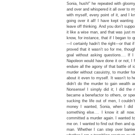
Sonia, hush!” he repeated with gloomy i
and over and whispered it all over to my
with myself, every point of it, and I k
going over it all! I have kept wantin
leave off thinking. And you don’t suppos
it like a wise man, and that was just 
know, for instance, that if I began to 
—I certainly hadn’t the right—or that 
proved that it wasn’t so for me, thoug
goal without asking questions…. If I
Napoleon would have done it or not, I f
endure all the agony of that battle of i
murder without casuistry, to murder fo
about it even to myself. It wasn’t to
didn’t do the murder to gain wealth
Nonsense! I simply did it; I did the 
became a benefactor to others, or spe
sucking the life out of men, I could
money I wanted, Sonia, when I did 
something else…. I know it all no
committed a murder again. I wanted to
me on. I wanted to find out then and q
man. Whether I can step over barrier