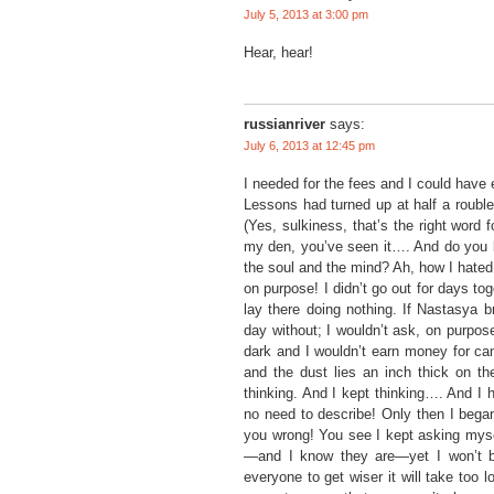
July 5, 2013 at 3:00 pm
Hear, hear!
russianriver
says:
July 6, 2013 at 12:45 pm
I needed for the fees and I could have
Lessons had turned up at half a rouble
(Yes, sulkiness, that’s the right word f
my den, you’ve seen it…. And do you k
the soul and the mind? Ah, how I hated t
on purpose! I didn’t go out for days tog
lay there doing nothing. If Nastasya br
day without; I wouldn’t ask, on purpose,
dark and I wouldn’t earn money for can
and the dust lies an inch thick on the
thinking. And I kept thinking…. And I 
no need to describe! Only then I began
you wrong! You see I kept asking mysel
—and I know they are—yet I won’t be
everyone to get wiser it will take too