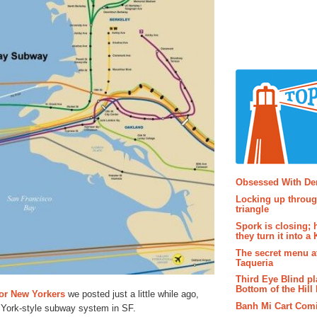
Popular P
Obsessed With D
Locking up throug
triangle
Spork is closing; 
they turn it into a
The secret menu a
Taqueria
Third Eye Blind pl
Bottom of the Hill 
for New Yorkers
we posted just a little while ago,
Banh Mi Cart Com
 York-style subway system in SF.