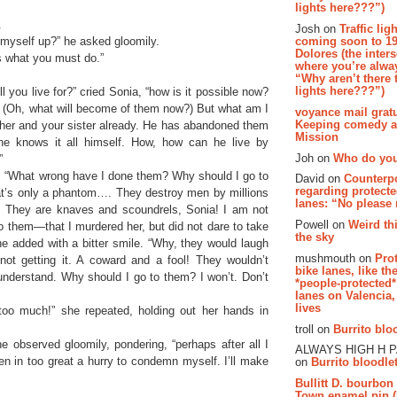
lights here???”)
.
Josh on
Traffic lig
 myself up?” he asked gloomily.
coming soon to 19
Dolores (the inter
’s what you must do.”
where you’re alway
“Why aren’t there t
lights here???”)
l you live for?” cried Sonia, “how is it possible now?
 (Oh, what will become of them now?) But what am I
voyance mail gratu
Keeping comedy al
er and your sister already. He has abandoned them
Mission
 he knows it all himself. How, how can he live by
Joh on
Who do you
”
tly. “What wrong have I done them? Why should I go to
David on
Counterp
regarding protecte
t’s only a phantom…. They destroy men by millions
lanes: “No please
e. They are knaves and scoundrels, Sonia! I am not
Powell on
Weird th
o them—that I murdered her, but did not dare to take
the sky
e added with a bitter smile. “Why, they would laugh
mushmouth on
Pro
not getting it. A coward and a fool! They wouldn’t
bike lanes, like th
understand. Why should I go to them? I won’t. Don’t
*people-protected*
lanes on Valencia,
lives
 too much!” she repeated, holding out her hands in
troll on
Burrito bloo
he observed gloomily, pondering, “perhaps after all I
ALWAYS HIGH H 
n in too great a hurry to condemn myself. I’ll make
on
Burrito bloodlet
Bullitt D. bourbon
Town enamel pin (