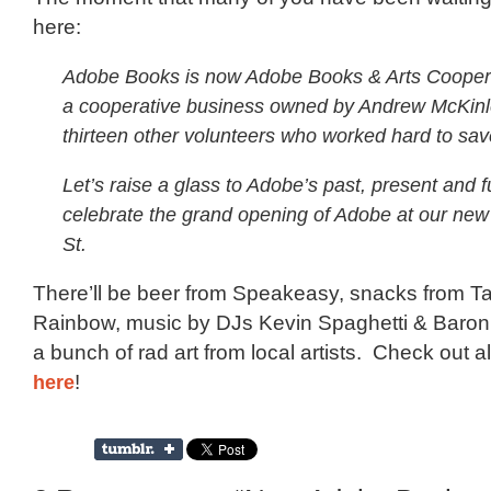
here:
Adobe Books is now Adobe Books & Arts Cooper
a cooperative business owned by Andrew McKin
thirteen other volunteers who worked hard to sa
Let’s raise a glass to Adobe’s past, present and f
celebrate the grand opening of Adobe at our ne
St.
There’ll be beer from Speakeasy, snacks from Ta
Rainbow, music by DJs Kevin Spaghetti & Baron
a bunch of rad art from local artists. Check out al
here
!