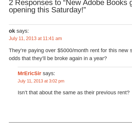
2 Responses to “New Adobe Books 
opening this Saturday!”
ok
says:
July 11, 2013 at 11:41 am
They’re paying over $5000/month rent for this new 
odds that they’ll be broke again in a year?
MrEricSir
says:
July 11, 2013 at 3:02 pm
Isn’t that about the same as their previous rent?