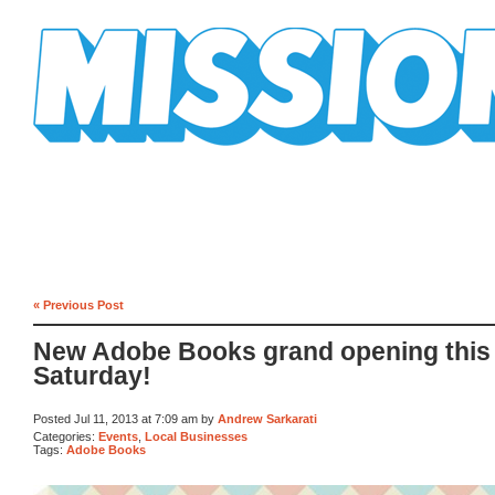
Mission Mission
« Previous Post
New Adobe Books grand opening this
Saturday!
Posted Jul 11, 2013 at 7:09 am by
Andrew Sarkarati
Categories:
Events
,
Local Businesses
Tags:
Adobe Books