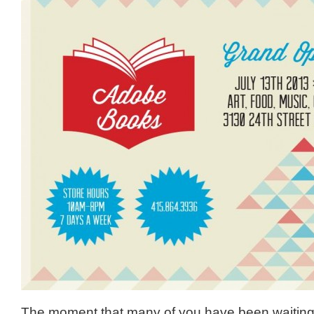
The moment that many of you have been waiting fo