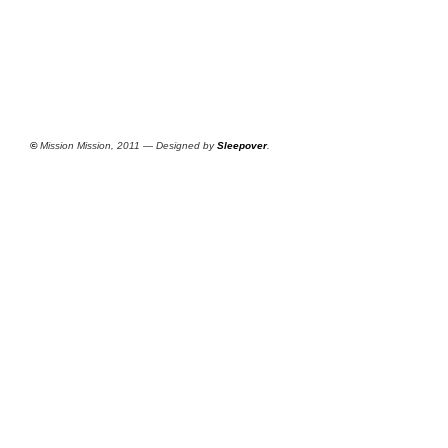
©
Mission Mission, 2011 — Designed by
Sleepover
.