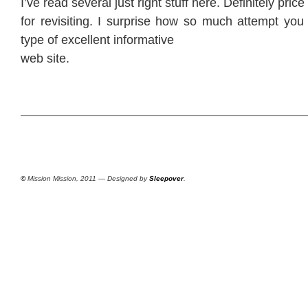
I’ve read several just right stuff here. Definitely pri
for revisiting. I surprise how so much attempt you 
type of excellent informative
web site.
©
Mission Mission, 2011 — Designed by
Sleepover
.