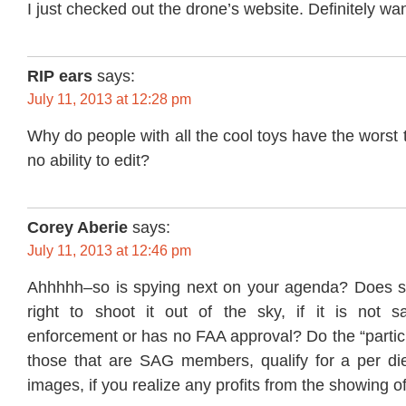
I just checked out the drone’s website. Definitely wan
RIP ears
says:
July 11, 2013 at 12:28 pm
Why do people with all the cool toys have the worst 
no ability to edit?
Corey Aberie
says:
July 11, 2013 at 12:46 pm
Ahhhhh–so is spying next on your agenda? Does 
right to shoot it out of the sky, if it is not 
enforcement or has no FAA approval? Do the “partici
those that are SAG members, qualify for a per die
images, if you realize any profits from the showing o