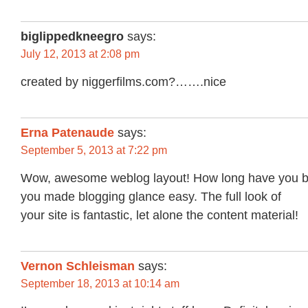
biglippedkneegro
says:
July 12, 2013 at 2:08 pm
created by niggerfilms.com?…….nice
Erna Patenaude
says:
September 5, 2013 at 7:22 pm
Wow, awesome weblog layout! How long have you b
you made blogging glance easy. The full look of
your site is fantastic, let alone the content material!
Vernon Schleisman
says:
September 18, 2013 at 10:14 am