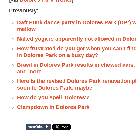
Previously:
Daft Punk dance party in Dolores Park (DP³) w
mellow
Naked yoga is apparently not allowed in Dolo
How frustrated do you get when you can't find
in Dolores Park on a busy day?
Brawl in Dolores Park results in chewed ears, 
and more
Here is the revised Dolores Park renovation 
soon to Dolores Park, maybe
How do you spell 'Dolores'?
Clampdown in Dolores Park