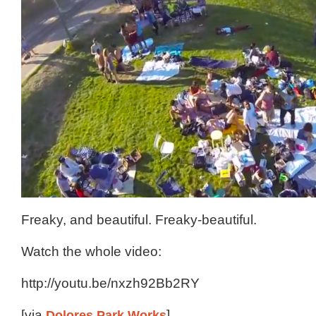
Freaky, and beautiful. Freaky-beautiful.
Watch the whole video:
http://youtu.be/nxzh92Bb2RY
[via
Dolores Park Works
]