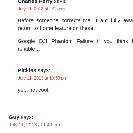
Charles Perry
says:
July 11, 2013 at 2:03 pm
Before someone corrects me…I am fully aware
return-to-home feature on these.
Google DJI Phantom Failure if you think 
reliable…
Pickles
says:
July 11, 2013 at 10:53 pm
yep, not cool.
Guy
says:
July 11, 2013 at 1:49 pm