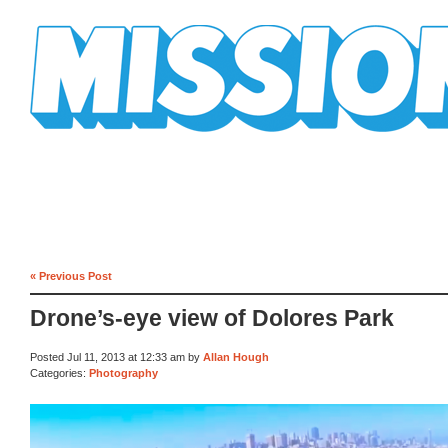
Mission Mission
« Previous Post
Drone’s-eye view of Dolores Park
Posted Jul 11, 2013 at 12:33 am by
Allan Hough
Categories:
Photography