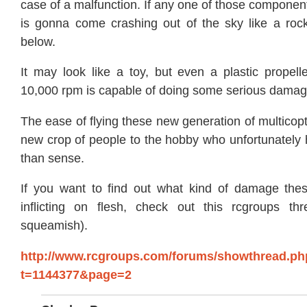
case of a malfunction. If any one of those component
is gonna come crashing out of the sky like a roc
below.
It may look like a toy, but even a plastic propell
10,000 rpm is capable of doing some serious damag
The ease of flying these new generation of multicop
new crop of people to the hobby who unfortunatel
than sense.
If you want to find out what kind of damage the
inflicting on flesh, check out this rcgroups th
squeamish).
http://www.rcgroups.com/forums/showthread.ph
t=1144377&page=2