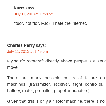
kurtz
says:
July 11, 2013 at 12:59 pm
“too”, not “to”. Fuck, I hate the internet.
Charles Perry
says:
July 11, 2013 at 1:49 pm
Flying r/c rotorcraft directly above people is a se
move.
There are many possible points of failure on 
machines (transmitter, receiver, flight controller,
battery, motor, propeller, propeller adapters).
Given that this is only a 4 rotor machine, there is n