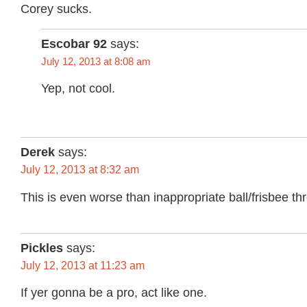
Corey sucks.
Escobar 92
says:
July 12, 2013 at 8:08 am
Yep, not cool.
Derek
says:
July 12, 2013 at 8:32 am
This is even worse than inappropriate ball/frisbee th
Pickles
says:
July 12, 2013 at 11:23 am
If yer gonna be a pro, act like one.