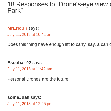
18 Responses to “Drone’s-eye view 
Park”
MrEricSir
says:
July 11, 2013 at 10:41 am
Does this thing have enough lift to carry, say, a can 
Escobar 92
says:
July 11, 2013 at 11:42 am
Personal Drones are the future.
someJuan
says:
July 11, 2013 at 12:25 pm