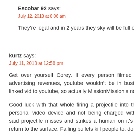
Escobar 92
says:
July 12, 2013 at 8:06 am
They’re legal and in 2 years they sky will be full 
kurtz
says:
July 11, 2013 at 12:58 pm
Get over yourself Corey. If every person filmed
advertising revenues, youtube wouldn’t be in busin
linked vid to youtube, so actually MissionMission’s no
Good luck with that whole firing a projectile into t
personal video device and not being charged wit
said projectile misses and strikes a human on it’s
return to the surface. Falling bullets kill people to, dol