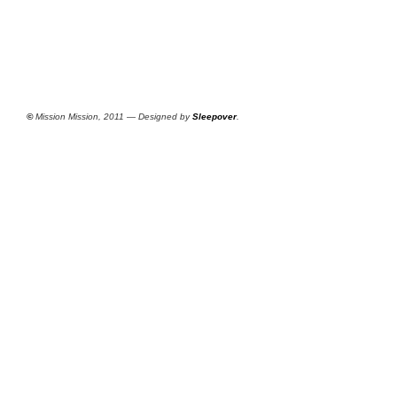
©
Mission Mission, 2011 — Designed by
Sleepover
.