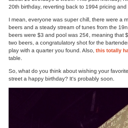
20th birthday, reverting back to 1994 pricing and 
I mean, everyone was super chill, there were a mu
beers and a steady stream of tunes from the 19n
beers were $3 and pool was 25¢, meaning that 
two beers, a congratulatory shot for the bartende
play with a quarter you found. Also,
this totally 
table.
So, what do you think about wishing your favorit
street a happy birthday? It’s probably soon.