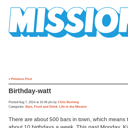
Mission Mission
« Previous Post
Birthday-watt
Posted Aug 7, 2014 at 10:46 pm by
Chris Bunting
Categories:
Bars
,
Food and Drink
,
Life in the Mission
There are about 500 bars in town, which means t
about 10 birthdays a week. This past Monday, Kil