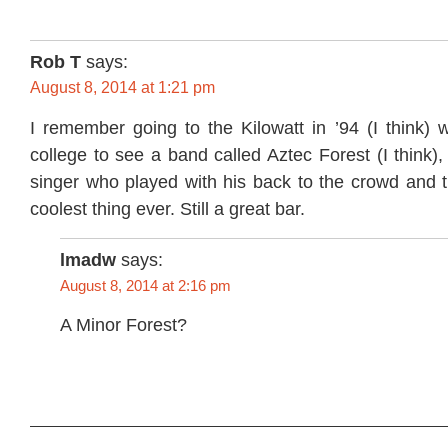
Rob T
says:
August 8, 2014 at 1:21 pm
I remember going to the Kilowatt in ’94 (I think) w
college to see a band called Aztec Forest (I think)
singer who played with his back to the crowd and t
coolest thing ever. Still a great bar.
lmadw
says:
August 8, 2014 at 2:16 pm
A Minor Forest?