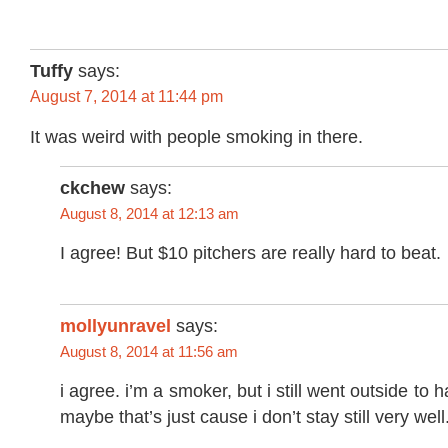
Tuffy
says:
August 7, 2014 at 11:44 pm
It was weird with people smoking in there.
ckchew
says:
August 8, 2014 at 12:13 am
I agree! But $10 pitchers are really hard to beat.
mollyunravel
says:
August 8, 2014 at 11:56 am
i agree. i’m a smoker, but i still went outside to 
maybe that’s just cause i don’t stay still very well