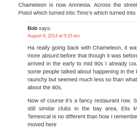
Chameleon is now Amnesia. Across the street
Pistol which turned into Timo’s which turned int
Bob
says:
August 8, 2014 at 9:33 am
Ha really going back with Chameleon, it w
more absurd before that though it was befo
arrived in the early to mid 90s I already cou
some people talked about happening in the 
raunchy but seemed much less so than what
about the 80s.
Now of course it’s a fancy restaurant row. S
still similar clubs in the bay area, Elis 
Temescal is no different than how I rememb
moved here