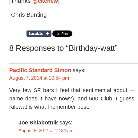
[Thanks
@ckchew
]
-Chris Bunting
8 Responses to “Birthday-watt”
Pacific Standard Simon
says:
August 7, 2014 at 10:54 pm
Very few SF bars I feel that sentimental about 
name does it have now?), and 500 Club, I guess. 
Kilowat is what I remember best.
Joe Shlabotnik
says:
August 8, 2014 at 12:34 am