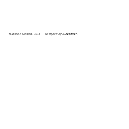
©
Mission Mission, 2011 — Designed by
Sleepover
.