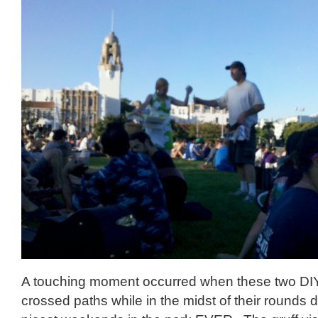
A touching moment occurred when these two DI
crossed paths while in the midst of their rounds 