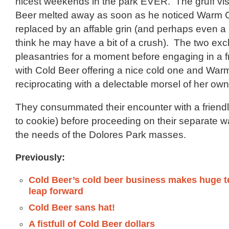
nicest weekends in the park EVER. The gruff vi
Beer melted away as soon as he noticed Warm C
replaced by an affable grin (and perhaps even a h
think he may have a bit of a crush). The two e
pleasantries for a moment before engaging in a fr
with Cold Beer offering a nice cold one and War
reciprocating with a delectable morsel of her own
They consummated their encounter with a friendl
to cookie) before proceeding on their separate w
the needs of the Dolores Park masses.
Previously:
Cold Beer’s cold beer business makes huge t
leap forward
Cold Beer sans hat!
A fistfull of Cold Beer dollars