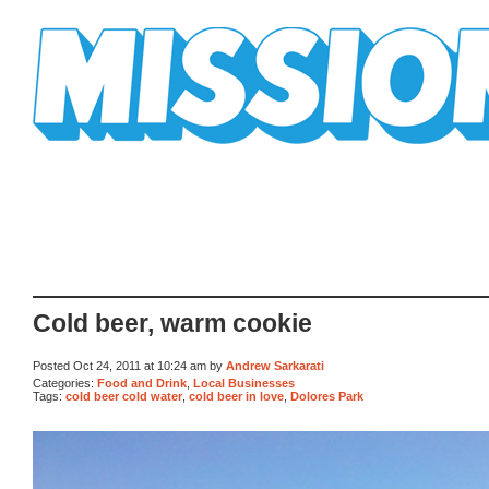
Mission Mission
Cold beer, warm cookie
Posted Oct 24, 2011 at 10:24 am by
Andrew Sarkarati
Categories:
Food and Drink
,
Local Businesses
Tags:
cold beer cold water
,
cold beer in love
,
Dolores Park