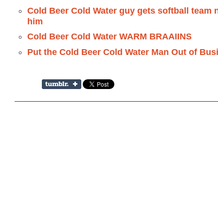
Cold Beer Cold Water guy gets softball team 
him
Cold Beer Cold Water WARM BRAAIINS
Put the Cold Beer Cold Water Man Out of Bus