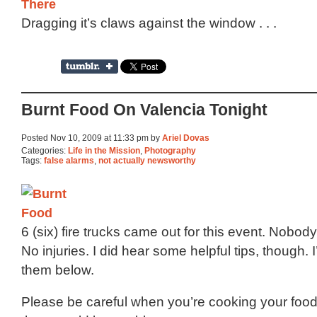
Dragging it’s claws against the window . . .
Burnt Food On Valencia Tonight
Posted Nov 10, 2009 at 11:33 pm by
Ariel Dovas
Categories:
Life in the Mission
,
Photography
Tags:
false alarms
,
not actually newsworthy
6 (six) fire trucks came out for this event. Nobod
No injuries. I did hear some helpful tips, though.
them below.
Please be careful when you’re cooking your food. 