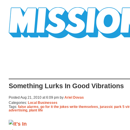
Mission Mission
Something Lurks In Good Vibrations
Posted Aug 21, 2010 at 6:09 pm by
Ariel Dovas
Categories:
Local Businesses
Tags:
false alarms
,
go for it the jokes write themselves
,
jurassic park 5 vir
advertising
,
plant life