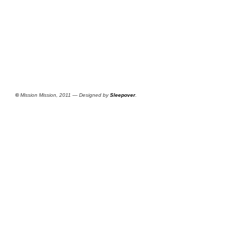
©
Mission Mission, 2011 — Designed by
Sleepover
.