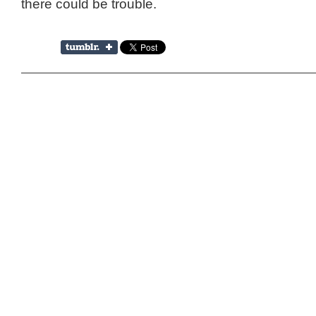
there could be trouble.