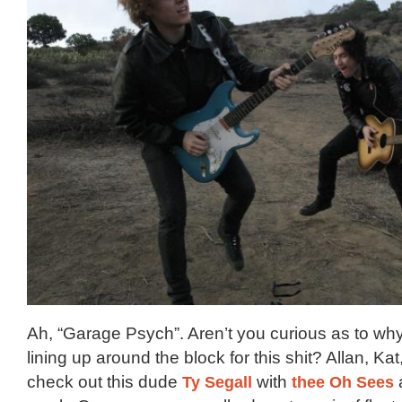
Ah, “Garage Psych”. Aren’t you curious as to wh
lining up around the block for this shit? Allan, Kat,
check out this dude
Ty Segall
with
thee Oh Sees
a