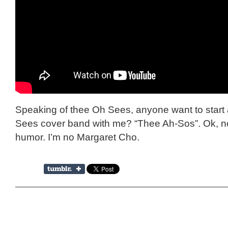
Speaking of thee Oh Sees, anyone want to start 
Sees cover band with me? “Thee Ah-Sos”. Ok, n
humor. I’m no Margaret Cho.