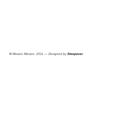
©
Mission Mission, 2011 — Designed by
Sleepover
.