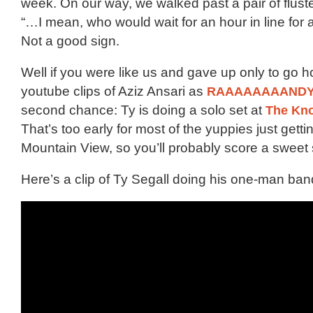
week. On our way, we walked past a pair of fluste
“…I mean, who would wait for an hour in line for
Not a good sign.
Well if you were like us and gave up only to go
youtube clips of Aziz Ansari as
RAAAAAAAAND
second chance: Ty is doing a solo set at
The Kn
That’s too early for most of the yuppies just gettin
Mountain View, so you’ll probably score a sweet s
Here’s a clip of Ty Segall doing his one-man ban