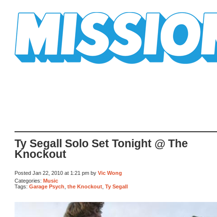
Mission Mission
Ty Segall Solo Set Tonight @ The
Knockout
Posted Jan 22, 2010 at 1:21 pm by
Vic Wong
Categories:
Music
Tags:
Garage Psych
,
the Knockout
,
Ty Segall