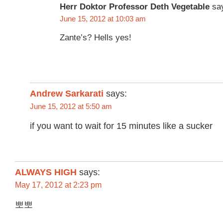
Herr Doktor Professor Deth Vegetable
sa
June 15, 2012 at 10:03 am
Zante’s? Hells yes!
Andrew Sarkarati
says:
June 15, 2012 at 5:50 am
if you want to wait for 15 minutes like a sucker
ALWAYS HIGH
says:
May 17, 2012 at 2:23 pm
뽀뽀