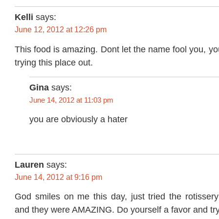
Kelli
says:
June 12, 2012 at 12:26 pm
This food is amazing. Dont let the name fool you, yo
trying this place out.
Gina
says:
June 14, 2012 at 11:03 pm
you are obviously a hater
Lauren
says:
June 14, 2012 at 9:16 pm
God smiles on me this day, just tried the rotisser
and they were AMAZING. Do yourself a favor and try 