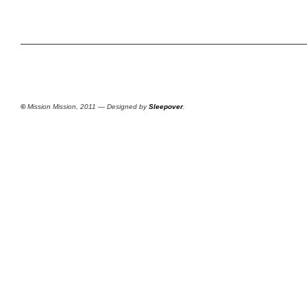
©
Mission Mission, 2011 — Designed by
Sleepover
.