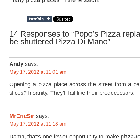
14 Responses to “Popo’s Pizza repla
be shuttered Pizza Di Mano”
Andy
says:
May 17, 2012 at 11:01 am
Opening a pizza place across the street from a bar
slices? Insanity. They’ll fail like their predecessors.
MrEricSir
says:
May 17, 2012 at 11:18 am
Damn, that’s one fewer opportunity to make pizza-r