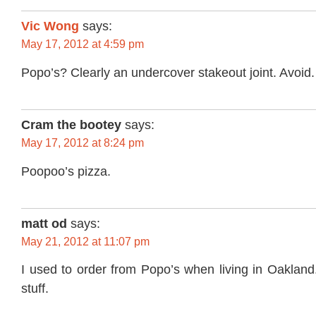
Vic Wong
says:
May 17, 2012 at 4:59 pm
Popo’s? Clearly an undercover stakeout joint. Avoid.
Cram the bootey
says:
May 17, 2012 at 8:24 pm
Poopoo’s pizza.
matt od
says:
May 21, 2012 at 11:07 pm
I used to order from Popo’s when living in Oakland
stuff.