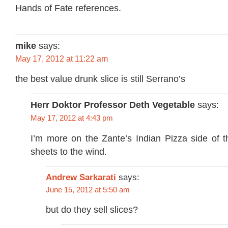
Hands of Fate references.
mike
says:
May 17, 2012 at 11:22 am
the best value drunk slice is still Serrano’s
Herr Doktor Professor Deth Vegetable
says:
May 17, 2012 at 4:43 pm
I’m more on the Zante’s Indian Pizza side of 
sheets to the wind.
Andrew Sarkarati
says:
June 15, 2012 at 5:50 am
but do they sell slices?