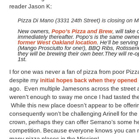
reader Jason K:
Pizza Di Mano (3331 24th Street) is closing on M
New owners,
, will take 
Popo’s Pizza and Brew
immediately thereafter. Popo’s is the same owner
.
He’ll be serving
former West Oakland location
(Mango Prosciutto for one!), BBQ Ribs, Rotisser
they will be brewing their own beer.They will re-
1st.
I for one was never a fan of pizza from poor Piz
despite my
initial hopes back when they opened
ago. Even multiple Jamesons across the street at
weren’t enough to sway me once I had tasted the
While this new place doesn’t appear to be offeri
consequently won’t be challenging Arinell for the
crown, perhaps they can offer Serrano’s some h
competition. Because everyone knows you can 
many pizza places in the Mission!