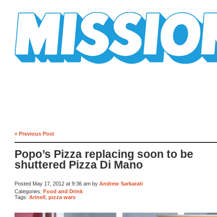
Mission Mission
« Previous Post
Popo’s Pizza replacing soon to be
shuttered Pizza Di Mano
Posted May 17, 2012 at 9:36 am by
Andrew Sarkarati
Categories:
Food and Drink
Tags:
Arinell
,
pizza wars