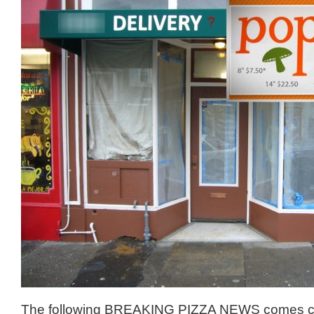
The following BREAKING PIZZA NEWS comes c