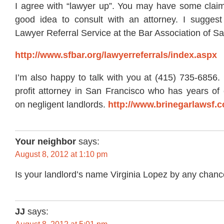
I agree with “lawyer up”. You may have some claims
good idea to consult with an attorney. I suggest 
Lawyer Referral Service at the Bar Association of S
http://www.sfbar.org/lawyerreferrals/index.aspx
I’m also happy to talk with you at (415) 735-6856.
profit attorney in San Francisco who has years of 
on negligent landlords.
http://www.brinegarlawsf.
Your neighbor
says:
August 8, 2012 at 1:10 pm
Is your landlord’s name Virginia Lopez by any chan
JJ
says: