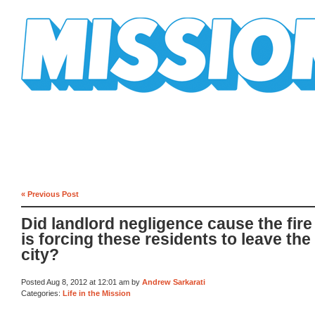
Mission Mission
« Previous Post
Did landlord negligence cause the fire
is forcing these residents to leave the
city?
Posted Aug 8, 2012 at 12:01 am by
Andrew Sarkarati
Categories:
Life in the Mission