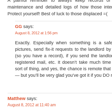
A painful reminder to always keep records of
maintenance and detailed logs of how those inter
Protect yourself! Best of luck to those displaced =(
GG
says:
August 8, 2012 at 1:56 pm
Exactly. Especially when something is a safet
pictures, send fix-it requests to the landlord by
(so you have a record), if you send the landlor
registered mail, etc. It doesn’t take much tim
sort of thing, and yes, the chance is remote that 
— but you’ll be very glad you’ve got it if you DO 
Matthew
says:
August 8, 2012 at 11:40 am