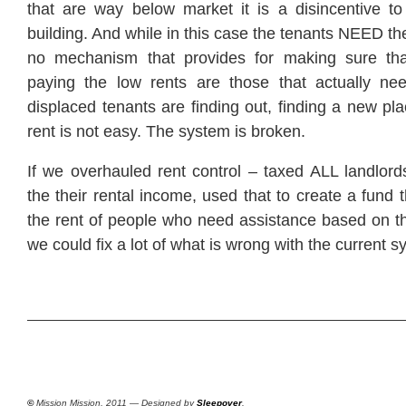
that are way below market it is a disincentive to 
building. And while in this case the tenants NEED the
no mechanism that provides for making sure th
paying the low rents are those that actually ne
displaced tenants are finding out, finding a new pla
rent is not easy. The system is broken.
If we overhauled rent control – taxed ALL landlord
the their rental income, used that to create a fund
the rent of people who need assistance based on th
we could fix a lot of what is wrong with the current s
©
Mission Mission, 2011 — Designed by
Sleepover
.