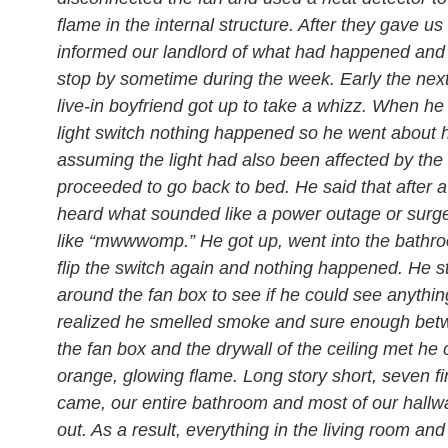
flame in the internal structure. After they gave us
informed our landlord of what had happened and
stop by sometime during the week. Early the ne
live-in boyfriend got up to take a whizz. When he 
light switch nothing happened so he went about 
assuming the light had also been affected by the 
proceeded to go back to bed. He said that after a
heard what sounded like a power outage or surg
like “mwwwomp.” He got up, went into the bathroo
flip the switch again and nothing happened. He s
around the fan box to see if he could see anythin
realized he smelled smoke and sure enough be
the fan box and the drywall of the ceiling met he
orange, glowing flame. Long story short, seven fi
came, our entire bathroom and most of our hallw
out. As a result, everything in the living room and