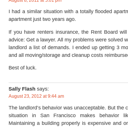
August 8, 2012 at 5:01 pm
I had a similar situation with a totally flooded apar
apartment just two years ago.
If you have renters insurance, the Rent Board will 
advice: Get a lawyer. All my problems were solved 
landlord a list of demands. I ended up getting 3 mo
and all moving/storage and cleanup costs reimburse
Best of luck.
Sally Flash
says:
August 23, 2012 at 9:44 am
The landlord’s behavior was unacceptable. But the cu
situation in San Francisco makes behavior li
Maintaining a building properly is expensive and on