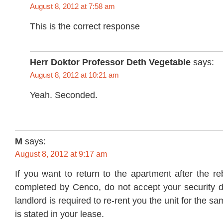
August 8, 2012 at 7:58 am
This is the correct response
Herr Doktor Professor Deth Vegetable
says:
August 8, 2012 at 10:21 am
Yeah. Seconded.
M
says:
August 8, 2012 at 9:17 am
If you want to return to the apartment after the r
completed by Cenco, do not accept your security d
landlord is required to re-rent you the unit for the s
is stated in your lease.