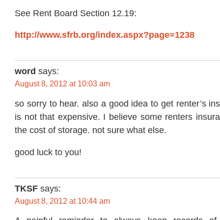
See Rent Board Section 12.19:
http://www.sfrb.org/index.aspx?page=1238
word
says:
August 8, 2012 at 10:03 am
so sorry to hear. also a good idea to get renter’s ins
is not that expensive. I believe some renters insu
the cost of storage. not sure what else.
good luck to you!
TKSF
says:
August 8, 2012 at 10:44 am