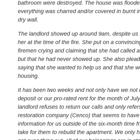
bathroom were destroyed. The house was flood
everything was charred and/or covered in burnt i
dry wall.
The landlord showed up around 9am, despite us 
her at the time of the fire. She put on a convinci
firemen crying and claiming that she had called a
but that he had never showed up. She also plead
saying that she wanted to help us and that she w
housing.
It has been two weeks and not only have we not 
deposit or our pro-rated rent for the month of July
landlord refuses to return our calls and only refer
restoration company (Cenco) that seems to have
information for us outside of the six-month time fra
take for them to rebuild the apartment. We only 