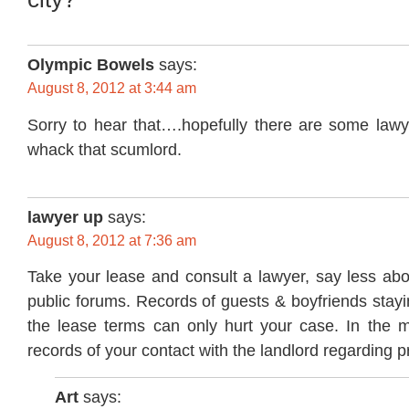
Olympic Bowels
says:
August 8, 2012 at 3:44 am
Sorry to hear that….hopefully there are some lawy
whack that scumlord.
lawyer up
says:
August 8, 2012 at 7:36 am
Take your lease and consult a lawyer, say less abou
public forums. Records of guests & boyfriends stayi
the lease terms can only hurt your case. In the 
records of your contact with the landlord regarding 
Art
says: