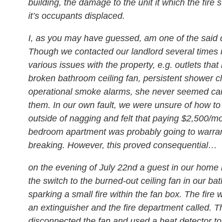
building, the damage to the unit it which the fire s
it’s occupants displaced.
I, as you may have guessed, am one of the said 
Though we contacted our landlord several times 
various issues with the property, e.g. outlets tha
broken bathroom ceiling fan, persistent shower c
operational smoke alarms, she never seemed car
them. In our own fault, we were unsure of how t
outside of nagging and felt that paying $2,500/mo
bedroom apartment was probably going to warra
breaking. However, this proved consequential…
on the evening of July 22nd a guest in our home 
the switch to the burned-out ceiling fan in our ba
sparking a small fire within the fan box. The fire 
an extinguisher and the fire department called. Th
disconnected the fan and used a heat detector to