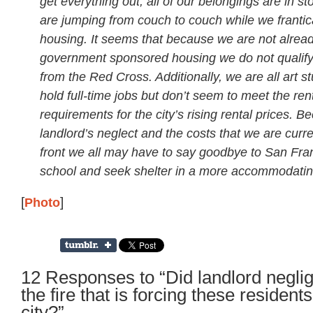
get everything out, all of our belongings are in s
are jumping from couch to couch while we frantica
housing. It seems that because we are not alread
government sponsored housing we do not qualify 
from the Red Cross. Additionally, we are all art s
hold full-time jobs but don’t seem to meet the ren
requirements for the city’s rising rental prices. B
landlord’s neglect and the costs that we are curre
front we all may have to say goodbye to San Fra
school and seek shelter in a more accommodating
[
Photo
]
12 Responses to “Did landlord negli
the fire that is forcing these resident
city?”