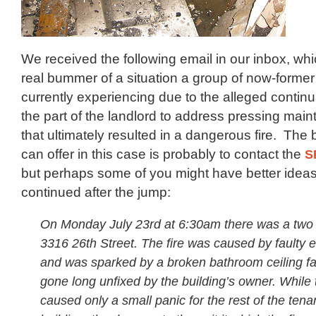
We received the following email in our inbox, wh
real bummer of a situation a group of now-forme
currently experiencing due to the alleged contin
the part of the landlord to address pressing mai
that ultimately resulted in a dangerous fire. The 
can offer in this case is probably to contact the
S
but perhaps some of you might have better ideas.
continued after the jump:
On Monday July 23rd at 6:30am there was a two a
3316 26th Street. The fire was caused by faulty el
and was sparked by a broken bathroom ceiling fa
gone long unfixed by the building’s owner. While th
caused only a small panic for the rest of the tena