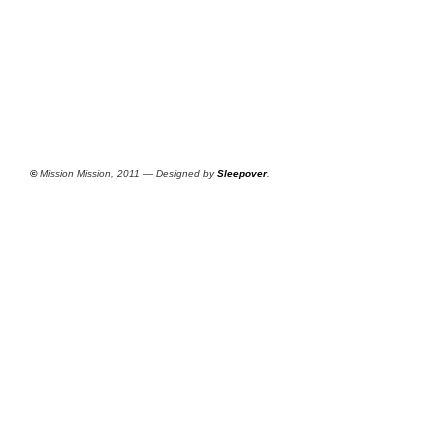
©
Mission Mission, 2011 — Designed by
Sleepover
.