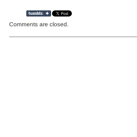
Comments are closed.