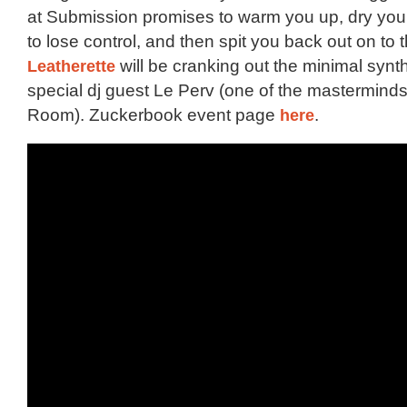
at Submission promises to warm you up, dry you
to lose control, and then spit you back out on to 
Leatherette
will be cranking out the minimal syn
special dj guest Le Perv (one of the mastermind
Room). Zuckerbook event page
here
.