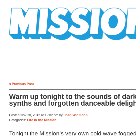
Mission Mission
« Previous Post
Warm up tonight to the sounds of dar
synths and forgotten danceable delig
Posted Nov 30, 2012 at 12:02 pm by
Josh Widmann
Categories:
Life in the Mission
Tonight the Mission’s very own cold wave fogge