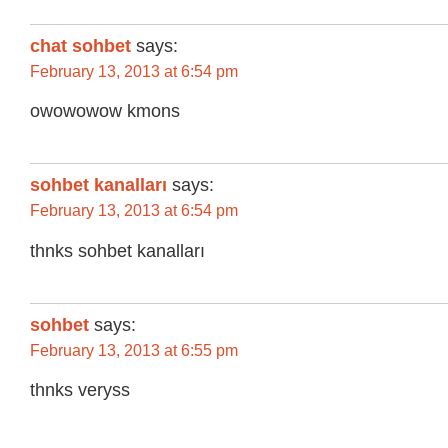
chat sohbet
says:
February 13, 2013 at 6:54 pm
owowowow kmons
sohbet kanalları
says:
February 13, 2013 at 6:54 pm
thnks sohbet kanalları
sohbet
says:
February 13, 2013 at 6:55 pm
thnks veryss