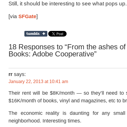
Still, it should be interesting to see what pops up.
[via
SFGate
]
18 Responses to “From the ashes o
Books: Adobe Cooperative”
rr
says:
January 22, 2013 at 10:41 am
Their rent will be $8K/month — so they’ll need to 
$16K/month of books, vinyl and magazines, etc to b
The economic reality is daunting for any small 
neighborhood. Interesting times.