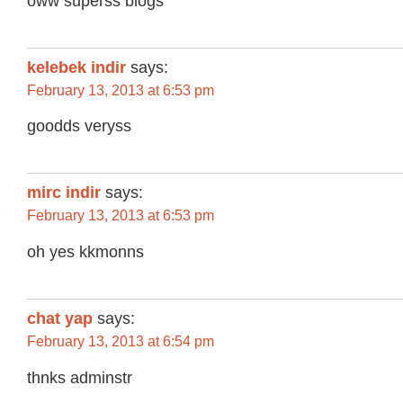
oww superss blogs
kelebek indir
says:
February 13, 2013 at 6:53 pm
goodds veryss
mirc indir
says:
February 13, 2013 at 6:53 pm
oh yes kkmonns
chat yap
says:
February 13, 2013 at 6:54 pm
thnks adminstr