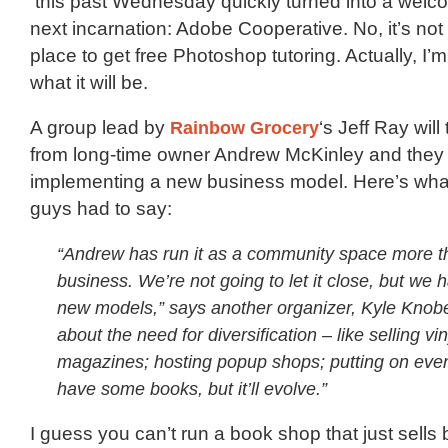
this past Wednesday quickly turned into a welco
next incarnation: Adobe Cooperative. No, it’s not
place to get free Photoshop tutoring. Actually, I’m
what it will be.
A group lead by
Rainbow Grocery
‘s Jeff Ray wil
from long-time owner Andrew McKinley and they 
implementing a new business model. Here’s wha
guys had to say:
“Andrew has run it as a community space more t
business. We’re not going to let it close, but we h
new models,” says another organizer, Kyle Knobe
about the need for diversification – like selling vi
magazines; hosting popup shops; putting on events
have some books, but it’ll evolve.”
I guess you can’t run a book shop that just sell