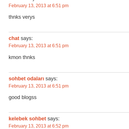
February 13, 2013 at 6:51 pm
thnks verys
chat
says:
February 13, 2013 at 6:51 pm
kmon thnks
sohbet odaları
says:
February 13, 2013 at 6:51 pm
good blogss
kelebek sohbet
says:
February 13, 2013 at 6:52 pm