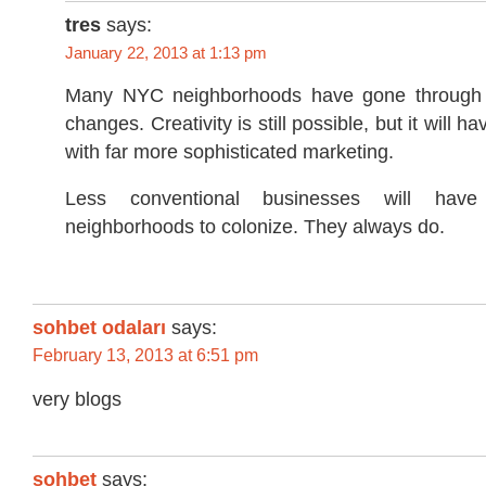
tres
says:
January 22, 2013 at 1:13 pm
Many NYC neighborhoods have gone through 
changes. Creativity is still possible, but it will 
with far more sophisticated marketing.
Less conventional businesses will have
neighborhoods to colonize. They always do.
sohbet odaları
says:
February 13, 2013 at 6:51 pm
very blogs
sohbet
says: