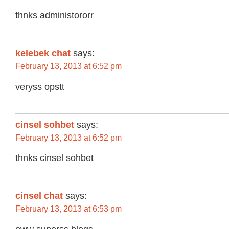
thnks administororr
kelebek chat
says:
February 13, 2013 at 6:52 pm
veryss opstt
cinsel sohbet
says:
February 13, 2013 at 6:52 pm
thnks cinsel sohbet
cinsel chat
says:
February 13, 2013 at 6:53 pm