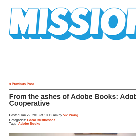
Mission Mission
« Previous Post
From the ashes of Adobe Books: Ado
Cooperative
Posted Jan 22, 2013 at 10:12 am by
Vic Wong
Categories:
Local Businesses
Tags:
Adobe Books