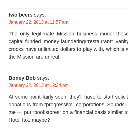
two beers
says:
January 22, 2013 at 11:57 am
The only legitimate Mission business model thes
capital-funded money-laundering/”restaurant” vanit
crooks have unlimited dollars to play with, which is w
the Mission are unreal.
Boney Bob
says:
January 22, 2013 at 12:24 pm
At some point fairly soon, they’ll have to start solici
donations from “progressive” corporations. Sounds l
me — put “bookstores” on a financial basis similar to 
Hotel tax, maybe?