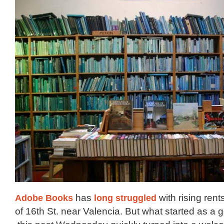
Adobe Books
has
long struggled
with rising rent
of 16th St. near Valencia. But what started as a 