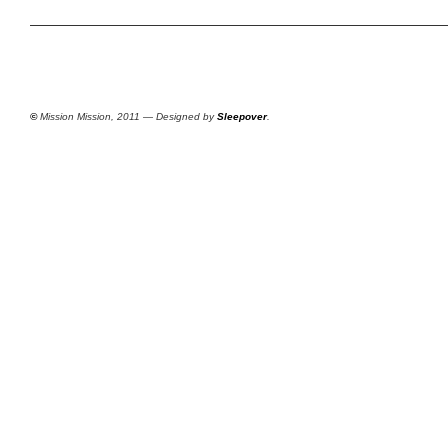
©
Mission Mission, 2011 — Designed by
Sleepover
.