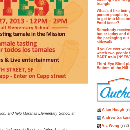
triangle
What's it like bein
person people try 
to get into Missio
Food faster?
Somebody receive
butler today and d
the packaging out
sidewalk
If you've ever wan
watch two people 
BART train [NSFW
Third Eye Blind pl
Bottom of the Hill 
Autho
Allan Hough
(78
sion, and help Marshall Elementary School at
Andrew Sarkara
Vic Wong
(772)
he first annual Día de los Niños Tamale