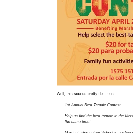
Well, this sounds pretty delicious:
1st Annual Best Tamale Contest
Help us find the best tamale in the Mis
the same time!
Marshall Elementary School is hosting t