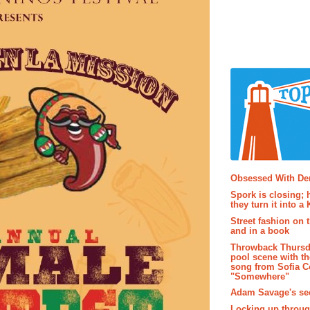
Popular P
Obsessed With D
Spork is closing; 
they turn it into a
Street fashion on 
and in a book
Throwback Thursd
pool scene with th
song from Sofia C
"Somewhere"
Adam Savage's sec
Locking up throug