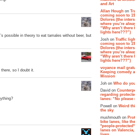
and Art
Allan Hough
on
Tr
coming soon to 19
Dolores (the inter
where you’re alway
“Why aren’t there t
lights here???”)
t’s possible in theory to eat tamales without beer, but
Josh on
Traffic lig
coming soon to 19
Dolores (the inter
where you’re alway
“Why aren’t there t
lights here???”)
voyance mail gratu
 there, so I doubt it.
Keeping comedy al
Mission
Joh on
Who do you
David on
Counterp
regarding protecte
nything?
lanes: “No please
Powell on
Weird th
the sky
mushmouth on
Pro
bike lanes, like th
*people-protected*
lanes on Valencia,
lives