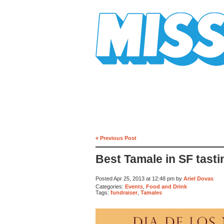
Mission Mission
« Previous Post
Best Tamale in SF tasti
Posted Apr 25, 2013 at 12:48 pm by
Ariel Dovas
Categories:
Events
,
Food and Drink
Tags:
fundraiser
,
Tamales