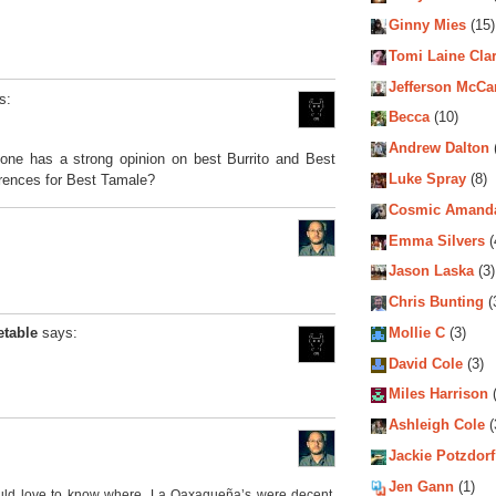
Ginny Mies
(15)
Tomi Laine Cla
Jefferson McCa
s:
Becca
(10)
Andrew Dalton
yone has a strong opinion on best Burrito and Best
Luke Spray
(8)
erences for Best Tamale?
Cosmic Amand
Emma Silvers
(
Jason Laska
(3)
Chris Bunting
(
Mollie C
(3)
etable
says:
David Cole
(3)
Miles Harrison
(
Ashleigh Cole
(
Jackie Potzdorf
Jen Gann
(1)
would love to know where. La Oaxaqueña’s were decent,