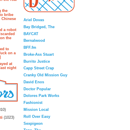
g the
Blogroll
to bribe
n Chinese
Ariel Dovas
Bay Bridged, The
d a robot
BAYCAT
iscarded
 on the
Bernalwood
BFF.fm
ted to
fuck on a
Broke-Ass Stuart
]
Burrito Justice
ayed at
last night
Capp Street Crap
Cranky Old Mission Guy
David Enos
Doctor Popular
Dolores Park Works
Fashionist
rs
Mission Local
10)
Roll Over Easy
ti
(1023)
Sexpigeon