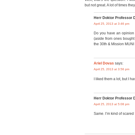
but not great. A lot of times the
Herr Doktor Professor 
April 25, 2013 at 3:46 pm
Do you have an opinion 
(aside from ones bought 
the 30th & Mission MUNI s
Ariel Dovas
says:
April 25, 2013 at 3:56 pm
I liked them a lot, but I 
Herr Doktor Professor 
April 25, 2013 at 5:08 pm
Same. I’m kind of scared tha