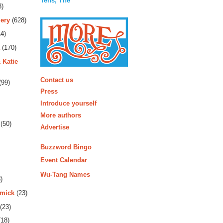
Tens, The
3)
ery
(628)
4)
(170)
 Katie
More
Contact us
(99)
Press
Introduce yourself
More authors
(50)
Advertise
Buzzword Bingo
Event Calendar
Wu-Tang Names
)
rmick
(23)
(23)
18)