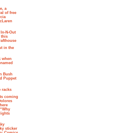
e, a
al of free
cia
McLaren
 In-N-Out
 this
rafthouse
t in the
k when
renamed
n Bush
ed Puppet
 racks
ghts coming
Dolores
where
e “Why
 lights
aky
aky sticker
on: Comics