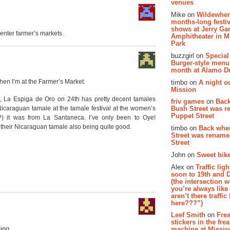
venues
Mike on
Wildewher
months-long festiv
shows at Jerry Gar
Center farmer’s markets.
Amphitheater in 
Park
buzzgirl on
Special
Burger-style menu
month at Alamo D
when I’m at the Farmer’s Market.
timbo on
A night ou
Mission
s, La Espiga de Oro on 24th has pretty decent tamales
friv games
on
Bac
 Nicaraguan tamale at the tamale festival at the women’s
Bush Street was 
Puppet Street
(?) it was from La Santaneca. I’ve only been to Oye!
their Nicaraguan tamale also being quite good.
timbo on
Back whe
Street was renam
Street
John on
Sweet bike
Alex on
Traffic li
soon to 19th and 
(the intersection 
you’re always lik
aren’t there traffic
here???”)
Leef Smith
on
Fre
stickers in the fre
ing.
machine at Missi