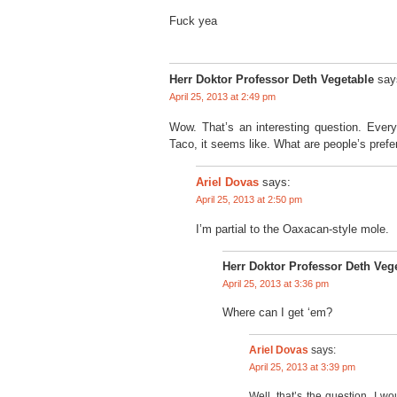
Fuck yea
Herr Doktor Professor Deth Vegetable
say
April 25, 2013 at 2:49 pm
Wow. That’s an interesting question. Ever
Taco, it seems like. What are people’s pref
says:
Ariel Dovas
April 25, 2013 at 2:50 pm
I’m partial to the Oaxacan-style mole.
Herr Doktor Professor Deth Veg
April 25, 2013 at 3:36 pm
Where can I get ‘em?
Ariel Dovas
says:
April 25, 2013 at 3:39 pm
Well, that’s the question. I 