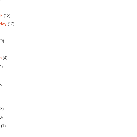
rk
(12)
rley
(12)
(9)
a
(4)
4)
3)
3)
3)
(1)