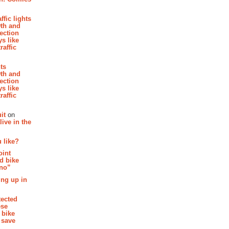
affic lights
th and
section
s like
raffic
hts
th and
section
s like
raffic
it
on
ive in the
 like?
oint
d bike
 no”
ing up in
tected
ese
 bike
 save