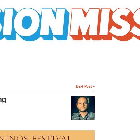
Next Post »
ng