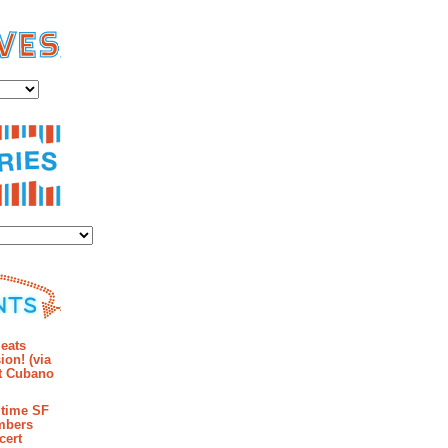
es
ies
mments
eats
ion! (via
et Cubano
time SF
mbers
cert