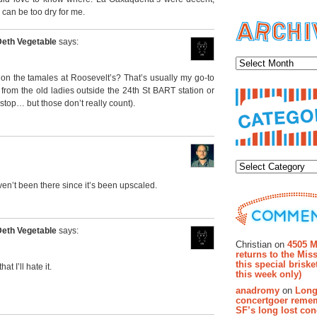
y can be too dry for me.
Deth Vegetable
says:
Archiv
on the tamales at Roosevelt’s? That’s usually my go-to
from the old ladies outside the 24th St BART station or
top… but those don’t really count).
Categor
haven’t been there since it’s been upscaled.
Recent Co
Deth Vegetable
says:
Christian on
4505 M
returns to the Miss
this special brisk
t I’ll hate it.
this week only)
anadromy
on
Long
concertgoer reme
SF’s long lost con