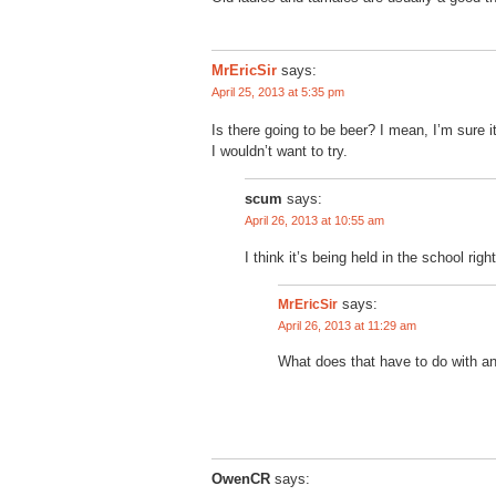
MrEricSir
says:
April 25, 2013 at 5:35 pm
Is there going to be beer? I mean, I’m sure i
I wouldn’t want to try.
scum
says:
April 26, 2013 at 10:55 am
I think it’s being held in the school right
MrEricSir
says:
April 26, 2013 at 11:29 am
What does that have to do with a
OwenCR
says: