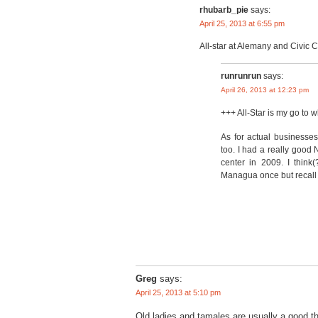
rhubarb_pie
says:
April 25, 2013 at 6:55 pm
All-star at Alemany and Civic 
runrunrun
says:
April 26, 2013 at 12:23 pm
+++ All-Star is my go to 
As for actual businesse
too. I had a really good
center in 2009. I think
Managua once but recall 
Greg
says:
April 25, 2013 at 5:10 pm
Old ladies and tamales are usually a good th