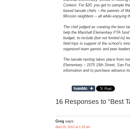
Contest. For $20, you get to sample the 
based tamale chefs – the parents of Ma
Mission neighbors – all while enjoying th
The chef judged as creating the best ta
help the Marshall Elementary PTA fund 
budget, to include (but not limited to) 
field trips in support of the school’s i
organized team games and peer leadersh
The tamale tasting takes place from noo
Elementary – 1575 15th Street, San Fra
information and to purchase advance tic
16 Responses to “Best Ta
Greg
says:
April 25, 2013 at 1:33 pm