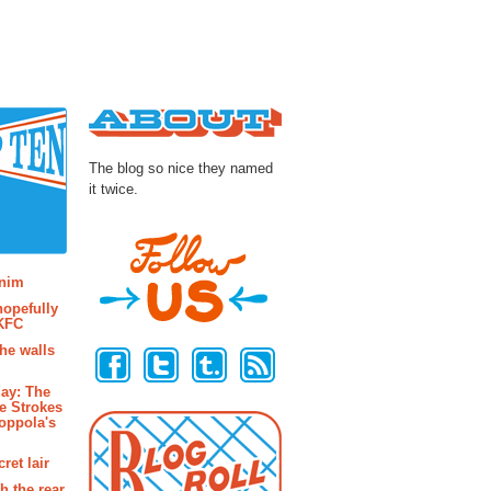
About
The blog so nice they named
it twice.
osts
enim
hopefully
 KFC
Follow Us
the walls
ay: The
e Strokes
oppola's
ret lair
h the rear