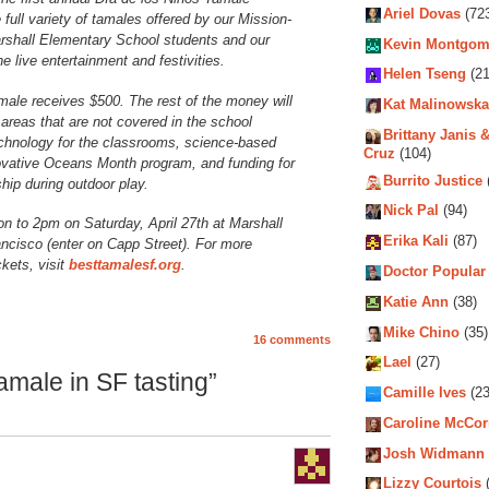
Ariel Dovas
(72
full variety of tamales offered by our Mission-
rshall Elementary School students and our
Kevin Montgom
e live entertainment and festivities.
Helen Tseng
(21
male receives $500. The rest of the money will
Kat Malinowska
areas that are not covered in the school
Brittany Janis &
technology for the classrooms, science-based
Cruz
(104)
nnovative Oceans Month program, and funding for
Burrito Justice
ip during outdoor play.
Nick Pal
(94)
n to 2pm on Saturday, April 27th at Marshall
Erika Kali
(87)
ncisco (enter on Capp Street). For more
kets, visit
besttamalesf.org
.
Doctor Popular
Katie Ann
(38)
Mike Chino
(35)
16 comments
Lael
(27)
male in SF tasting”
Camille Ives
(23
Caroline McCo
Josh Widmann
Lizzy Courtois
(