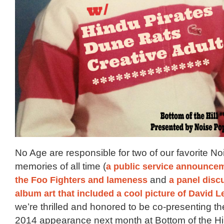
No Age are responsible for two of our favorite N
memories of all time (
a public service announce
the Foo Fighters and lameness
and
a panel disc
album art that included a cool picture of David 
we’re thrilled and honored to be co-presenting t
2014 appearance next month at Bottom of the Hil