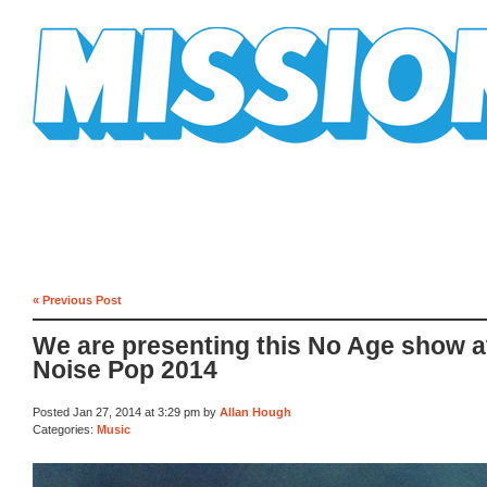
Mission Mission
« Previous Post
We are presenting this No Age show a
Noise Pop 2014
Posted Jan 27, 2014 at 3:29 pm by
Allan Hough
Categories:
Music