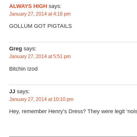
ALWAYS HIGH
says:
January 27, 2014 at 4:16 pm
GOLLUM GOT PIGTAILS
Greg
says:
January 27, 2014 at 5:51 pm
Bitchin Izod
JJ
says:
January 27, 2014 at 10:10 pm
Hey, remember Henry’s Dress? They were legit ‘nois