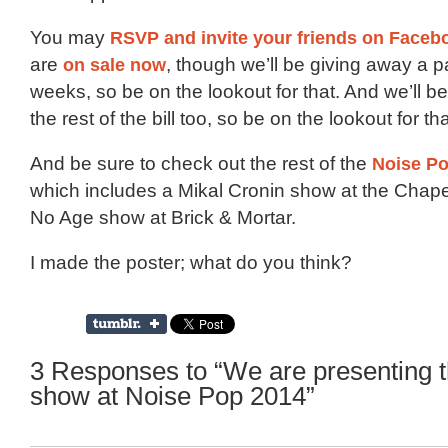
You may
RSVP and invite your friends on Faceb
are
on sale now
, though we’ll be giving away a p
weeks, so be on the lookout for that. And we’ll be
the rest of the bill too, so be on the lookout for tha
And be sure to check out the rest of the
Noise Po
which includes a Mikal Cronin show at the Chap
No Age show at Brick & Mortar.
I made the poster; what do you think?
3 Responses to “We are presenting 
show at Noise Pop 2014”