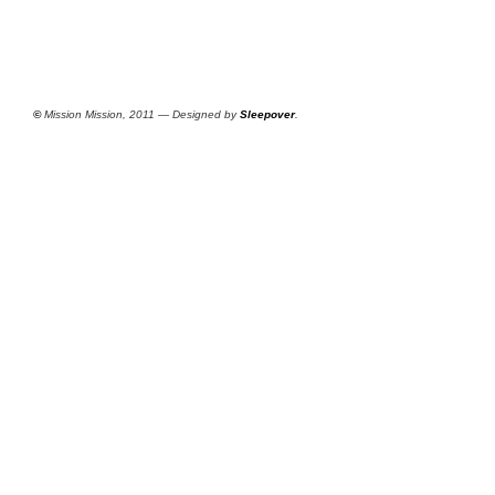
©
Mission Mission, 2011 — Designed by
Sleepover
.