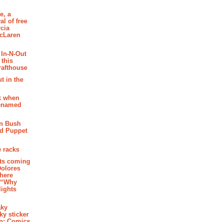
e, a
al of free
cia
McLaren
 In-N-Out
 this
rafthouse
t in the
k when
renamed
n Bush
ed Puppet
 racks
ghts coming
Dolores
where
e “Why
 lights
aky
aky sticker
on: Comics