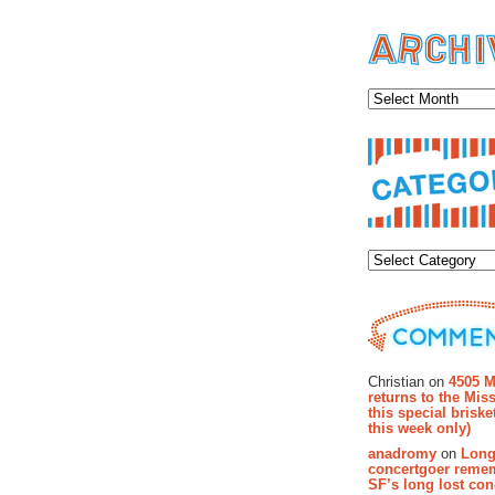
Archiv
Categor
Recent Co
Christian on
4505 M
returns to the Miss
this special brisk
this week only)
anadromy
on
Long
concertgoer reme
SF’s long lost con