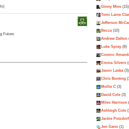
ts)
Ginny Mies
(15)
Tomi Laine Cla
Jefferson McCa
Becca
(10)
g Future.
Andrew Dalton
Luke Spray
(8)
Cosmic Amand
Emma Silvers
(
Jason Laska
(3)
Chris Bunting
(
Mollie C
(3)
David Cole
(3)
Miles Harrison
(
Ashleigh Cole
(
Jackie Potzdorf
Jen Gann
(1)