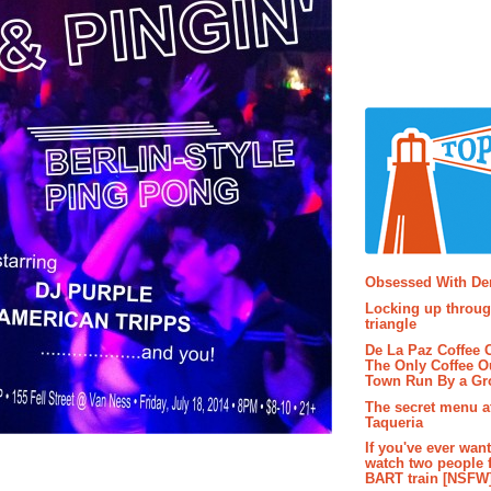
Popular P
Obsessed With D
Locking up throug
triangle
De La Paz Coffee
The Only Coffee Ou
Town Run By a G
The secret menu a
Taqueria
If you've ever wan
watch two people 
BART train [NSFW