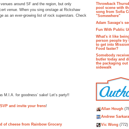
Throwback Thursd
 venues around SF and the region, but only
pool scene with th
ncert venue. When you sing onstage at Rickshaw
song from Sofia C
ge as an ever-growing list of rock superstars. Check
"Somewhere"
Adam Savage's sec
Fun With Public U
What's it like bein
person people try 
to get into Missio
Food faster?
Somebody receive
butler today and d
the packaging out
sidewalk
s M.I.A. for goodness’ sake! Let’s party!!
Autho
SVP and invite your frens
!
Allan Hough
(78
Andrew Sarkara
d of cheese from Rainbow Grocery
Vic Wong
(772)