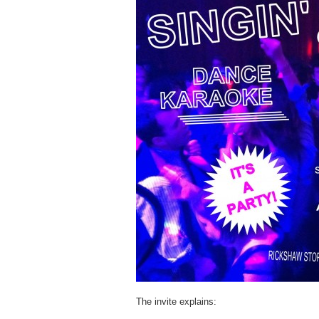
The invite explains: