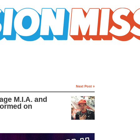
Next Post »
age M.I.A. and
formed on