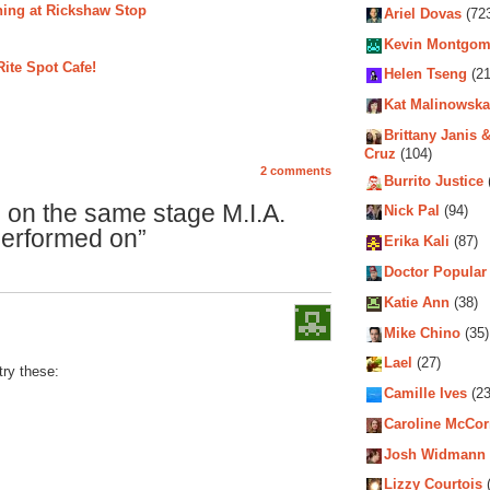
ening at Rickshaw Stop
Ariel Dovas
(72
Kevin Montgom
ite Spot Cafe!
Helen Tseng
(21
Kat Malinowska
Brittany Janis &
Cruz
(104)
2 comments
Burrito Justice
 on the same stage M.I.A.
Nick Pal
(94)
erformed on”
Erika Kali
(87)
Doctor Popular
Katie Ann
(38)
Mike Chino
(35)
Lael
(27)
try these:
Camille Ives
(23
Caroline McCo
Josh Widmann
Lizzy Courtois
(