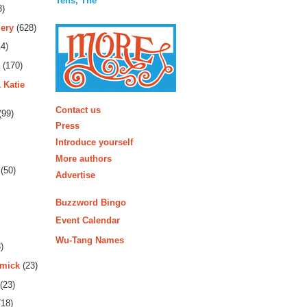
Tens, The
3)
ery
(628)
4)
(170)
 Katie
More
Contact us
(99)
Press
Introduce yourself
More authors
(50)
Advertise
Buzzword Bingo
Event Calendar
Wu-Tang Names
)
rmick
(23)
(23)
18)