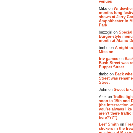
venues
Mike on
Wildewher
months-long festiv
shows at Jerry Gar
Amphitheater in 
Park
buzzgirl on
Special
Burger-style menu
month at Alamo D
timbo on
A night ou
Mission
friv games
on
Bac
Bush Street was 
Puppet Street
timbo on
Back whe
Street was renam
Street
John on
Sweet bike
Alex on
Traffic li
soon to 19th and 
(the intersection 
you’re always lik
aren’t there traffic
here???”)
Leef Smith
on
Fre
stickers in the fre
machine at Missi