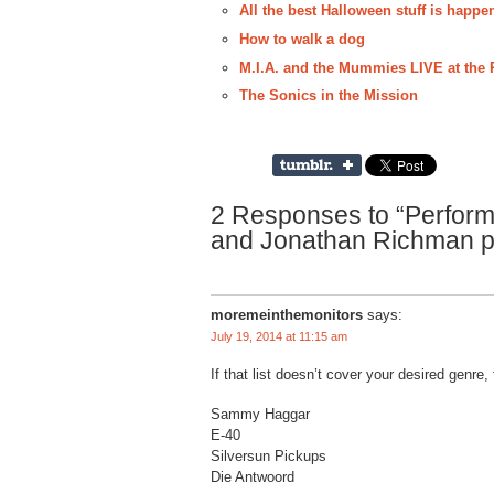
All the best Halloween stuff is happ
How to walk a dog
M.I.A. and the Mummies LIVE at the R
The Sonics in the Mission
2 Responses to “Perform
and Jonathan Richman p
moremeinthemonitors
says:
July 19, 2014 at 11:15 am
If that list doesn’t cover your desired genre, 
Sammy Haggar
E-40
Silversun Pickups
Die Antwoord