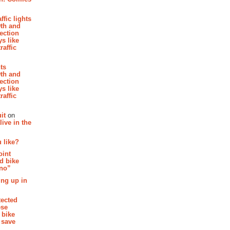
affic lights
th and
section
s like
raffic
hts
th and
section
s like
raffic
it
on
ive in the
 like?
oint
d bike
 no”
ing up in
tected
ese
 bike
 save