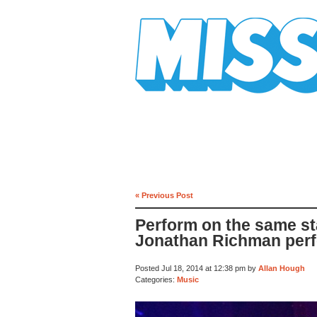
Mission Mission
« Previous Post
Perform on the same st
Jonathan Richman per
Posted Jul 18, 2014 at 12:38 pm by
Allan Hough
Categories:
Music