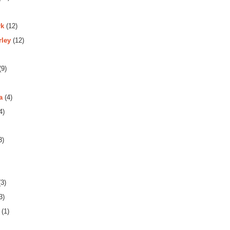
rk
(12)
rley
(12)
(9)
a
(4)
4)
3)
3)
3)
(1)