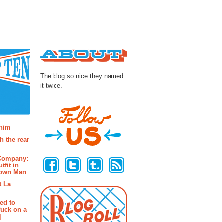
About
The blog so nice they named
it twice.
osts
enim
h the rear
Follow Us
 Company:
tfit in
rown Man
t La
ted to
fuck on a
]