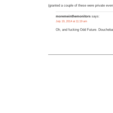
(granted a couple of these were private even
moremeinthemonitors
says:
July 19, 2014 at 11:19 am
Oh, and fucking Odd Future. Doucheba