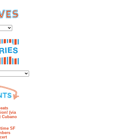
es
ies
mments
eats
ion! (via
et Cubano
time SF
mbers
cert