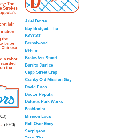
ay: The
e Strokes
oppola's
Blogroll
Ariel Dovas
ret lair
Bay Bridged, The
rination
BAYCAT
g the
Bernalwood
to bribe
n Chinese
BFF.fm
Broke-Ass Stuart
d a robot
iscarded
Burrito Justice
 on the
Capp Street Crap
Cranky Old Mission Guy
David Enos
Doctor Popular
Dolores Park Works
Fashionist
rs
Mission Local
10)
Roll Over Easy
ti
(1023)
Sexpigeon