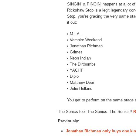
SINGIN’ & PINGIN’ happens at a lot of
Rickshaw Stop is a legit legendary co
Stop, you’re gracing the very same sta
it out:
• M.I.A.
• Vampire Weekend
• Jonathan Richman
• Grimes
• Neon Indian
• The Dirtbombs
• YACHT
• Diplo
• Matthew Dear
• Jolie Holland
You get to perform on the same stage a
The Sonics too. The Sonics. The Sonics!!
R
Previously:
Jonathan Richman only buys one kin