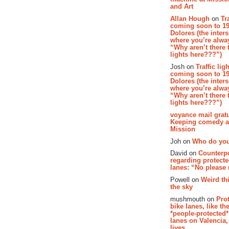
and Art
Allan Hough
on
Tr
coming soon to 19
Dolores (the inter
where you’re alway
“Why aren’t there t
lights here???”)
Josh on
Traffic lig
coming soon to 19
Dolores (the inter
where you’re alway
“Why aren’t there t
lights here???”)
voyance mail gratu
Keeping comedy al
Mission
Joh on
Who do you
David on
Counterp
regarding protecte
lanes: “No please
Powell on
Weird th
the sky
mushmouth on
Pro
bike lanes, like th
*people-protected*
lanes on Valencia,
lives